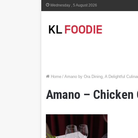
Wednesday , 5 August 2026
Home
/
Amano by Ora Dining, A Delightful Culi
Amano – Chicken