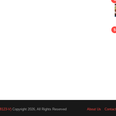
8123-V)
Copyright 2026, All Rights Reserved
About Us
Contac