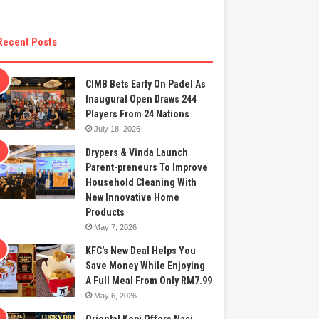
Recent Posts
CIMB Bets Early On Padel As
Inaugural Open Draws 244
Players From 24 Nations
July 18, 2026
Drypers & Vinda Launch
Parent-preneurs To Improve
Household Cleaning With
New Innovative Home
Products
May 7, 2026
KFC’s New Deal Helps You
Save Money While Enjoying
A Full Meal From Only RM7.99
May 6, 2026