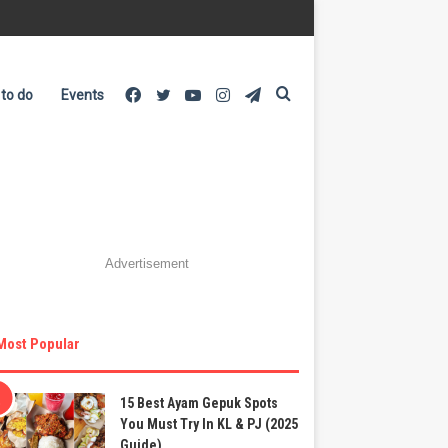
Facebook
Twitter
YouTube
Instagram
Telegram
Search
 to do
Events
for
Advertisement
Most Popular
15 Best Ayam Gepuk Spots
You Must Try In KL & PJ (2025
Guide)