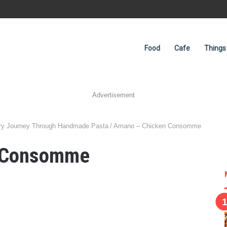
Food
Cafe
Things
Advertisement
nary Journey Through Handmade Pasta
/
Amano – Chicken Consomme
 Consomme