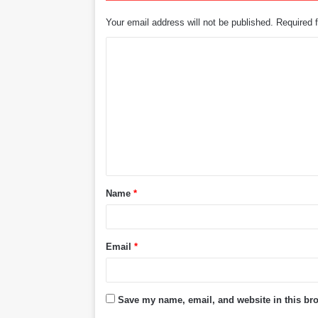
Your email address will not be published.
Required 
C
o
m
m
e
n
t
Name
*
*
Email
*
Save my name, email, and website in this bro