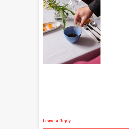
Leave a Reply