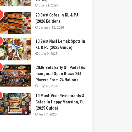
July 21, 2025
20 Best Cafes In KL & PJ
(2026 Edition)
January 13, 2026
10 Best Nasi Lemak Spots In
KL & PJ (2025 Guide)
June 9, 2025
CIMB Bets Early On Padel As
Inaugural Open Draws 244
Players From 24 Nations
July 18, 2026
10 Must-Visit Restaurants &
Cafes In Happy Mansion, PJ
(2025 Guide)
April 7, 2025