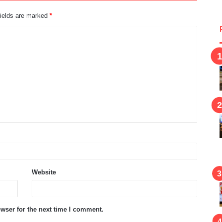
fields are marked
*
Website
wser for the next time I comment.