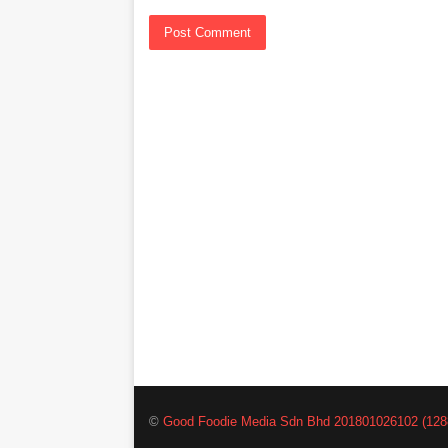
©
Good Foodie Media Sdn Bhd 201801026102 (128