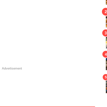
Advertisement