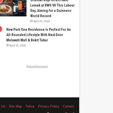
Oriental Kopi Offers Nasi
Lemak at RM9.90 This Labour
Day, Aiming for a Guinness
World Record
April 24, 2026
New Park One Residence Is Perfect For An
All-Rounded Lifestyle With Next Door
Melawati Mall & Bukit Tabur
April 15, 2026
Advertisement
t Us
Site Map
Terms
Privacy Policy
Careers