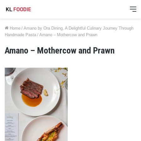
M
Home
/
Amano by Ora Dining, A Delightful Culinary Journey Through
Handmade Pasta
/
Amano – Mothercow and Prawn
Amano – Mothercow and Prawn