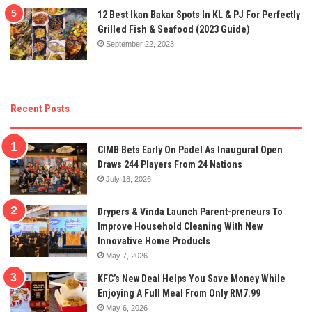
12 Best Ikan Bakar Spots In KL & PJ For Perfectly
Grilled Fish & Seafood (2023 Guide)
September 22, 2023
Recent Posts
CIMB Bets Early On Padel As Inaugural Open
Draws 244 Players From 24 Nations
July 18, 2026
Drypers & Vinda Launch Parent-preneurs To
Improve Household Cleaning With New
Innovative Home Products
May 7, 2026
KFC’s New Deal Helps You Save Money While
Enjoying A Full Meal From Only RM7.99
May 6, 2026