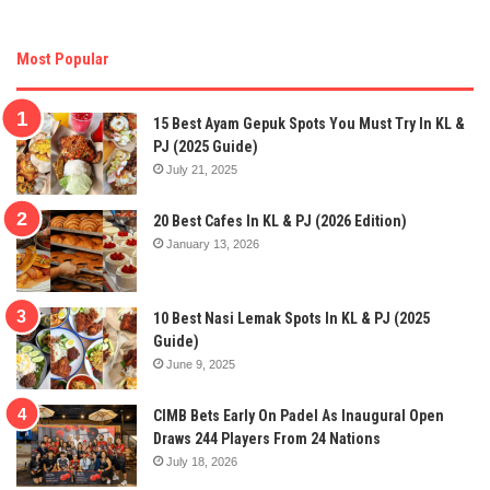
Most Popular
15 Best Ayam Gepuk Spots You Must Try In KL &
PJ (2025 Guide)
July 21, 2025
20 Best Cafes In KL & PJ (2026 Edition)
January 13, 2026
10 Best Nasi Lemak Spots In KL & PJ (2025
Guide)
June 9, 2025
CIMB Bets Early On Padel As Inaugural Open
Draws 244 Players From 24 Nations
July 18, 2026