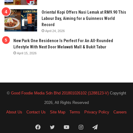
Oriental Kopi Offers Nasi Lemak at RM9.90 This
Labour Day, Aiming for a Guinness World
Record
April 24, 2026
New Park One Residence Is Perfect For An All-Rounded
Lifestyle With Next Door Melawati Mall & Bukit Tabur
April 15, 2026
©
Good Foodie Media Sdn Bhd 201801026102 (1288123-V)
Copyright
2026, All Rights Reserved
About Us
Contact Us
Site Map
Terms
Privacy Policy
Careers
Facebook
Twitter
YouTube
Instagram
Telegram