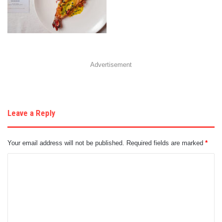
Advertisement
Leave a Reply
Your email address will not be published.
Required fields are marked
*
C
o
m
m
e