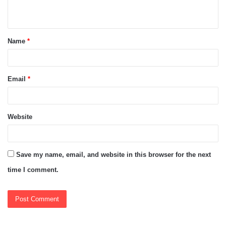
n
t
Name
*
*
Email
*
Website
Save my name, email, and website in this browser for the next
time I comment.