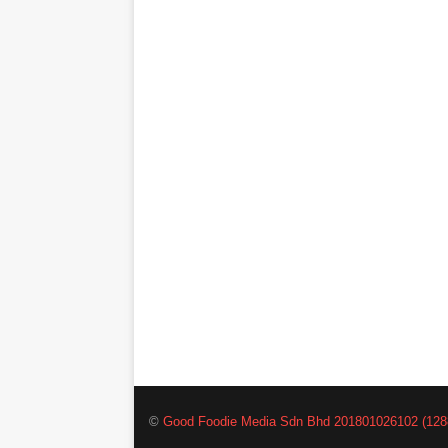
©
Good Foodie Media Sdn Bhd 201801026102 (128