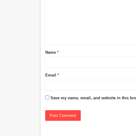
m
m
e
n
t
Name
*
*
Email
*
Save my name, email, and website in this bro