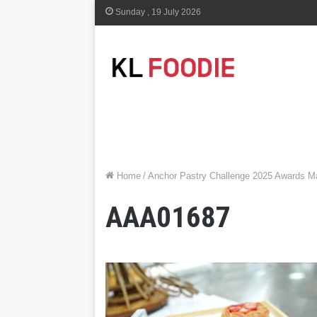
Sunday , 19 July 2026
Home
/
Anchor Pastry Challenge 2025 Awards Ma
AAA01687