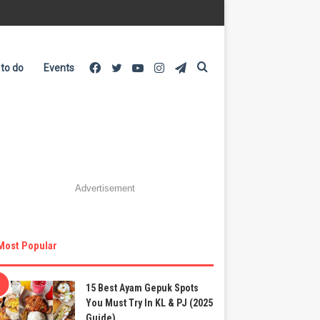
Facebook
Twitter
YouTube
Instagram
Telegram
Search
 to do
Events
for
Advertisement
Most Popular
15 Best Ayam Gepuk Spots
You Must Try In KL & PJ (2025
Guide)