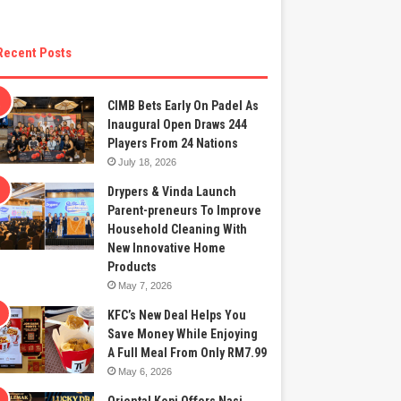
Recent Posts
CIMB Bets Early On Padel As
Inaugural Open Draws 244
Players From 24 Nations
July 18, 2026
Drypers & Vinda Launch
Parent-preneurs To Improve
Household Cleaning With
New Innovative Home
Products
May 7, 2026
KFC’s New Deal Helps You
Save Money While Enjoying
A Full Meal From Only RM7.99
May 6, 2026