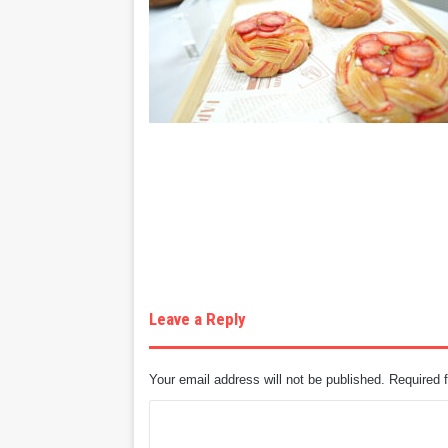
Leave a Reply
Your email address will not be published.
Required 
C
o