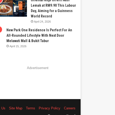
Oriental Kopi Offers Nasi
Lemak at RM9.90 This Labour
Day, Aiming for a Guinness
World Record
April 24, 2026
New Park One Residence Is Perfect For An
All-Rounded Lifestyle With Next Door
Melawati Mall & Bukit Tabur
April 15, 2026
Advertisement
t Us
Site Map
Terms
Privacy Policy
Careers