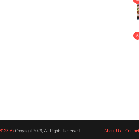
8123-V)
Copyright 2026, All Rights Reserved
About Us
Contac