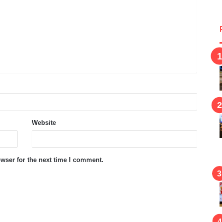
Website
wser for the next time I comment.