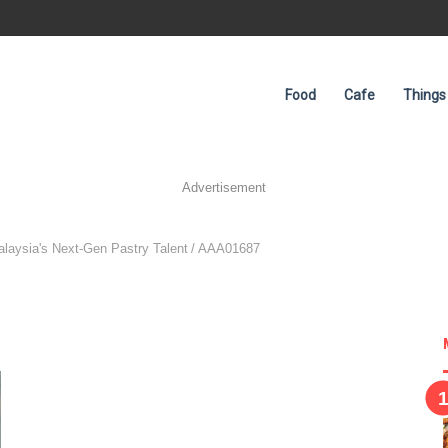
Food
Cafe
Things
Advertisement
laysia's Next-Gen Pastry Talent
/
AAA01687