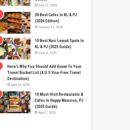
July 21, 2025
20 Best Cafes In KL & PJ
(2026 Edition)
January 13, 2026
10 Best Nasi Lemak Spots In
KL & PJ (2025 Guide)
June 9, 2025
Here’s Why You Should Add Guam To Your
Travel Bucket List (A U.S Visa-Free Travel
Destination)
April 15, 2026
10 Must-Visit Restaurants &
Cafes In Happy Mansion, PJ
(2025 Guide)
April 7, 2025