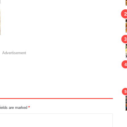
Advertisement
fields are marked
*