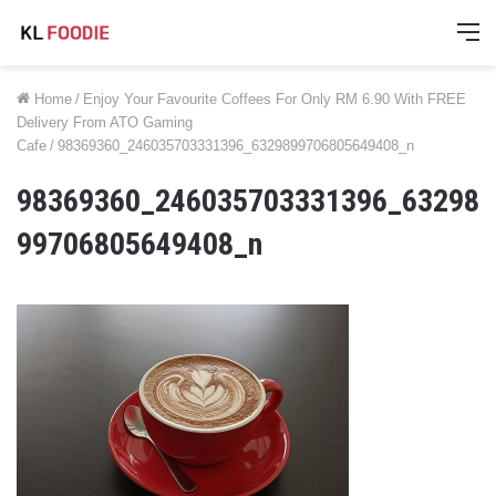
M
Home
/
Enjoy Your Favourite Coffees For Only RM 6.90 With FREE
Delivery From ATO Gaming
Cafe
/
98369360_246035703331396_6329899706805649408_n
98369360_246035703331396_63298
99706805649408_n