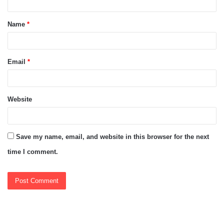
t
Name
*
*
Email
*
Website
Save my name, email, and website in this browser for the next
time I comment.