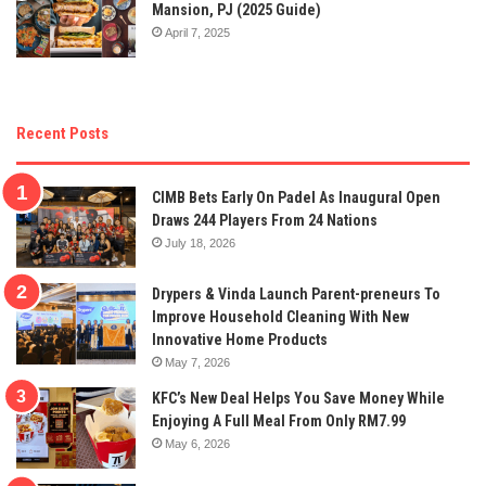
Mansion, PJ (2025 Guide)
April 7, 2025
Recent Posts
CIMB Bets Early On Padel As Inaugural Open
Draws 244 Players From 24 Nations
July 18, 2026
Drypers & Vinda Launch Parent-preneurs To
Improve Household Cleaning With New
Innovative Home Products
May 7, 2026
KFC’s New Deal Helps You Save Money While
Enjoying A Full Meal From Only RM7.99
May 6, 2026