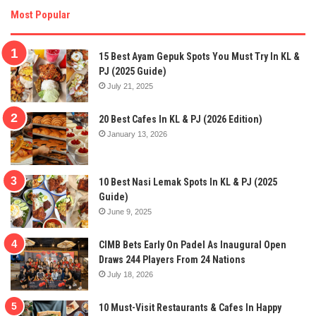
Most Popular
15 Best Ayam Gepuk Spots You Must Try In KL &
PJ (2025 Guide)
July 21, 2025
20 Best Cafes In KL & PJ (2026 Edition)
January 13, 2026
10 Best Nasi Lemak Spots In KL & PJ (2025
Guide)
June 9, 2025
CIMB Bets Early On Padel As Inaugural Open
Draws 244 Players From 24 Nations
July 18, 2026
10 Must-Visit Restaurants & Cafes In Happy