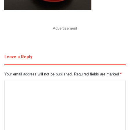
Advertisement
Leave a Reply
Your email address will not be published.
Required fields are marked
*
C
o
m
m
e
n