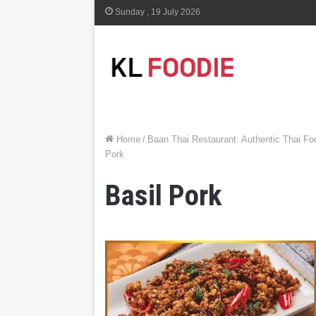
Sunday , 19 July 2026
Home
/
Baan Thai Restaurant: Authentic Thai F
Pork
Basil Pork