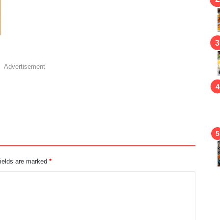
Advertisement
fields are marked
*