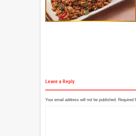
Leave a Reply
Your email address will not be published.
Required 
C
o
m