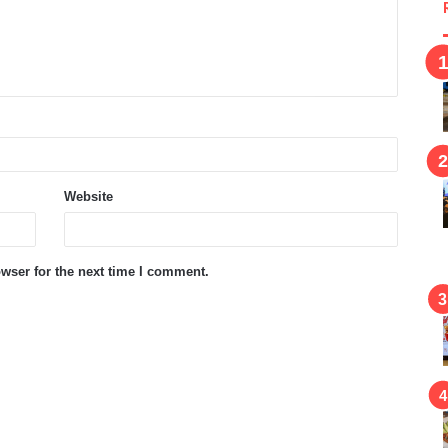
Website
wser for the next time I comment.