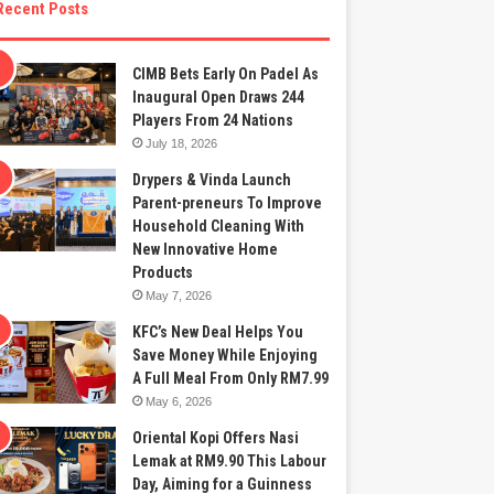
Recent Posts
CIMB Bets Early On Padel As
Inaugural Open Draws 244
Players From 24 Nations
July 18, 2026
Drypers & Vinda Launch
Parent-preneurs To Improve
Household Cleaning With
New Innovative Home
Products
May 7, 2026
KFC’s New Deal Helps You
Save Money While Enjoying
A Full Meal From Only RM7.99
May 6, 2026
Oriental Kopi Offers Nasi
Lemak at RM9.90 This Labour
Day, Aiming for a Guinness