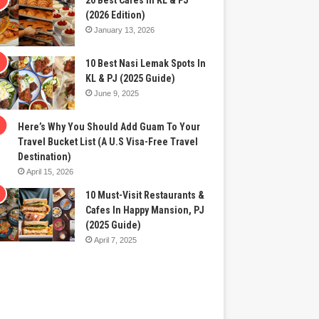
20 Best Cafes In KL & PJ
(2026 Edition)
January 13, 2026
10 Best Nasi Lemak Spots In
KL & PJ (2025 Guide)
June 9, 2025
Here’s Why You Should Add Guam To Your
Travel Bucket List (A U.S Visa-Free Travel
Destination)
April 15, 2026
10 Must-Visit Restaurants &
Cafes In Happy Mansion, PJ
(2025 Guide)
April 7, 2025