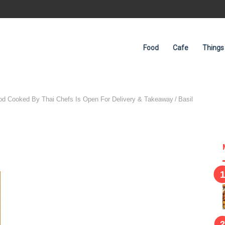
Food
Cafe
Things
ood Cooked By Thai Chefs Is Open For Delivery & Takeaway
/
Basil