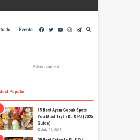
Facebook
Twitter
YouTube
Instagram
Telegram
Search
 to do
Events
Advertisement
for
Most Popular
15 Best Ayam Gepuk Spots
You Must Try In KL & PJ (2025
Guide)
July 21, 2025