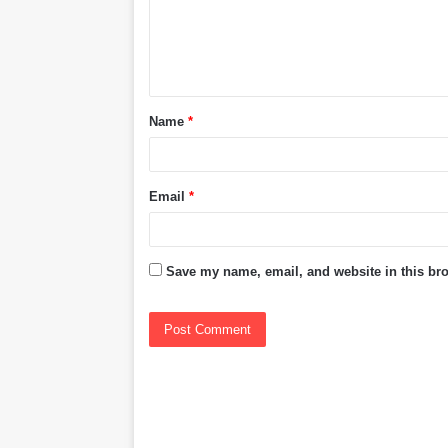
m
e
n
t
Name
*
*
Email
*
Save my name, email, and website in this bro