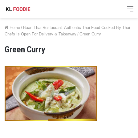
M
Home
/
Baan Thai Restaurant: Authentic Thai Food Cooked By Thai
Chefs Is Open For Delivery & Takeaway
/
Green Curry
Green Curry