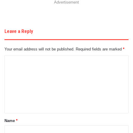
Advertisement
Leave a Reply
Your email address will not be published.
Required fields are marked
*
C
o
m
m
e
n
t
Name
*
*