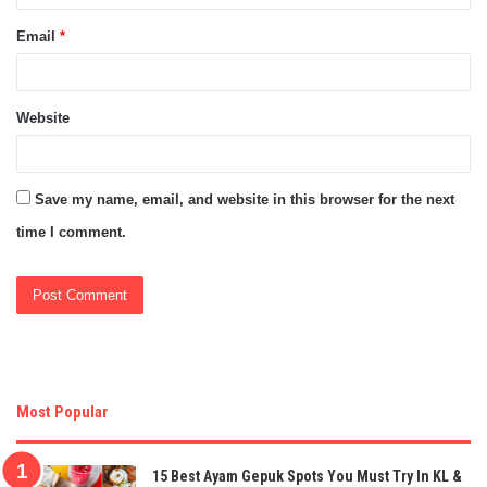
Email
*
Website
Save my name, email, and website in this browser for the next
time I comment.
Most Popular
15 Best Ayam Gepuk Spots You Must Try In KL &