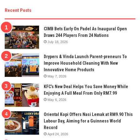
Recent Posts
CIMB Bets Early On Padel As Inaugural Open
Draws 244 Players From 24 Nations
July 18, 2026
Drypers & Vinda Launch Parent-preneurs To
Improve Household Cleaning With New
Innovative Home Products
May 7, 2026
KFC’s New Deal Helps You Save Money While
Enjoying A Full Meal From Only RM7.99
May 6, 2026
Oriental Kopi Offers Nasi Lemak at RM9.90 This
Labour Day, Aiming for a Guinness World
Record
April 24, 2026