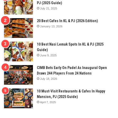
PJ (2025 Guide)
July 21, 2025
20 Best Cafes In KL & PJ (2026 Edition)
January 13, 2026
10 Best Nasi Lemak Spots In KL & PJ (2025
Guide)
June 9, 2025
CIMB Bets Early On Padel As Inaugural Open
Draws 244 Players From 24 Nations
July 18, 2026
10 Must-Visit Restaurants & Cafes In Happy
Mansion, PJ (2025 Guide)
April 7, 2025