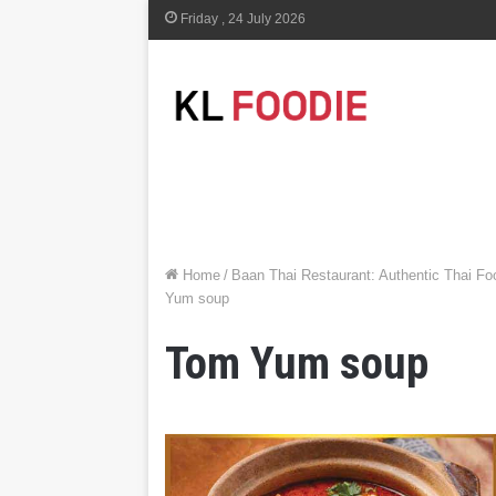
Friday , 24 July 2026
Home
/
Baan Thai Restaurant: Authentic Thai F
Yum soup
Tom Yum soup