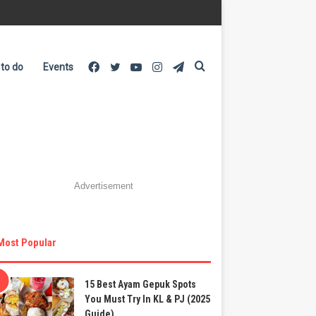
Facebook
Twitter
YouTube
Instagram
Telegram
Search
 to do
Events
for
Advertisement
Most Popular
15 Best Ayam Gepuk Spots
You Must Try In KL & PJ (2025
Guide)