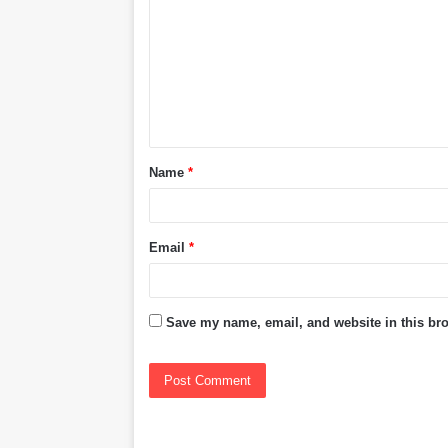
m
m
e
n
t
Name
*
*
Email
*
Save my name, email, and website in this bro