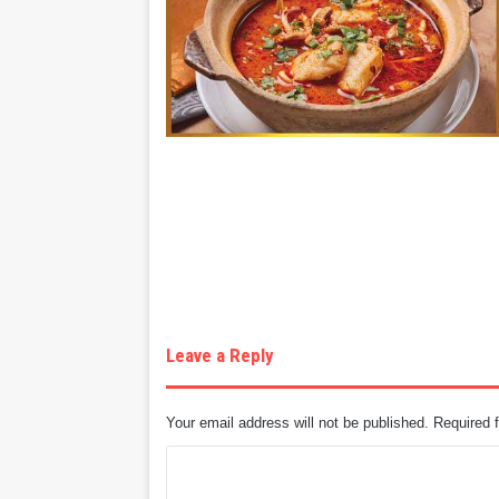
Leave a Reply
Your email address will not be published.
Required 
C
o