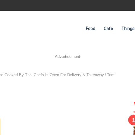
Food
Cafe
Things
Advertisement
ood Cooked By Thai Chefs Is Open For Delivery & Takeaway
/
Tom