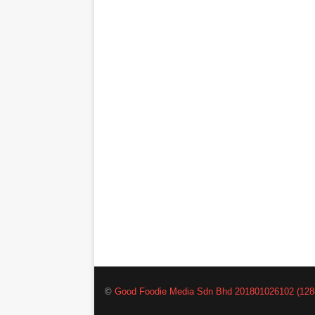
©
Good Foodie Media Sdn Bhd 201801026102 (128