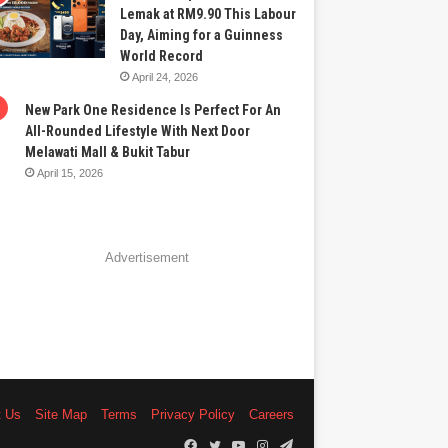
Lemak at RM9.90 This Labour
Day, Aiming for a Guinness
World Record
April 24, 2026
New Park One Residence Is Perfect For An
All-Rounded Lifestyle With Next Door
Melawati Mall & Bukit Tabur
April 15, 2026
Advertisement
t Us
Site Map
Terms
Privacy Policy
Careers
Facebook
Twitter
YouTube
Instagram
Telegram