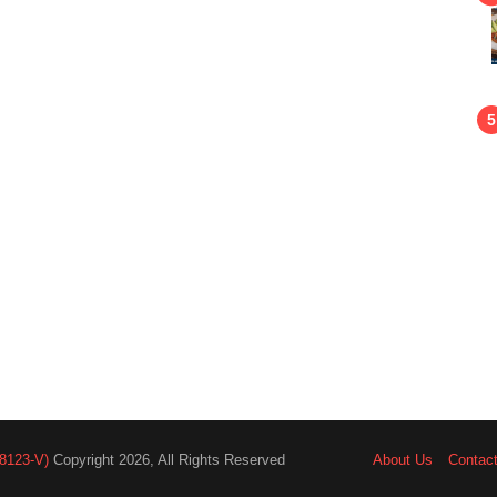
8123-V)
Copyright 2026, All Rights Reserved
About Us
Contac