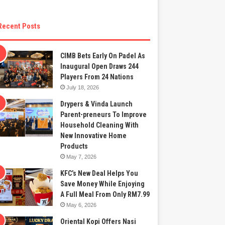
Recent Posts
CIMB Bets Early On Padel As
Inaugural Open Draws 244
Players From 24 Nations
July 18, 2026
Drypers & Vinda Launch
Parent-preneurs To Improve
Household Cleaning With
New Innovative Home
Products
May 7, 2026
KFC’s New Deal Helps You
Save Money While Enjoying
A Full Meal From Only RM7.99
May 6, 2026
Oriental Kopi Offers Nasi