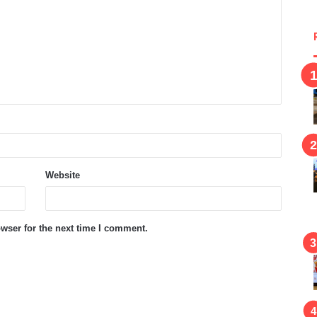
Website
wser for the next time I comment.