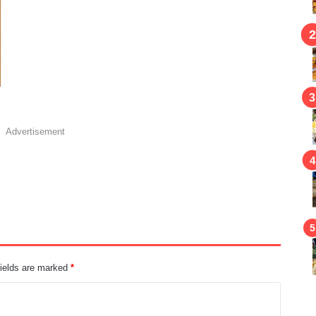
Advertisement
fields are marked
*