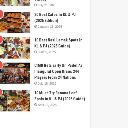
July 21, 2025
20 Best Cafes In KL & PJ
(2026 Edition)
January 13, 2026
10 Best Nasi Lemak Spots In
KL & PJ (2025 Guide)
June 9, 2025
CIMB Bets Early On Padel As
Inaugural Open Draws 244
Players From 24 Nations
July 18, 2026
10 Must-Try Banana Leaf
Spots in KL & PJ (2025 Guide)
April 21, 2025