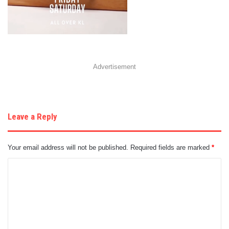
Advertisement
Leave a Reply
Your email address will not be published.
Required fields are marked
*
C
o
m
m
e