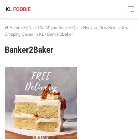
M
Home
/
56-Year-Old M'sian Banker Quits His Job, Now Bakes Jaw-
Dropping Cakes In KL
/
Banker2Baker
Banker2Baker