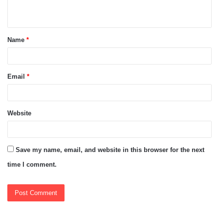
n
t
Name
*
*
Email
*
Website
Save my name, email, and website in this browser for the next
time I comment.