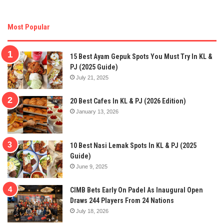
Most Popular
15 Best Ayam Gepuk Spots You Must Try In KL &
PJ (2025 Guide)
July 21, 2025
20 Best Cafes In KL & PJ (2026 Edition)
January 13, 2026
10 Best Nasi Lemak Spots In KL & PJ (2025
Guide)
June 9, 2025
CIMB Bets Early On Padel As Inaugural Open
Draws 244 Players From 24 Nations
July 18, 2026