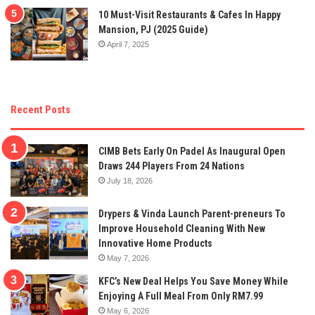
10 Must-Visit Restaurants & Cafes In Happy
Mansion, PJ (2025 Guide)
April 7, 2025
Recent Posts
CIMB Bets Early On Padel As Inaugural Open
Draws 244 Players From 24 Nations
July 18, 2026
Drypers & Vinda Launch Parent-preneurs To
Improve Household Cleaning With New
Innovative Home Products
May 7, 2026
KFC’s New Deal Helps You Save Money While
Enjoying A Full Meal From Only RM7.99
May 6, 2026