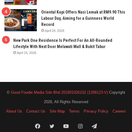
Oriental Kopi Offers Nasi Lemak at RM9.90 This
Labour Day, Aiming for a Guinness World
Record
April 24, 2026
New Park One Residence Is Perfect For An All-Rounded
Lifestyle With Next Door Melawati Mall & Bukit Tabur
April 15, 2026
©
Good Foodie Media Sdn Bhd 201801026102 (1288123-V)
Copyright
2026, All Rights Reserved
About Us
Contact Us
Site Map
Terms
Privacy Policy
Careers
Facebook
Twitter
YouTube
Instagram
Telegram