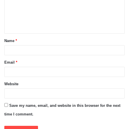
m
e
n
t
Name
*
*
Email
*
Website
Save my name, email, and website in this browser for the next
time I comment.