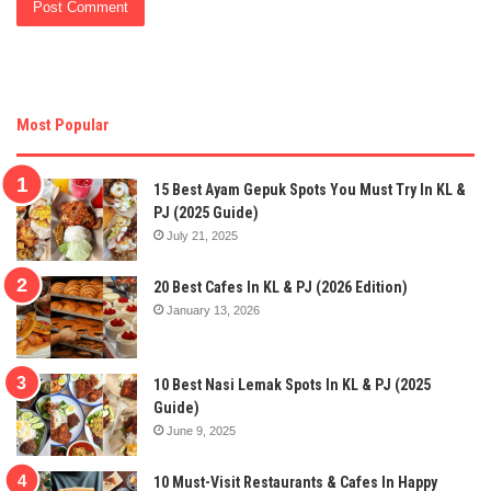
Most Popular
15 Best Ayam Gepuk Spots You Must Try In KL &
PJ (2025 Guide)
July 21, 2025
20 Best Cafes In KL & PJ (2026 Edition)
January 13, 2026
10 Best Nasi Lemak Spots In KL & PJ (2025
Guide)
June 9, 2025
10 Must-Visit Restaurants & Cafes In Happy