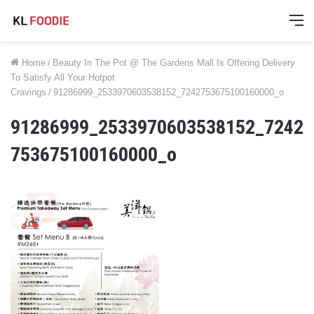
M
Home
/
Beauty In The Pot @ The Gardens Mall Is Offering Delivery
To Satisfy All Your Hotpot
Cravings
/
91286999_2533970603538152_7242753675100160000_o
91286999_2533970603538152_7242
753675100160000_o