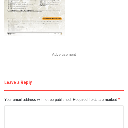
Advertisement
Leave a Reply
Your email address will not be published.
Required fields are marked
*
C
o
m