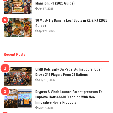
Mansion, PJ (2025 Guide)
April 7, 2025
10 Must-Try Banana Leaf Spots in KL & PJ (2025
Guide)
April 21, 2025
Recent Posts
CIMB Bets Early On Padel As Inaugural Open
Draws 244 Players From 24 Nations
July 18, 2026
Drypers & Vinda Launch Parent-preneurs To
Improve Household Cleaning With New
Innovative Home Products
May 7, 2026