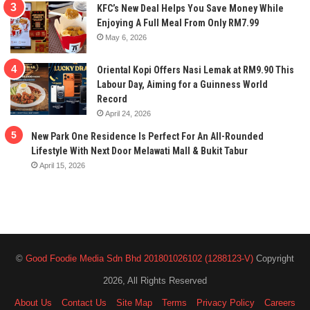
KFC’s New Deal Helps You Save Money While
Enjoying A Full Meal From Only RM7.99
May 6, 2026
Oriental Kopi Offers Nasi Lemak at RM9.90 This
Labour Day, Aiming for a Guinness World
Record
April 24, 2026
New Park One Residence Is Perfect For An All-Rounded
Lifestyle With Next Door Melawati Mall & Bukit Tabur
April 15, 2026
©
Good Foodie Media Sdn Bhd 201801026102 (1288123-V)
Copyright
2026, All Rights Reserved
About Us
Contact Us
Site Map
Terms
Privacy Policy
Careers