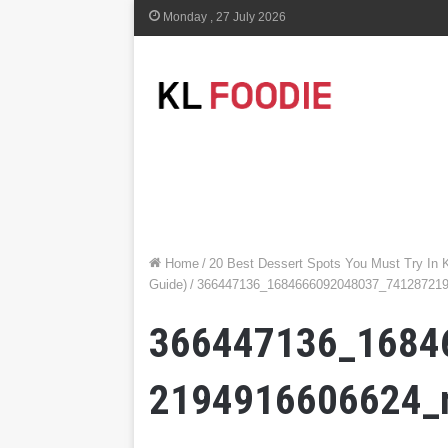
Monday , 27 July 2026
Home
/
20 Best Dessert Spots You Must Try In 
Guide)
/
366447136_1684666092048037_74128721
366447136_1684
2194916606624_