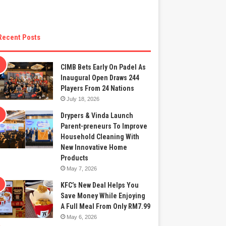
Recent Posts
CIMB Bets Early On Padel As
Inaugural Open Draws 244
Players From 24 Nations
July 18, 2026
Drypers & Vinda Launch
Parent-preneurs To Improve
Household Cleaning With
New Innovative Home
Products
May 7, 2026
KFC’s New Deal Helps You
Save Money While Enjoying
A Full Meal From Only RM7.99
May 6, 2026