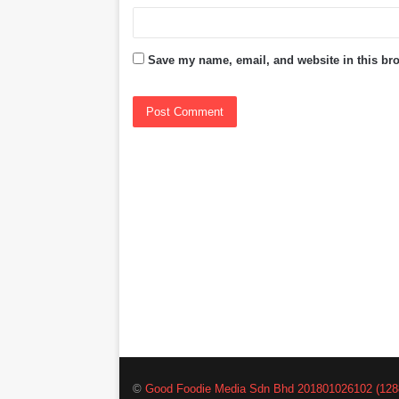
Save my name, email, and website in this bro
©
Good Foodie Media Sdn Bhd 201801026102 (128