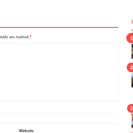
fields are marked
*
Website