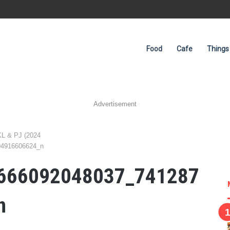
Food
Cafe
Things
Advertisement
KL & PJ (2024
94916606624_n
666092048037_741287
n