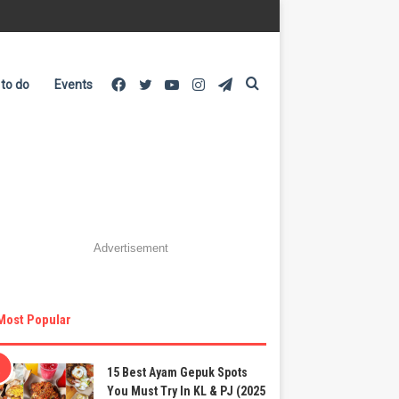
Facebook
Twitter
YouTube
Instagram
Telegram
Search
 to do
Events
for
Advertisement
Most Popular
15 Best Ayam Gepuk Spots
You Must Try In KL & PJ (2025