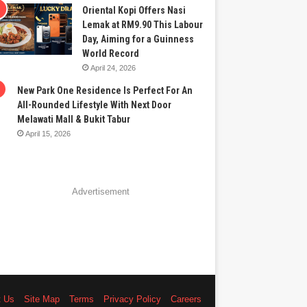
Oriental Kopi Offers Nasi
Lemak at RM9.90 This Labour
Day, Aiming for a Guinness
World Record
April 24, 2026
New Park One Residence Is Perfect For An
All-Rounded Lifestyle With Next Door
Melawati Mall & Bukit Tabur
April 15, 2026
Advertisement
t Us
Site Map
Terms
Privacy Policy
Careers