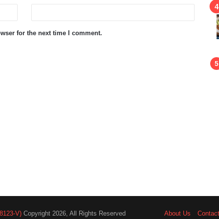
wser for the next time I comment.
8123-V)
Copyright 2026, All Rights Reserved
About Us
Contac