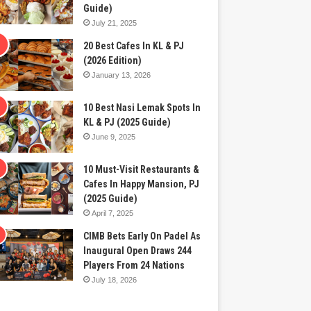
Guide)
July 21, 2025
20 Best Cafes In KL & PJ
(2026 Edition)
January 13, 2026
10 Best Nasi Lemak Spots In
KL & PJ (2025 Guide)
June 9, 2025
10 Must-Visit Restaurants &
Cafes In Happy Mansion, PJ
(2025 Guide)
April 7, 2025
CIMB Bets Early On Padel As
Inaugural Open Draws 244
Players From 24 Nations
July 18, 2026