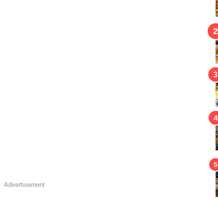
Advertisement