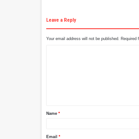
Leave a Reply
Your email address will not be published.
Required 
C
o
m
m
e
n
t
Name
*
*
Email
*