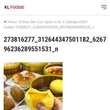
M
Home
/
10 Best Dim Sum Spots In KL & Selangor (2024
Guide)
/
273816277_312644347501182_626796236289551531_n
273816277_312644347501182_6267
96236289551531_n