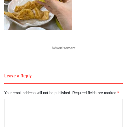
Advertisement
Leave a Reply
Your email address will not be published.
Required fields are marked
*
C
o
m