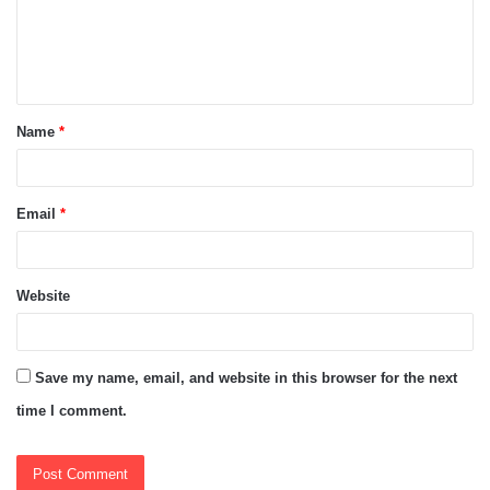
m
e
n
t
Name
*
*
Email
*
Website
Save my name, email, and website in this browser for the next
time I comment.