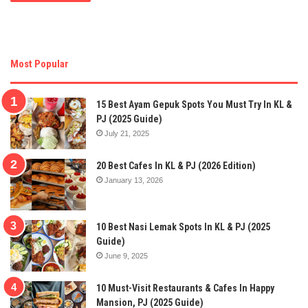
Most Popular
15 Best Ayam Gepuk Spots You Must Try In KL &
PJ (2025 Guide)
July 21, 2025
20 Best Cafes In KL & PJ (2026 Edition)
January 13, 2026
10 Best Nasi Lemak Spots In KL & PJ (2025
Guide)
June 9, 2025
10 Must-Visit Restaurants & Cafes In Happy
Mansion, PJ (2025 Guide)