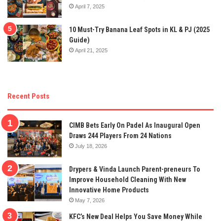
April 7, 2025
10 Must-Try Banana Leaf Spots in KL & PJ (2025
Guide)
April 21, 2025
Recent Posts
CIMB Bets Early On Padel As Inaugural Open
Draws 244 Players From 24 Nations
July 18, 2026
Drypers & Vinda Launch Parent-preneurs To
Improve Household Cleaning With New
Innovative Home Products
May 7, 2026
KFC’s New Deal Helps You Save Money While