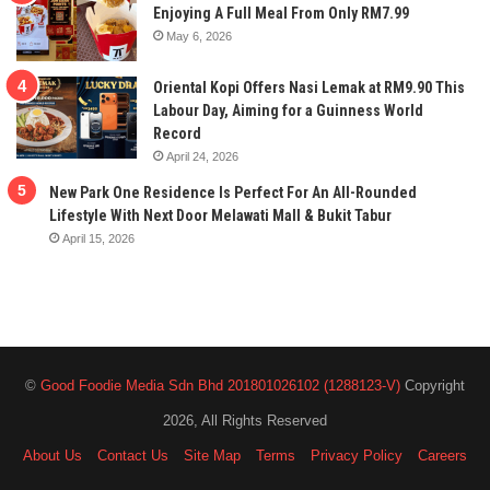
Enjoying A Full Meal From Only RM7.99
May 6, 2026
Oriental Kopi Offers Nasi Lemak at RM9.90 This
Labour Day, Aiming for a Guinness World
Record
April 24, 2026
New Park One Residence Is Perfect For An All-Rounded
Lifestyle With Next Door Melawati Mall & Bukit Tabur
April 15, 2026
©
Good Foodie Media Sdn Bhd 201801026102 (1288123-V)
Copyright
2026, All Rights Reserved
About Us
Contact Us
Site Map
Terms
Privacy Policy
Careers