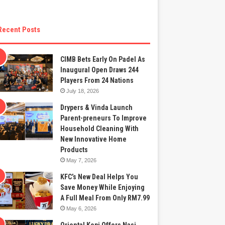
Recent Posts
CIMB Bets Early On Padel As
Inaugural Open Draws 244
Players From 24 Nations
July 18, 2026
Drypers & Vinda Launch
Parent-preneurs To Improve
Household Cleaning With
New Innovative Home
Products
May 7, 2026
KFC’s New Deal Helps You
Save Money While Enjoying
A Full Meal From Only RM7.99
May 6, 2026