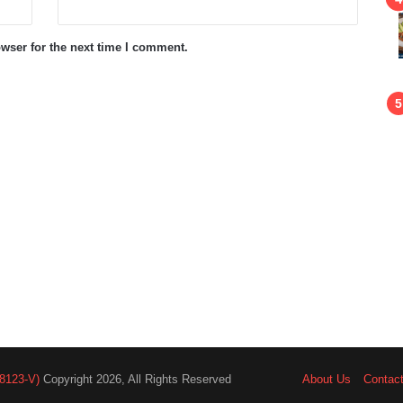
wser for the next time I comment.
8123-V)
Copyright 2026, All Rights Reserved
About Us
Contac