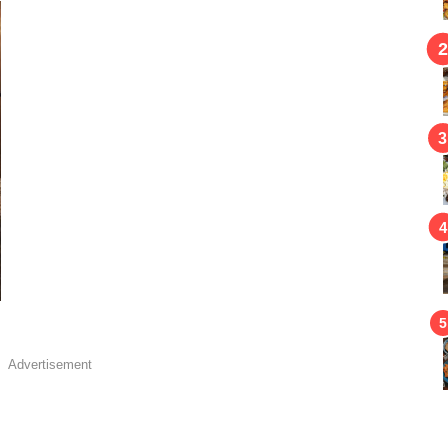
Advertisement