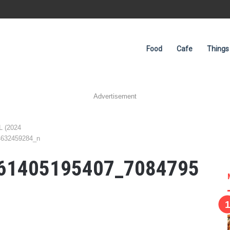
Food
Cafe
Things
Advertisement
L (2024
4632459284_n
61405195407_7084795