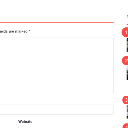
fields are marked
*
Website