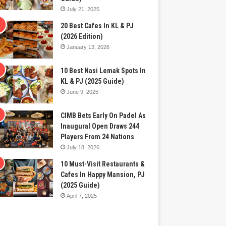
July 21, 2025
20 Best Cafes In KL & PJ
(2026 Edition)
January 13, 2026
10 Best Nasi Lemak Spots In
KL & PJ (2025 Guide)
June 9, 2025
CIMB Bets Early On Padel As
Inaugural Open Draws 244
Players From 24 Nations
July 18, 2026
10 Must-Visit Restaurants &
Cafes In Happy Mansion, PJ
(2025 Guide)
April 7, 2025