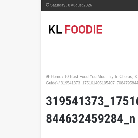
Saturday , 8 August 2026
Home
/
10 Best Food You Must Try In Cheras, K
Guide)
/
319541373_175161405195407_708479584
319541373_1751
844632459284_n