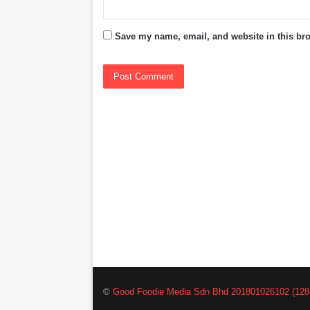
Save my name, email, and website in this bro
©
Good Foodie Media Sdn Bhd 201801026102 (128