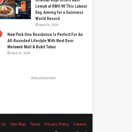
Oriental Kopi Offers Nasi
Lemak at RM9.90 This Labour
Day, Aiming for a Guinness
World Record
April 24, 2026
New Park One Residence Is Perfect For An
All-Rounded Lifestyle With Next Door
Melawati Mall & Bukit Tabur
April 15, 2026
Advertisement
t Us
Site Map
Terms
Privacy Policy
Careers