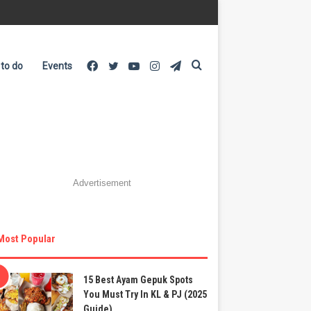
Facebook
Twitter
YouTube
Instagram
Telegram
Search
 to do
Events
for
Advertisement
Most Popular
15 Best Ayam Gepuk Spots
You Must Try In KL & PJ (2025
Guide)