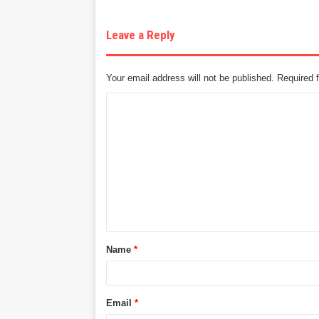
Leave a Reply
Your email address will not be published.
Required 
C
o
m
m
e
n
t
Name
*
*
Email
*