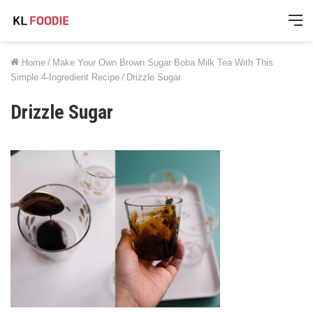
M
Home
/
Make Your Own Brown Sugar Boba Milk Tea With This
Simple 4-Ingredient Recipe
/
Drizzle Sugar
Drizzle Sugar