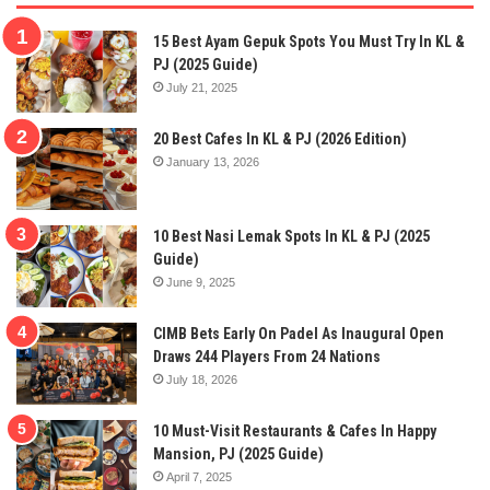
15 Best Ayam Gepuk Spots You Must Try In KL &
PJ (2025 Guide)
July 21, 2025
20 Best Cafes In KL & PJ (2026 Edition)
January 13, 2026
10 Best Nasi Lemak Spots In KL & PJ (2025
Guide)
June 9, 2025
CIMB Bets Early On Padel As Inaugural Open
Draws 244 Players From 24 Nations
July 18, 2026
10 Must-Visit Restaurants & Cafes In Happy
Mansion, PJ (2025 Guide)
April 7, 2025