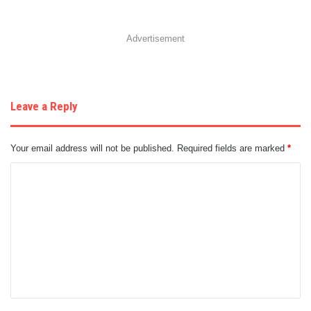
Advertisement
Leave a Reply
Your email address will not be published.
Required fields are marked
*
C
o
m
m
e
n
t