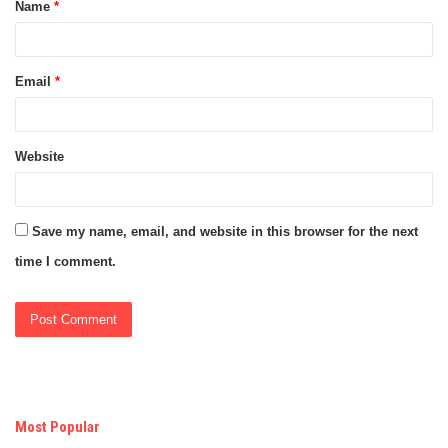
Name
*
*
Email
*
Website
Save my name, email, and website in this browser for the next
time I comment.
Most Popular