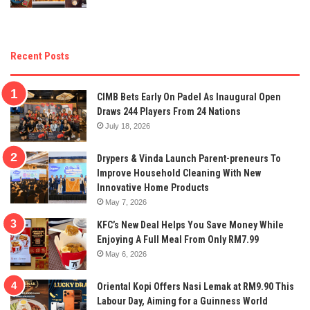
Recent Posts
CIMB Bets Early On Padel As Inaugural Open
Draws 244 Players From 24 Nations
July 18, 2026
Drypers & Vinda Launch Parent-preneurs To
Improve Household Cleaning With New
Innovative Home Products
May 7, 2026
KFC’s New Deal Helps You Save Money While
Enjoying A Full Meal From Only RM7.99
May 6, 2026
Oriental Kopi Offers Nasi Lemak at RM9.90 This
Labour Day, Aiming for a Guinness World