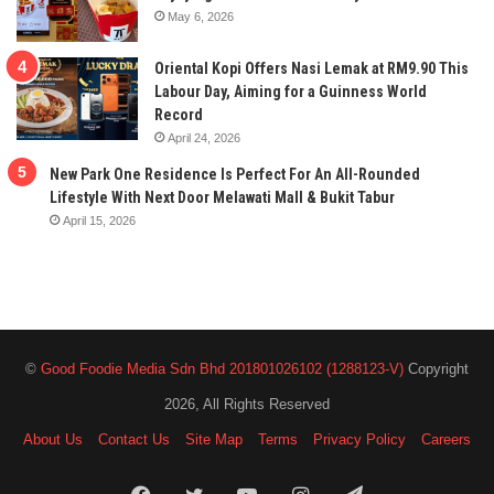
May 6, 2026
Oriental Kopi Offers Nasi Lemak at RM9.90 This
Labour Day, Aiming for a Guinness World
Record
April 24, 2026
New Park One Residence Is Perfect For An All-Rounded
Lifestyle With Next Door Melawati Mall & Bukit Tabur
April 15, 2026
©
Good Foodie Media Sdn Bhd 201801026102 (1288123-V)
Copyright
2026, All Rights Reserved
About Us
Contact Us
Site Map
Terms
Privacy Policy
Careers
Facebook
Twitter
YouTube
Instagram
Telegram