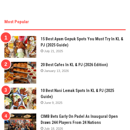
Most Popular
15 Best Ayam Gepuk Spots You Must Try In KL &
PJ (2025 Guide)
July 21, 2025
20 Best Cafes In KL & PJ (2026 Edition)
January 13, 2026
10 Best Nasi Lemak Spots In KL & PJ (2025
Guide)
June 9, 2025
CIMB Bets Early On Padel As Inaugural Open
Draws 244 Players From 24 Nations
July 18, 2026