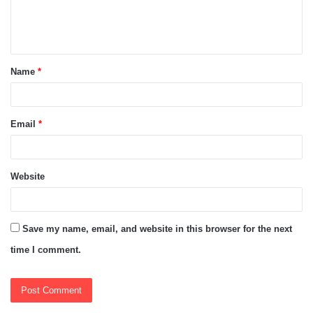
e
n
t
Name
*
*
Email
*
Website
Save my name, email, and website in this browser for the next
time I comment.