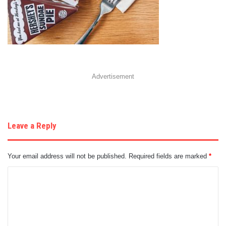
Advertisement
Leave a Reply
Your email address will not be published.
Required fields are marked
*
C
o
m
m