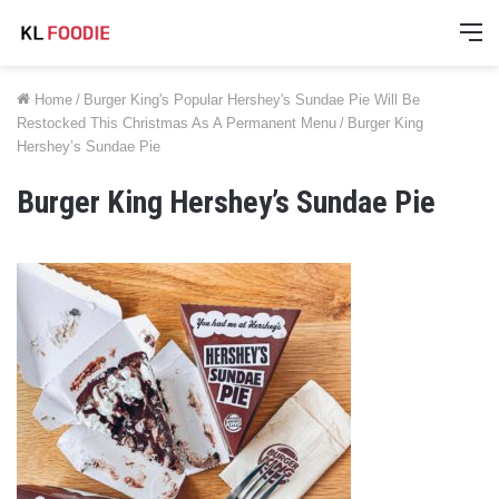
M
Home
/
Burger King's Popular Hershey's Sundae Pie Will Be
Restocked This Christmas As A Permanent Menu
/
Burger King
Hershey’s Sundae Pie
Burger King Hershey’s Sundae Pie