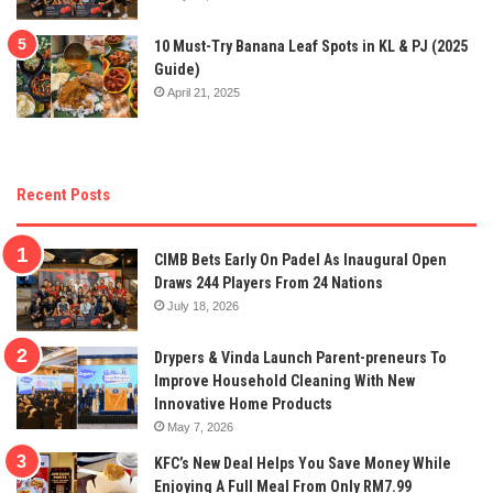
10 Must-Try Banana Leaf Spots in KL & PJ (2025
Guide)
April 21, 2025
Recent Posts
CIMB Bets Early On Padel As Inaugural Open
Draws 244 Players From 24 Nations
July 18, 2026
Drypers & Vinda Launch Parent-preneurs To
Improve Household Cleaning With New
Innovative Home Products
May 7, 2026
KFC’s New Deal Helps You Save Money While
Enjoying A Full Meal From Only RM7.99