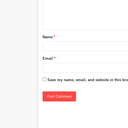
m
e
n
t
Name
*
*
Email
*
Save my name, email, and website in this bro