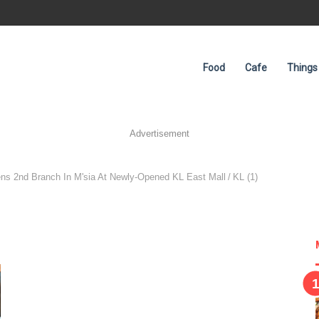
Food
Cafe
Things
Advertisement
ens 2nd Branch In M'sia At Newly-Opened KL East Mall
/
KL (1)