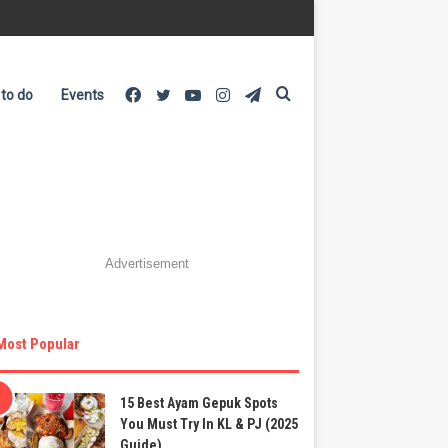
Facebook
Twitter
YouTube
Instagram
Telegram
Search
 to do
Events
for
Advertisement
Most Popular
15 Best Ayam Gepuk Spots
You Must Try In KL & PJ (2025
Guide)