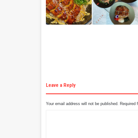
Leave a Reply
Your email address will not be published.
Required 
C
o
m