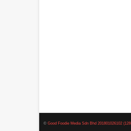
©
Good Foodie Media Sdn Bhd 201801026102 (128