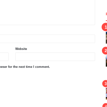
Website
wser for the next time I comment.