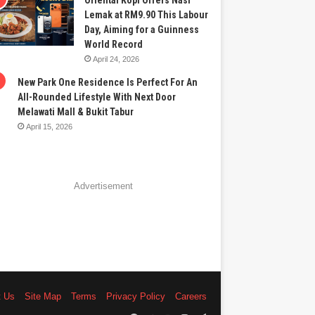
Oriental Kopi Offers Nasi
Lemak at RM9.90 This Labour
Day, Aiming for a Guinness
World Record
April 24, 2026
New Park One Residence Is Perfect For An
All-Rounded Lifestyle With Next Door
Melawati Mall & Bukit Tabur
April 15, 2026
Advertisement
t Us
Site Map
Terms
Privacy Policy
Careers