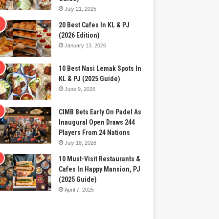
July 21, 2025
20 Best Cafes In KL & PJ
(2026 Edition)
January 13, 2026
10 Best Nasi Lemak Spots In
KL & PJ (2025 Guide)
June 9, 2025
CIMB Bets Early On Padel As
Inaugural Open Draws 244
Players From 24 Nations
July 18, 2026
10 Must-Visit Restaurants &
Cafes In Happy Mansion, PJ
(2025 Guide)
April 7, 2025