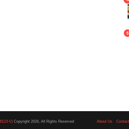
8123-V)
Copyright 2026, All Rights Reserved
About Us
Contac