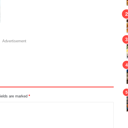
Advertisement
fields are marked
*