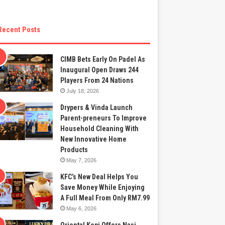
Recent Posts
CIMB Bets Early On Padel As
Inaugural Open Draws 244
Players From 24 Nations
July 18, 2026
Drypers & Vinda Launch
Parent-preneurs To Improve
Household Cleaning With
New Innovative Home
Products
May 7, 2026
KFC’s New Deal Helps You
Save Money While Enjoying
A Full Meal From Only RM7.99
May 6, 2026