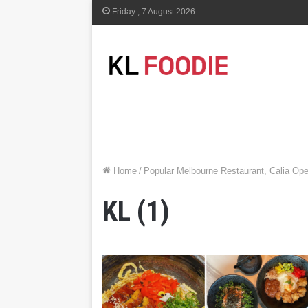
Friday , 7 August 2026
Home
/
Popular Melbourne Restaurant, Calia Op
KL (1)