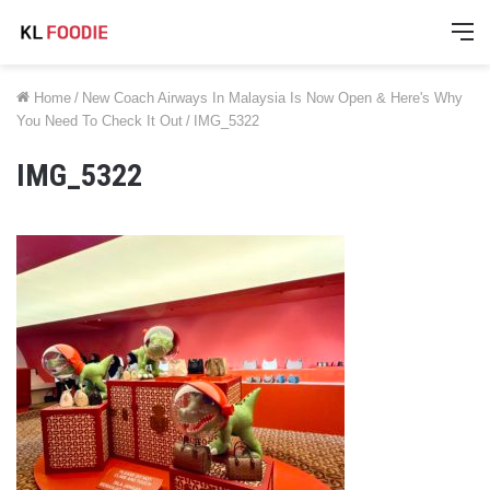
M
Home
/
New Coach Airways In Malaysia Is Now Open & Here's Why
You Need To Check It Out
/
IMG_5322
IMG_5322