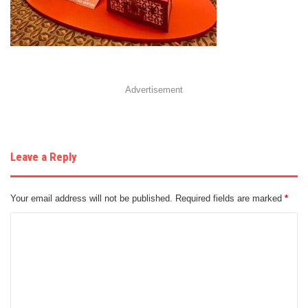
Advertisement
Leave a Reply
Your email address will not be published.
Required fields are marked
*
C
o
m
m
e