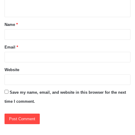
n
t
Name
*
*
Email
*
Website
Save my name, email, and website in this browser for the next
time I comment.