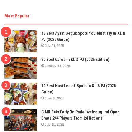
Most Popular
15 Best Ayam Gepuk Spots You Must Try In KL &
PJ (2025 Guide)
July 21, 2025
20 Best Cafes In KL & PJ (2026 Edition)
January 13, 2026
10 Best Nasi Lemak Spots In KL & PJ (2025
Guide)
June 9, 2025
CIMB Bets Early On Padel As Inaugural Open
Draws 244 Players From 24 Nations
July 18, 2026