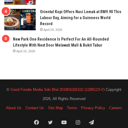
Oriental Kopi Offers Nasi Lemak at RM9.90 This
Labour Day, Aiming for a Guinness World
Record
April 24, 2026
New Park One Residence Is Perfect For An All-Rounded
Lifestyle With Next Door Melawati Mall & Bukit Tabur
April 15, 2026
©
Good Foodie Media Sdn Bhd 201801026102 (1288123-V)
Copyright
2026, All Rights Reserved
About Us
Contact Us
Site Map
Terms
Privacy Policy
Careers
Facebook
Twitter
YouTube
Instagram
Telegram