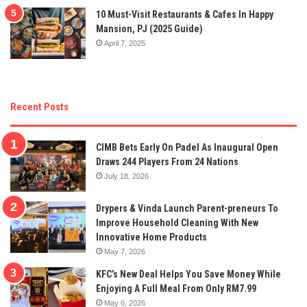
10 Must-Visit Restaurants & Cafes In Happy
Mansion, PJ (2025 Guide)
April 7, 2025
Recent Posts
CIMB Bets Early On Padel As Inaugural Open
Draws 244 Players From 24 Nations
July 18, 2026
Drypers & Vinda Launch Parent-preneurs To
Improve Household Cleaning With New
Innovative Home Products
May 7, 2026
KFC’s New Deal Helps You Save Money While
Enjoying A Full Meal From Only RM7.99
May 6, 2026