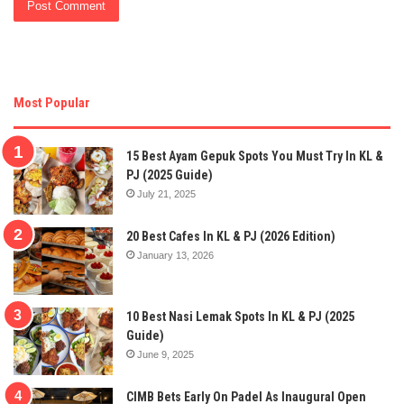
Most Popular
15 Best Ayam Gepuk Spots You Must Try In KL &
PJ (2025 Guide)
July 21, 2025
20 Best Cafes In KL & PJ (2026 Edition)
January 13, 2026
10 Best Nasi Lemak Spots In KL & PJ (2025
Guide)
June 9, 2025
CIMB Bets Early On Padel As Inaugural Open