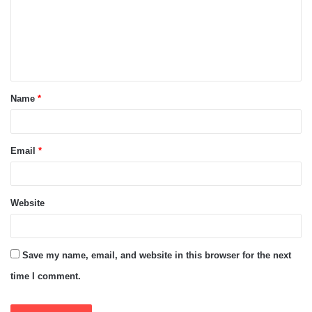
m
e
n
t
Name
*
*
Email
*
Website
Save my name, email, and website in this browser for the next
time I comment.