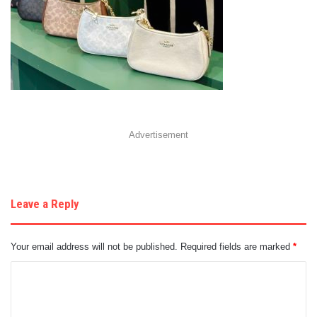
Advertisement
Leave a Reply
Your email address will not be published.
Required fields are marked
*
C
o
m