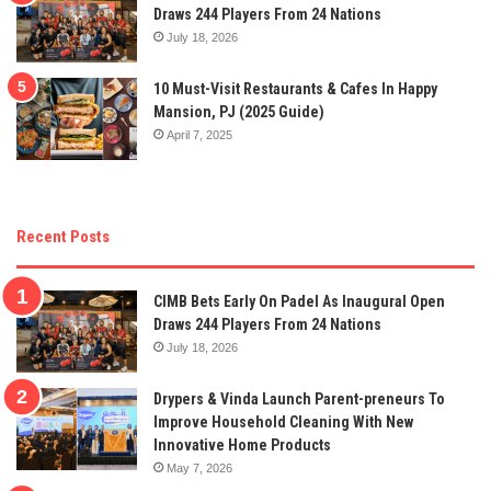
Draws 244 Players From 24 Nations
July 18, 2026
10 Must-Visit Restaurants & Cafes In Happy
Mansion, PJ (2025 Guide)
April 7, 2025
Recent Posts
CIMB Bets Early On Padel As Inaugural Open
Draws 244 Players From 24 Nations
July 18, 2026
Drypers & Vinda Launch Parent-preneurs To
Improve Household Cleaning With New
Innovative Home Products
May 7, 2026