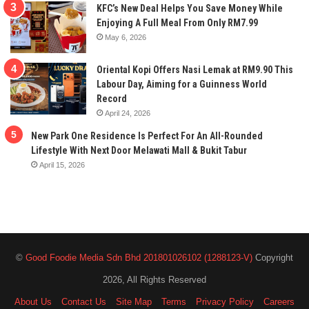
KFC’s New Deal Helps You Save Money While
Enjoying A Full Meal From Only RM7.99
May 6, 2026
Oriental Kopi Offers Nasi Lemak at RM9.90 This
Labour Day, Aiming for a Guinness World
Record
April 24, 2026
New Park One Residence Is Perfect For An All-Rounded
Lifestyle With Next Door Melawati Mall & Bukit Tabur
April 15, 2026
©
Good Foodie Media Sdn Bhd 201801026102 (1288123-V)
Copyright
2026, All Rights Reserved
About Us
Contact Us
Site Map
Terms
Privacy Policy
Careers