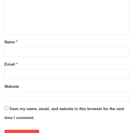
m
e
n
t
Name
*
*
Email
*
Website
Save my name, email, and website in this browser for the next
time I comment.