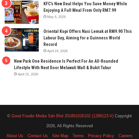
KFC’s New Deal Helps You Save Money While
Enjoying A Full Meal From Only RM7.99
May 6, 2026
Oriental Kopi Offers Nasi Lemak at RM9.90 This
Labour Day, Aiming for a Guinness World
Record
April 24, 2026
New Park One Residence Is Perfect For An All-Rounded
Lifestyle With Next Door Melawati Mall & Bukit Tabur
April 15, 2026
©
Good Foodie Media Sdn Bhd 201801026102 (1288123-V)
Copyright
2026, All Rights Reserved
About Us
Contact Us
Site Map
Terms
Privacy Policy
Careers