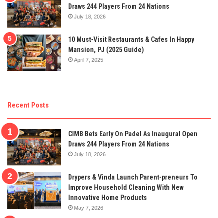
Draws 244 Players From 24 Nations
July 18, 2026
10 Must-Visit Restaurants & Cafes In Happy
Mansion, PJ (2025 Guide)
April 7, 2025
Recent Posts
CIMB Bets Early On Padel As Inaugural Open
Draws 244 Players From 24 Nations
July 18, 2026
Drypers & Vinda Launch Parent-preneurs To
Improve Household Cleaning With New
Innovative Home Products
May 7, 2026