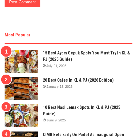
Most Popular
15 Best Ayam Gepuk Spots You Must Try In KL &
PJ (2025 Guide)
July 21, 2025
20 Best Cafes In KL & PJ (2026 Edition)
January 13, 2026
10 Best Nasi Lemak Spots In KL & PJ (2025
Guide)
June 9, 2025
CIMB Bets Early On Padel As Inaugural Open