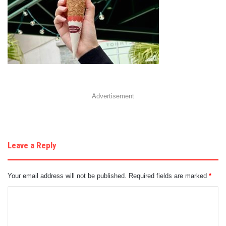
Advertisement
Leave a Reply
Your email address will not be published.
Required fields are marked
*
C
o
m