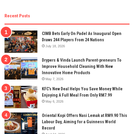
Recent Posts
CIMB Bets Early On Padel As Inaugural Open
Draws 244 Players From 24 Nations
July 18, 2026
Drypers & Vinda Launch Parent-preneurs To
Improve Household Cleaning With New
Innovative Home Products
May 7, 2026
KFC’s New Deal Helps You Save Money While
Enjoying A Full Meal From Only RM7.99
May 6, 2026
Oriental Kopi Offers Nasi Lemak at RM9.90 This
Labour Day, Aiming for a Guinness World
Record