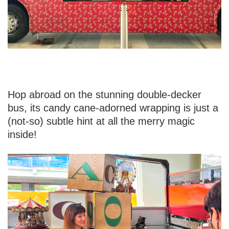
Hop abroad on the stunning double-decker
bus, its candy cane-adorned wrapping is just a
(not-so) subtle hint at all the merry magic
inside!