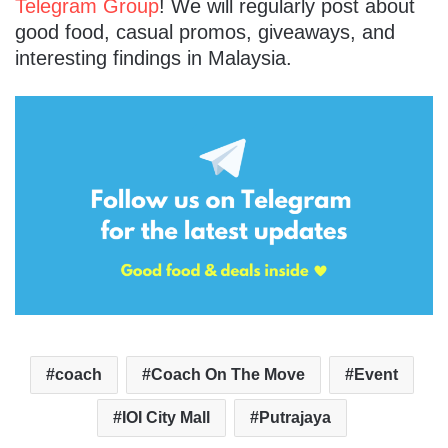
Telegram Group
! We will regularly post about
good food, casual promos, giveaways, and
interesting findings in Malaysia.
coach
Coach On The Move
Event
IOI City Mall
Putrajaya