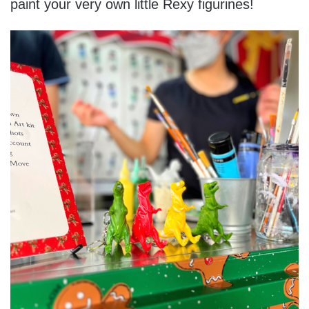
paint your very own little Rexy figurines!