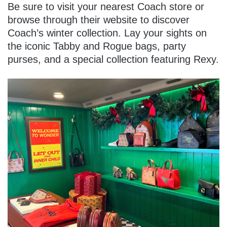
Be sure to visit your nearest Coach store or
browse through their website to discover
Coach’s winter collection. Lay your sights on
the iconic Tabby and Rogue bags, party
purses, and a special collection featuring Rexy.