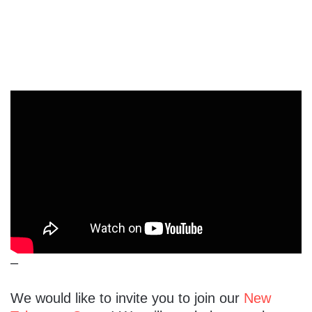
–
We would like to invite you to join our
New