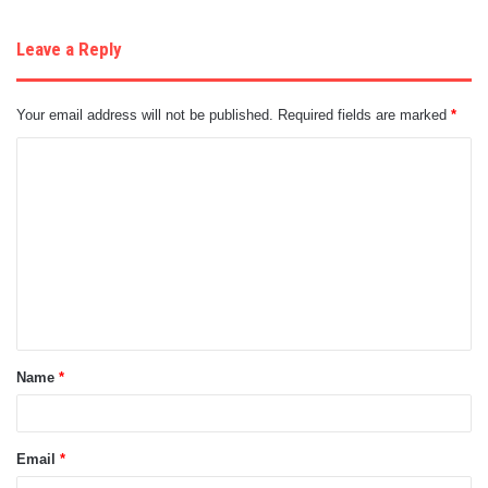
Leave a Reply
Your email address will not be published.
Required fields are marked
*
C
o
m
m
e
n
t
Name
*
*
Email
*