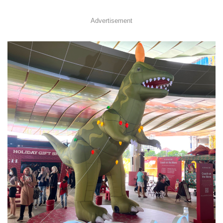
Advertisement