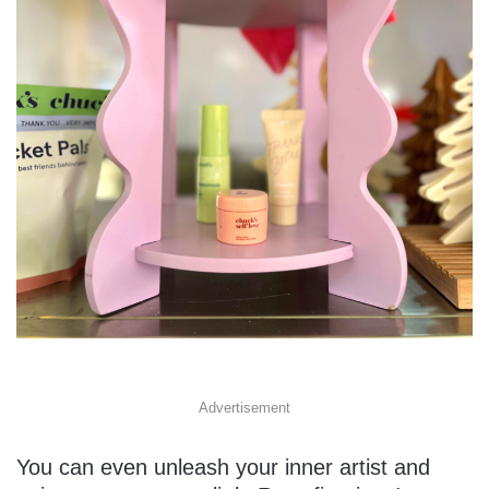
Advertisement
You can even unleash your inner artist and