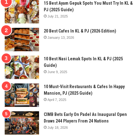
15 Best Ayam Gepuk Spots You Must Try In KL &
PJ (2025 Guide)
July 21, 2025
20 Best Cafes In KL & PJ (2026 Edition)
January 13, 2026
10 Best Nasi Lemak Spots In KL & PJ (2025
Guide)
June 9, 2025
10 Must-Visit Restaurants & Cafes In Happy
Mansion, PJ (2025 Guide)
April 7, 2025
CIMB Bets Early On Padel As Inaugural Open
Draws 244 Players From 24 Nations
July 18, 2026