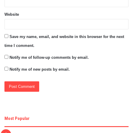
Website
Save my name, email, and website in this browser for the next
time I comment.
Notify me of follow-up comments by email.
Notify me of new posts by email.
Most Popular