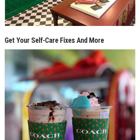
Get Your Self-Care Fixes And More