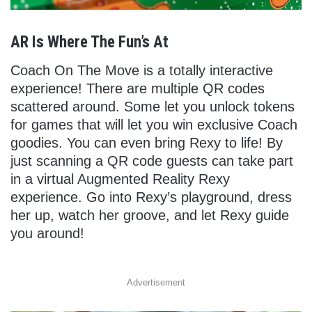
AR Is Where The Fun’s At
Coach On The Move is a totally interactive
experience! There are multiple QR codes
scattered around. Some let you unlock tokens
for games that will let you win exclusive Coach
goodies. You can even bring Rexy to life! By
just scanning a QR code guests can take part
in a virtual Augmented Reality Rexy
experience. Go into Rexy’s playground, dress
her up, watch her groove, and let Rexy guide
you around!
Advertisement