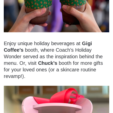
Enjoy unique holiday beverages at
Gigi
Coffee’s
booth, where Coach’s Holiday
Wonder served as the inspiration behind the
menu. Or, visit
Chuck’s
booth for more gifts
for your loved ones (or a skincare routine
revamp!).