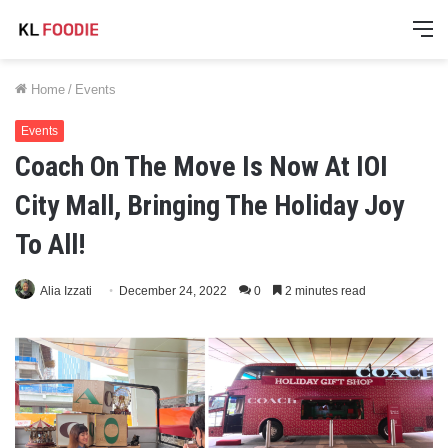
M
Home
/
Events
Events
Coach On The Move Is Now At IOI
City Mall, Bringing The Holiday Joy
To All!
Alia Izzati
December 24, 2022
0
2 minutes read