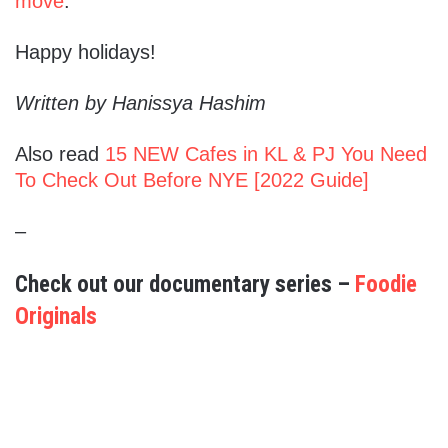
move
.
Happy holidays!
Written by Hanissya Hashim
Also read
15 NEW Cafes in KL & PJ You Need
To Check Out Before NYE [2022 Guide]
–
Check out our documentary series –
Foodie
Originals