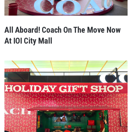
All Aboard! Coach On The Move Now
At IOI City Mall