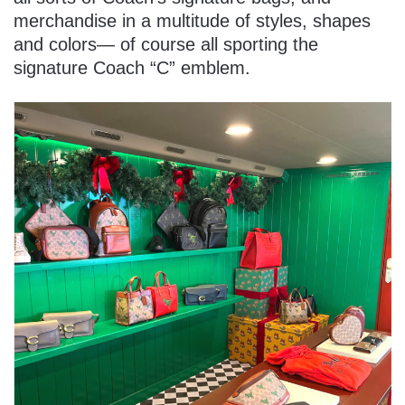
merchandise in a multitude of styles, shapes
and colors— of course all sporting the
signature Coach “C” emblem.