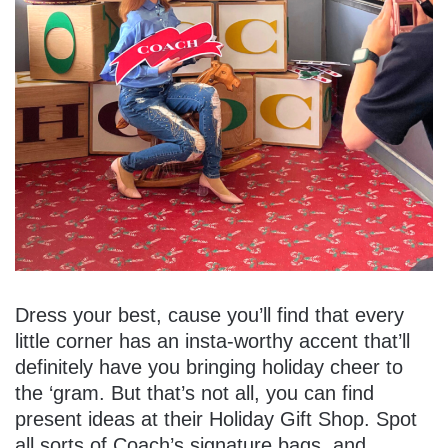
Dress your best, cause you’ll find that every
little corner has an insta-worthy accent that’ll
definitely have you bringing holiday cheer to
the ‘gram. But that’s not all, you can find
present ideas at their Holiday Gift Shop. Spot
all sorts of Coach’s signature bags, and