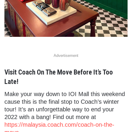
Advertisement
Visit Coach On The Move Before It’s Too
Late!
Make your way down to IOI Mall this weekend
cause this is the final stop to Coach’s winter
tour! It’s an unforgettable way to end your
2022 with a bang!
Find out more at
https://malaysia.coach.com/coach-on-the-