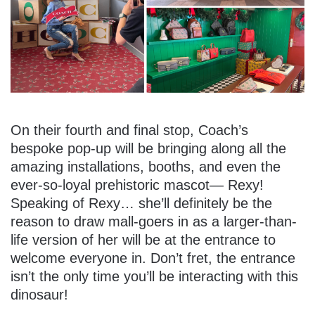
On their fourth and final stop, Coach’s
bespoke pop-up will be bringing along all the
amazing installations, booths, and even the
ever-so-loyal prehistoric mascot— Rexy!
Speaking of Rexy… she’ll definitely be the
reason to draw mall-goers in as a larger-than-
life version of her will be at the entrance to
welcome everyone in. Don’t fret, the entrance
isn’t the only time you’ll be interacting with this
dinosaur!