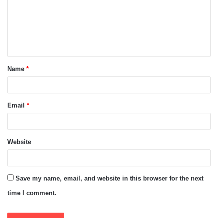
m
e
n
t
Name
*
*
Email
*
Website
Save my name, email, and website in this browser for the next
time I comment.