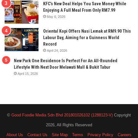
KFC’s New Deal Helps You Save Money While
Enjoying A Full Meal From Only RM7.99
May 6, 2026
Oriental Kopi Offers Nasi Lemak at RM9.90 This
Labour Day, Aiming for a Guinness World
Record
April 24, 2026
New Park One Residence Is Perfect For An All-Rounded
Lifestyle With Next Door Melawati Mall & Bukit Tabur
April 15, 2026
©
Good Foodie Media Sdn Bhd 201801026102 (1288123-V)
Copyright
2026, All Rights Reserved
About Us
Contact Us
Site Map
Terms
Privacy Policy
Careers