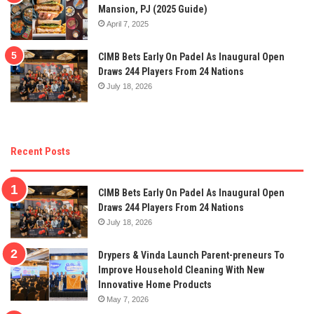
Mansion, PJ (2025 Guide)
April 7, 2025
CIMB Bets Early On Padel As Inaugural Open
Draws 244 Players From 24 Nations
July 18, 2026
Recent Posts
CIMB Bets Early On Padel As Inaugural Open
Draws 244 Players From 24 Nations
July 18, 2026
Drypers & Vinda Launch Parent-preneurs To
Improve Household Cleaning With New
Innovative Home Products
May 7, 2026