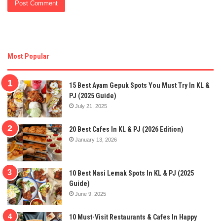
Most Popular
15 Best Ayam Gepuk Spots You Must Try In KL &
PJ (2025 Guide)
July 21, 2025
20 Best Cafes In KL & PJ (2026 Edition)
January 13, 2026
10 Best Nasi Lemak Spots In KL & PJ (2025
Guide)
June 9, 2025
10 Must-Visit Restaurants & Cafes In Happy