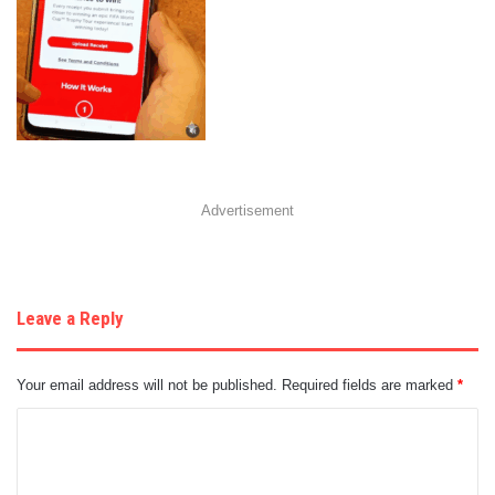
Advertisement
Leave a Reply
Your email address will not be published.
Required fields are marked
*
C
o
m