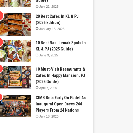
Guide)
July 21, 2025
20 Best Cafes In KL & PJ
(2026 Edition)
January 13, 2026
10 Best Nasi Lemak Spots In
KL & PJ (2025 Guide)
June 9, 2025
10 Must-Visit Restaurants &
Cafes In Happy Mansion, PJ
(2025 Guide)
April 7, 2025
CIMB Bets Early On Padel As
Inaugural Open Draws 244
Players From 24 Nations
July 18, 2026