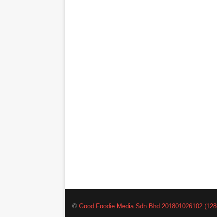
©
Good Foodie Media Sdn Bhd 201801026102 (128