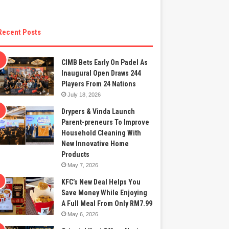
Recent Posts
CIMB Bets Early On Padel As
Inaugural Open Draws 244
Players From 24 Nations
July 18, 2026
Drypers & Vinda Launch
Parent-preneurs To Improve
Household Cleaning With
New Innovative Home
Products
May 7, 2026
KFC’s New Deal Helps You
Save Money While Enjoying
A Full Meal From Only RM7.99
May 6, 2026