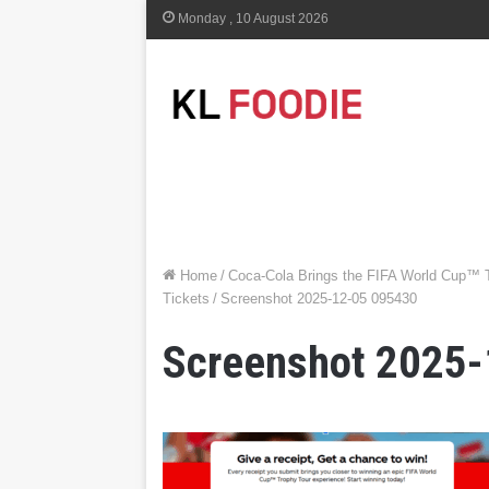
Monday , 10 August 2026
Home
/
Coca-Cola Brings the FIFA World Cup™ 
Tickets
/
Screenshot 2025-12-05 095430
Screenshot 2025