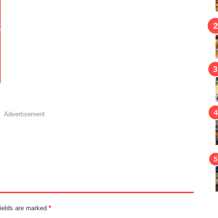
Advertisement
fields are marked
*