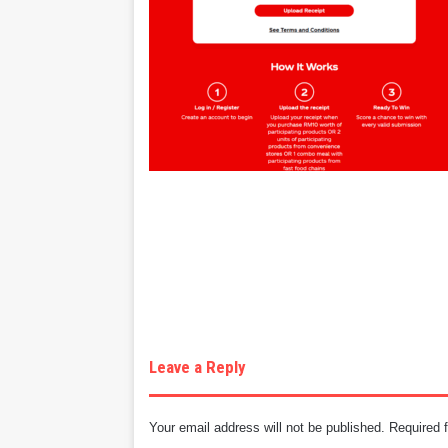
Leave a Reply
Your email address will not be published.
Required 