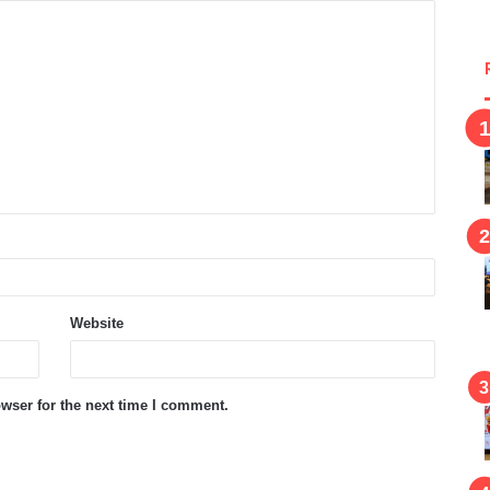
Website
wser for the next time I comment.