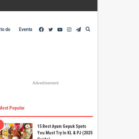
Facebook
Twitter
YouTube
Instagram
Telegram
Search
 to do
Events
for
Advertisement
Most Popular
15 Best Ayam Gepuk Spots
You Must Try In KL & PJ (2025