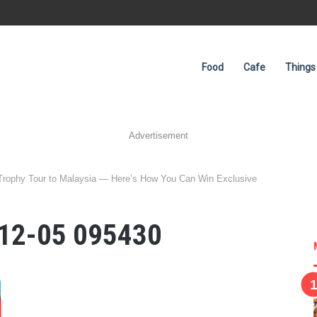
Food
Cafe
Things
Advertisement
Trophy Tour to Malaysia — Here’s How You Can Win Exclusive
-12-05 095430