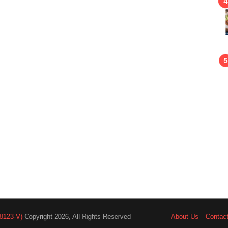
8123-V)
Copyright 2026, All Rights Reserved
About Us
Contac