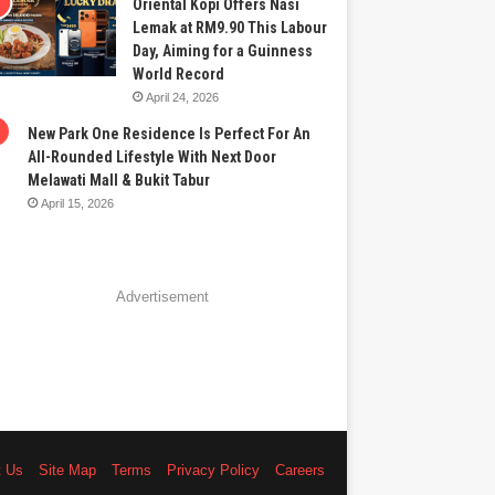
Oriental Kopi Offers Nasi
Lemak at RM9.90 This Labour
Day, Aiming for a Guinness
World Record
April 24, 2026
New Park One Residence Is Perfect For An
All-Rounded Lifestyle With Next Door
Melawati Mall & Bukit Tabur
April 15, 2026
Advertisement
t Us
Site Map
Terms
Privacy Policy
Careers