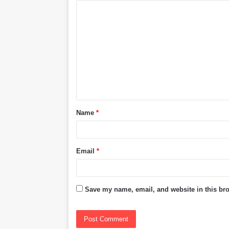
C
o
m
m
e
n
t
Name
*
*
Email
*
Save my name, email, and website in this bro