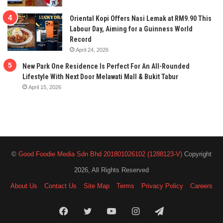
Oriental Kopi Offers Nasi Lemak at RM9.90 This
Labour Day, Aiming for a Guinness World
Record
April 24, 2026
New Park One Residence Is Perfect For An All-Rounded
Lifestyle With Next Door Melawati Mall & Bukit Tabur
April 15, 2026
©
Good Foodie Media Sdn Bhd 201801026102 (1288123-V)
Copyright
2026, All Rights Reserved
About Us
Contact Us
Site Map
Terms
Privacy Policy
Careers
Facebook
Twitter
YouTube
Instagram
Telegram