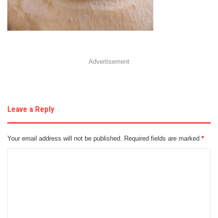
Advertisement
Leave a Reply
Your email address will not be published.
Required fields are marked
*
C
o
m
m
e