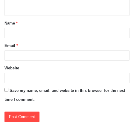
n
t
Name
*
*
Email
*
Website
Save my name, email, and website in this browser for the next
time I comment.