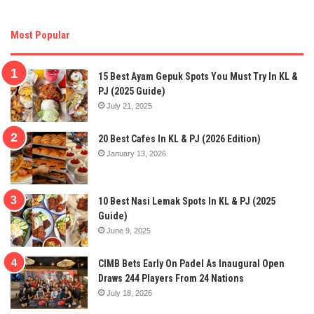
Most Popular
15 Best Ayam Gepuk Spots You Must Try In KL &
PJ (2025 Guide)
July 21, 2025
20 Best Cafes In KL & PJ (2026 Edition)
January 13, 2026
10 Best Nasi Lemak Spots In KL & PJ (2025
Guide)
June 9, 2025
CIMB Bets Early On Padel As Inaugural Open
Draws 244 Players From 24 Nations
July 18, 2026