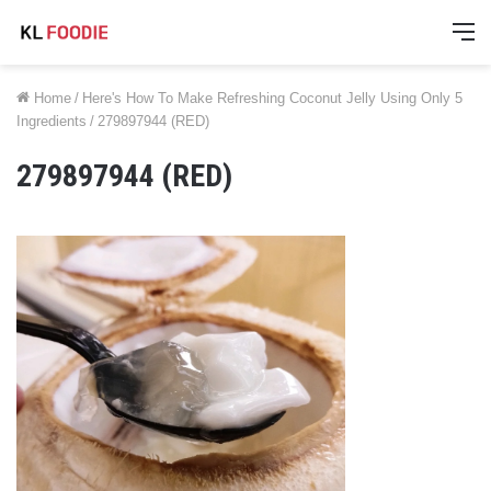
M
Home
/
Here's How To Make Refreshing Coconut Jelly Using Only 5
Ingredients
/
279897944 (RED)
279897944 (RED)