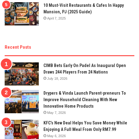
10 Must-Visit Restaurants & Cafes In Happy
Mansion, PJ (2025 Guide)
April 7, 2025
Recent Posts
CIMB Bets Early On Padel As Inaugural Open
Draws 244 Players From 24 Nations
July 18, 2026
Drypers & Vinda Launch Parent-preneurs To
Improve Household Cleaning With New
Innovative Home Products
May 7, 2026
KFC’s New Deal Helps You Save Money While
Enjoying A Full Meal From Only RM7.99
May 6, 2026