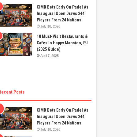
CIMB Bets Early On Padel As
Inaugural Open Draws 244
Players From 24 Nations
July 18, 2026
10 Must-Visit Restaurants &
Cafes In Happy Mansion, PJ
(2025 Guide)
April 7, 2025
Recent Posts
CIMB Bets Early On Padel As
Inaugural Open Draws 244
Players From 24 Nations
July 18, 2026