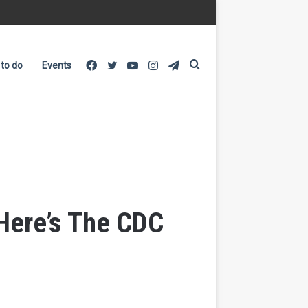
Facebook
Twitter
YouTube
Instagram
Telegram
Search
 to do
Events
for
Here’s The CDC