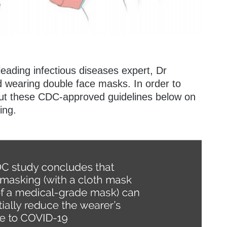
eading infectious diseases expert, Dr
wearing double face masks. In order to
 out these CDC-approved guidelines below on
ing.