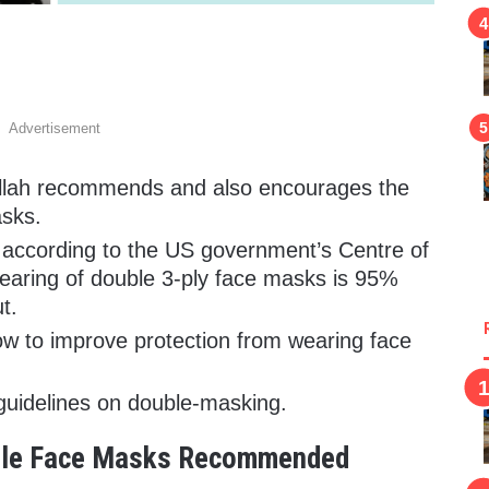
Advertisement
llah recommends and also encourages the
asks.
according to the US government’s Centre of
earing of double 3-ply face masks is 95%
t.
ow to improve protection from wearing face
uidelines on double-masking.
uble Face Masks Recommended