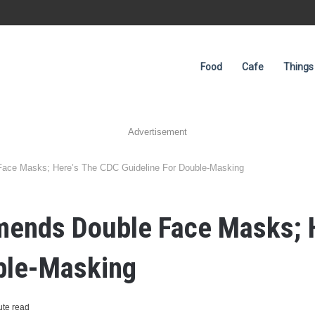
Food
Cafe
Things
Advertisement
ace Masks; Here’s The CDC Guideline For Double-Masking
ends Double Face Masks; 
uble-Masking
ute read