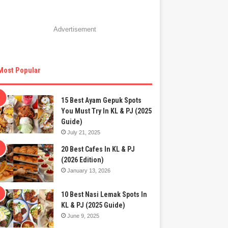
Advertisement
Most Popular
15 Best Ayam Gepuk Spots
You Must Try In KL & PJ (2025
Guide)
July 21, 2025
20 Best Cafes In KL & PJ
(2026 Edition)
January 13, 2026
10 Best Nasi Lemak Spots In
KL & PJ (2025 Guide)
June 9, 2025