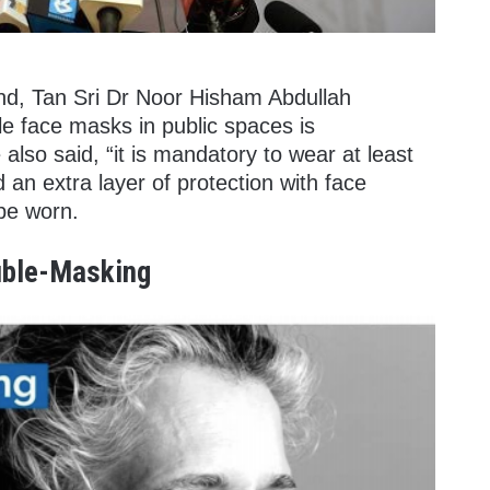
nd, Tan Sri Dr Noor Hisham Abdullah
le face masks in public spaces is
lso said, “it is mandatory to wear at least
an extra layer of protection with face
 be worn.
ble-Masking