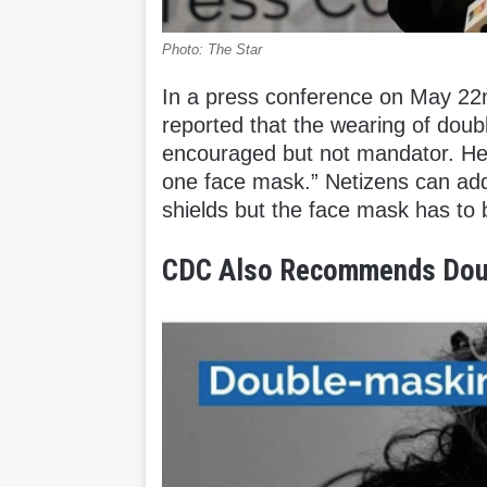
Photo: The Star
In a press conference on May 22
reported that the wearing of doub
encouraged but not mandator. He a
one face mask.” Netizens can add 
shields but the face mask has to
CDC Also Recommends Dou