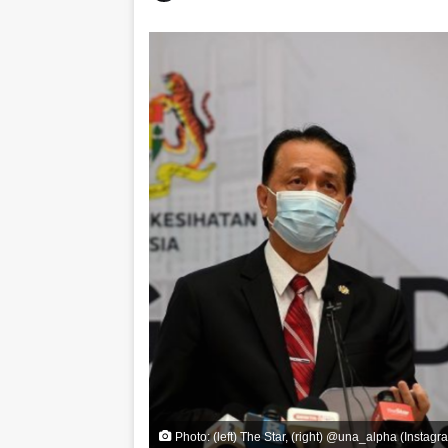
Photo: (left) The Star, (right) @una_alpha (Instagr