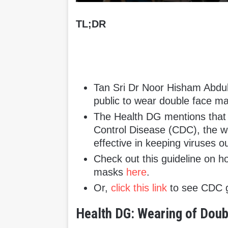
TL;DR
Tan Sri Dr Noor Hisham Abdu
public to wear double face m
The Health DG mentions that 
Control Disease (CDC), the w
effective in keeping viruses ou
Check out this guideline on h
masks
here
.
Or,
click this link
to see CDC g
Health DG: Wearing of Do