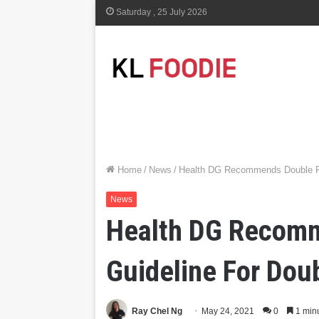
Saturday , 25 July 2026
Home
/
News
/
Health DG Recommends Double F
News
Health DG Recomm
Guideline For Do
Ray Chel Ng
May 24, 2021
0
1 min