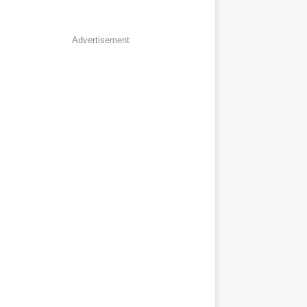
Advertisement