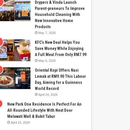
Drypers & Vinda Launch
Parent-preneurs To Improve
Household Cleaning With
New Innovative Home
Products
May 7, 2026
KFC’s New Deal Helps You
Save Money While Enjoying
A Full Meal From Only RM7.99
May 6, 2026
Oriental Kopi Offers Nasi
Lemak at RM9.90 This Labour
Day, Aiming for a Guinness
World Record
April 24, 2026
New Park One Residence Is Perfect For An
All-Rounded Lifestyle With Next Door
Melawati Mall & Bukit Tabur
April 15, 2026