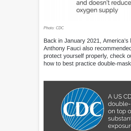
Photo: CDC
Back in January 2021, America’s l
Anthony Fauci also recommended 
protect yourself properly, check
how to best practice double-mask