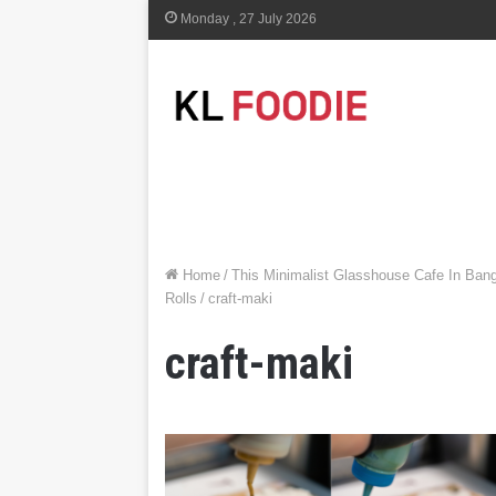
Monday , 27 July 2026
Home
/
This Minimalist Glasshouse Cafe In Ban
Rolls
/
craft-maki
craft-maki