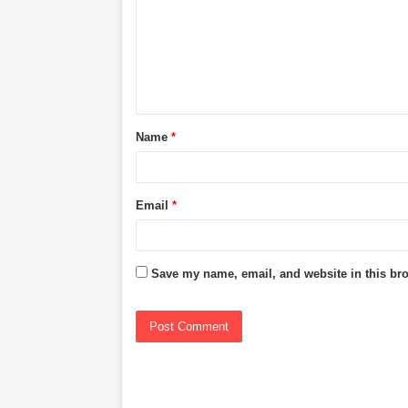
m
m
e
n
t
Name
*
*
Email
*
Save my name, email, and website in this bro