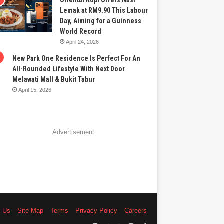
Oriental Kopi Offers Nasi
Lemak at RM9.90 This Labour
Day, Aiming for a Guinness
World Record
April 24, 2026
New Park One Residence Is Perfect For An
All-Rounded Lifestyle With Next Door
Melawati Mall & Bukit Tabur
April 15, 2026
Advertisement
t Us
Site Map
Terms
Privacy Policy
Careers