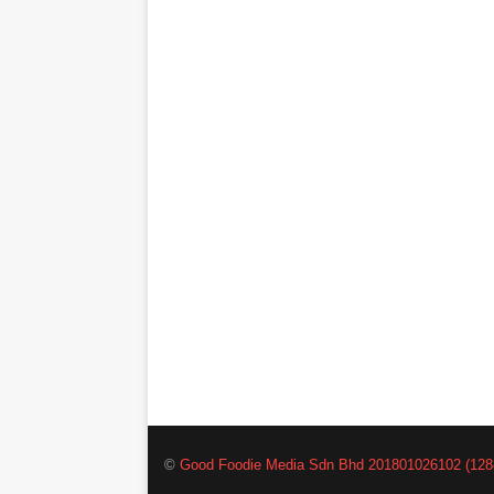
©
Good Foodie Media Sdn Bhd 201801026102 (128