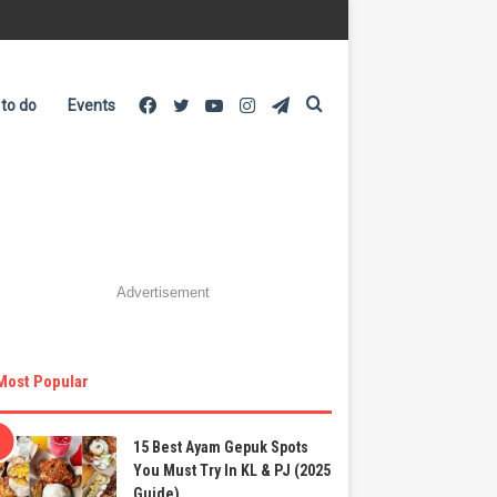
Facebook
Twitter
YouTube
Instagram
Telegram
Search
 to do
Events
for
Advertisement
Most Popular
15 Best Ayam Gepuk Spots
You Must Try In KL & PJ (2025
Guide)