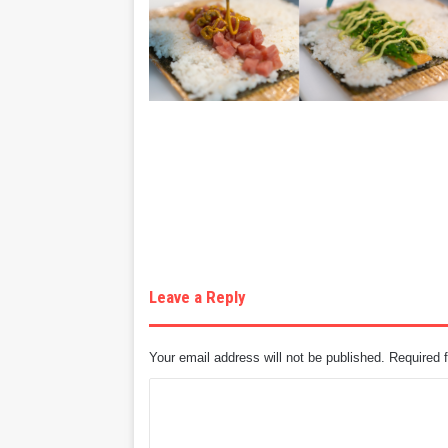
Leave a Reply
Your email address will not be published.
Required 
C
o