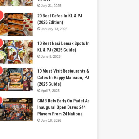
July 21, 2025
20 Best Cafes In KL & PJ
(2026 Edition)
January 13, 2026
10 Best Nasi Lemak Spots In
KL & PJ (2025 Guide)
June 9, 2025
10 Must-Visit Restaurants &
Cafes In Happy Mansion, PJ
(2025 Guide)
April 7, 2025
CIMB Bets Early On Padel As
Inaugural Open Draws 244
Players From 24 Nations
July 18, 2026