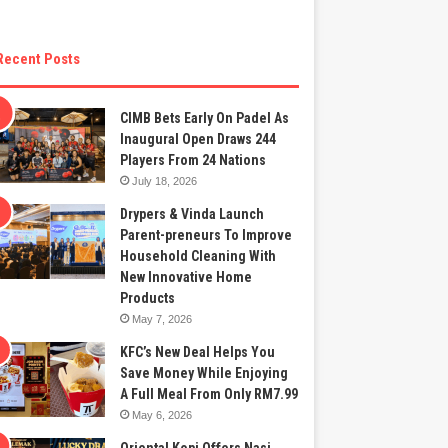
Recent Posts
CIMB Bets Early On Padel As
Inaugural Open Draws 244
Players From 24 Nations
July 18, 2026
Drypers & Vinda Launch
Parent-preneurs To Improve
Household Cleaning With
New Innovative Home
Products
May 7, 2026
KFC’s New Deal Helps You
Save Money While Enjoying
A Full Meal From Only RM7.99
May 6, 2026