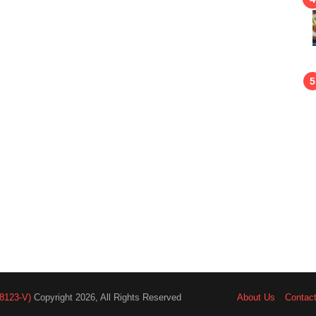
8123-V)
Copyright 2026, All Rights Reserved
About Us
Contac