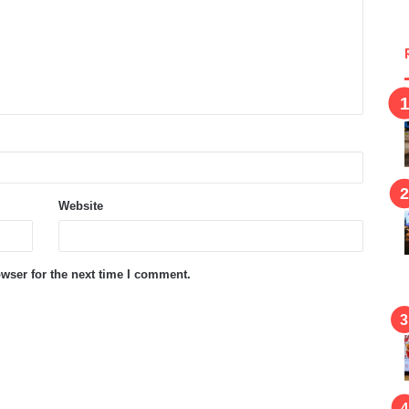
Website
wser for the next time I comment.