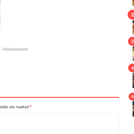
Advertisement
fields are marked
*