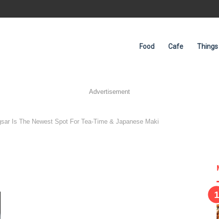
Food
Cafe
Things
Advertisement
gsar Is The Newest Spot For Tea-Time & Japanese Maki