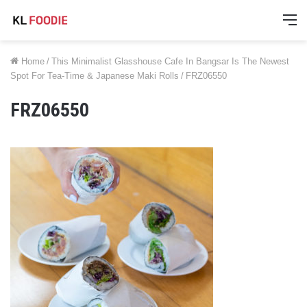
M
Home
/
This Minimalist Glasshouse Cafe In Bangsar Is The Newest
Spot For Tea-Time & Japanese Maki Rolls
/
FRZ06550
FRZ06550