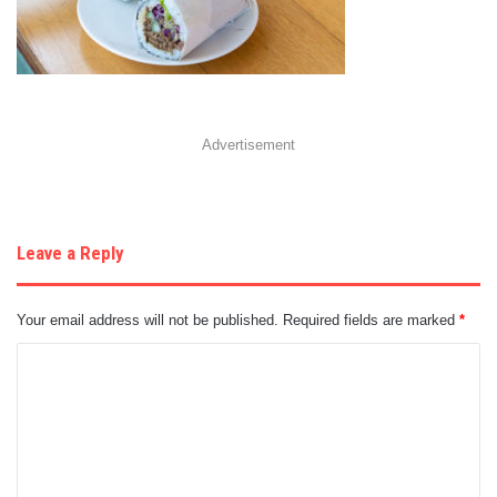
Advertisement
Leave a Reply
Your email address will not be published.
Required fields are marked
*
C
o
m
m
e