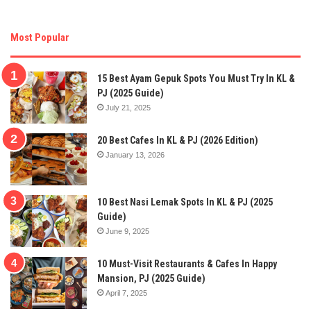
Most Popular
15 Best Ayam Gepuk Spots You Must Try In KL &
PJ (2025 Guide)
July 21, 2025
20 Best Cafes In KL & PJ (2026 Edition)
January 13, 2026
10 Best Nasi Lemak Spots In KL & PJ (2025
Guide)
June 9, 2025
10 Must-Visit Restaurants & Cafes In Happy
Mansion, PJ (2025 Guide)
April 7, 2025