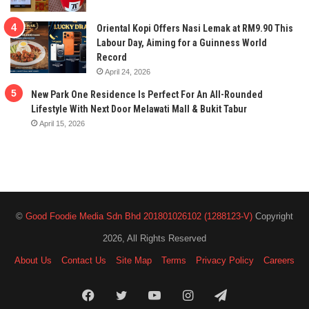
Oriental Kopi Offers Nasi Lemak at RM9.90 This
Labour Day, Aiming for a Guinness World
Record
April 24, 2026
New Park One Residence Is Perfect For An All-Rounded
Lifestyle With Next Door Melawati Mall & Bukit Tabur
April 15, 2026
©
Good Foodie Media Sdn Bhd 201801026102 (1288123-V)
Copyright
2026, All Rights Reserved
About Us
Contact Us
Site Map
Terms
Privacy Policy
Careers
Facebook
Twitter
YouTube
Instagram
Telegram