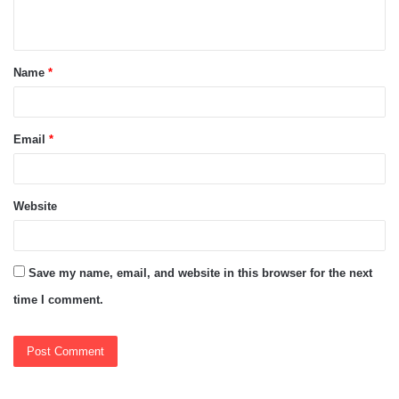
n
t
Name
*
*
Email
*
Website
Save my name, email, and website in this browser for the next
time I comment.