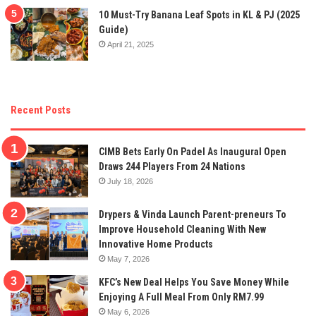
10 Must-Try Banana Leaf Spots in KL & PJ (2025
Guide)
April 21, 2025
Recent Posts
CIMB Bets Early On Padel As Inaugural Open
Draws 244 Players From 24 Nations
July 18, 2026
Drypers & Vinda Launch Parent-preneurs To
Improve Household Cleaning With New
Innovative Home Products
May 7, 2026
KFC’s New Deal Helps You Save Money While
Enjoying A Full Meal From Only RM7.99
May 6, 2026