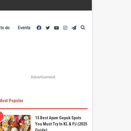
Facebook
Twitter
YouTube
Instagram
Telegram
Search
 to do
Events
for
Advertisement
Most Popular
15 Best Ayam Gepuk Spots
You Must Try In KL & PJ (2025
Guide)