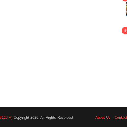
8123-V)
Copyright 2026, All Rights Reserved
About Us
Contac