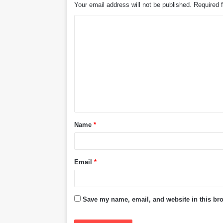
Your email address will not be published.
Required 
C
o
m
m
e
n
t
Name
*
*
Email
*
Save my name, email, and website in this bro