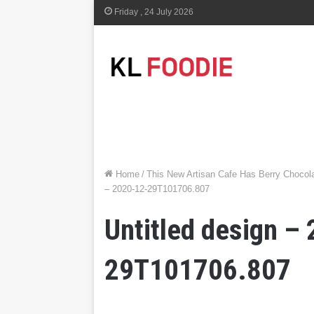
Friday , 24 July 2026
Home
/
This New Artisan Cafe Has Berry Choco
– 2020-12-29T101706.807
Untitled design –
29T101706.807