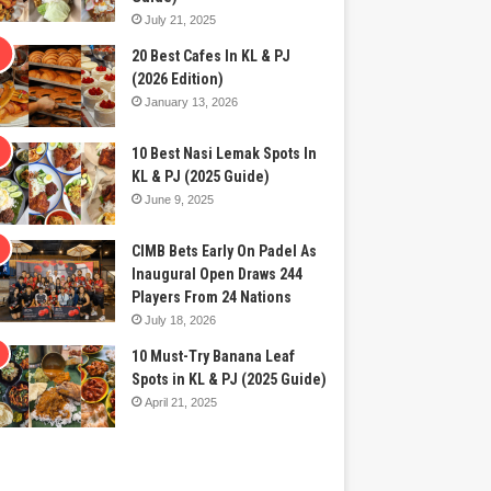
July 21, 2025
20 Best Cafes In KL & PJ
(2026 Edition)
January 13, 2026
10 Best Nasi Lemak Spots In
KL & PJ (2025 Guide)
June 9, 2025
CIMB Bets Early On Padel As
Inaugural Open Draws 244
Players From 24 Nations
July 18, 2026
10 Must-Try Banana Leaf
Spots in KL & PJ (2025 Guide)
April 21, 2025