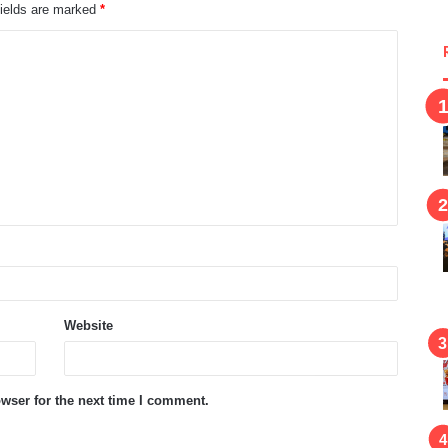
fields are marked
*
Website
wser for the next time I comment.