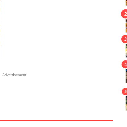
Advertisement