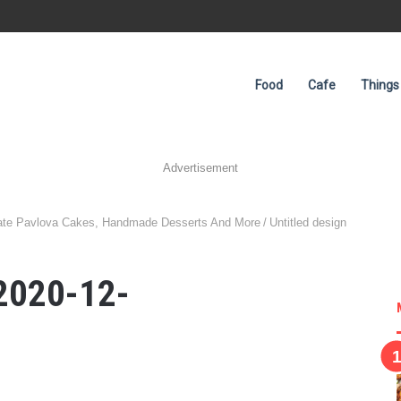
Food
Cafe
Things
Advertisement
late Pavlova Cakes, Handmade Desserts And More
/
Untitled design
 2020-12-