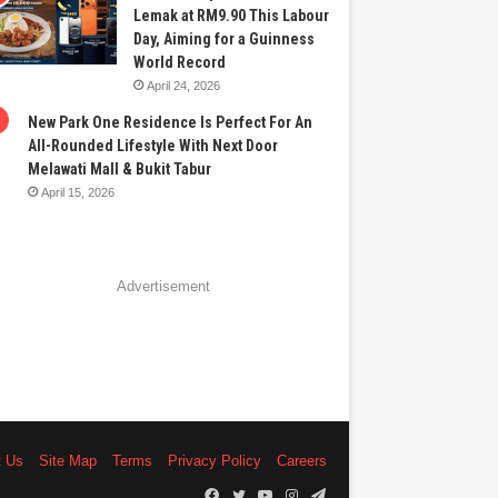
Lemak at RM9.90 This Labour
Day, Aiming for a Guinness
World Record
April 24, 2026
New Park One Residence Is Perfect For An
All-Rounded Lifestyle With Next Door
Melawati Mall & Bukit Tabur
April 15, 2026
Advertisement
t Us
Site Map
Terms
Privacy Policy
Careers
Facebook
Twitter
YouTube
Instagram
Telegram