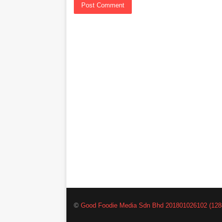
©
Good Foodie Media Sdn Bhd 201801026102 (128