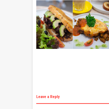
Leave a Reply