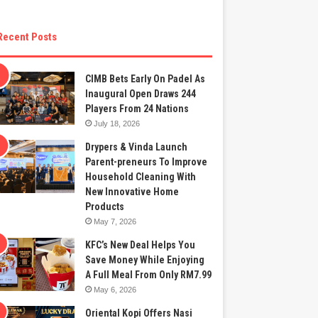
Recent Posts
CIMB Bets Early On Padel As
Inaugural Open Draws 244
Players From 24 Nations
July 18, 2026
Drypers & Vinda Launch
Parent-preneurs To Improve
Household Cleaning With
New Innovative Home
Products
May 7, 2026
KFC’s New Deal Helps You
Save Money While Enjoying
A Full Meal From Only RM7.99
May 6, 2026
Oriental Kopi Offers Nasi