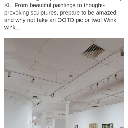
KL. From beautiful paintings to thought-
provoking sculptures, prepare to be amazed
and why not take an OOTD pic or two! Wink
wink…