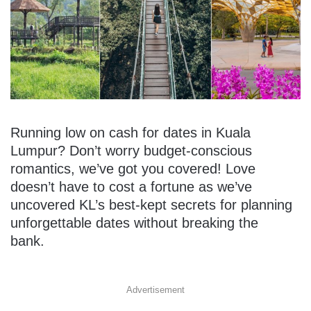
Running low on cash for dates in Kuala
Lumpur? Don’t worry budget-conscious
romantics, we’ve got you covered! Love
doesn’t have to cost a fortune as we’ve
uncovered KL’s best-kept secrets for planning
unforgettable dates without breaking the
bank.
Advertisement