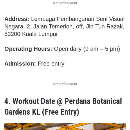
Advertisement
Address:
Lembaga Pembangunan Seni Visual
Negara, 2, Jalan Temerloh, off, Jln Tun Razak,
53200 Kuala Lumpur
Operating Hours:
Open daily (9 am – 5 pm)
Admission:
Free entry
Advertisement
4. Workout
Date @ Perdana Botanical
Gardens KL (Free Entry)