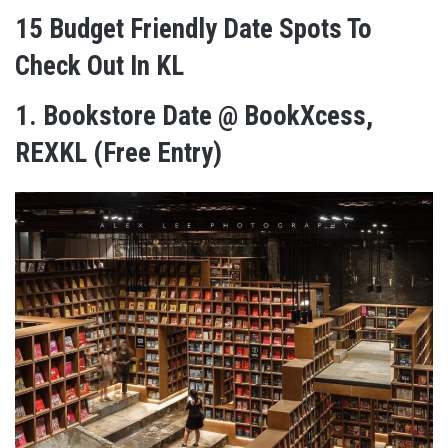
15 Budget Friendly Date Spots To
Check Out In KL
1.
Bookstore Date @ BookXcess,
REXKL (Free Entry)