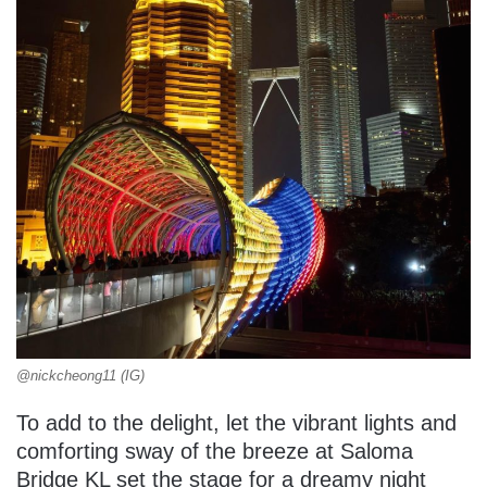
@nickcheong11 (IG)
To add to the delight, let the vibrant lights and
comforting sway of the breeze at Saloma
Bridge KL set the stage for a dreamy night