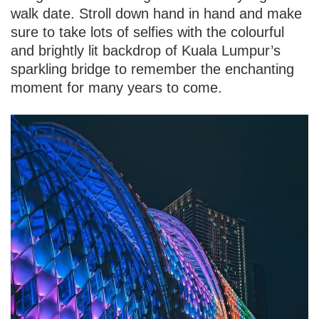
walk date. Stroll down hand in hand and make
sure to take lots of selfies with the colourful
and brightly lit backdrop of Kuala Lumpur’s
sparkling bridge to remember the enchanting
moment for many years to come.