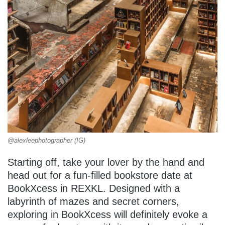
@alexleephotographer (IG)
Starting off, take your lover by the hand and
head out for a fun-filled bookstore date at
BookXcess in REXKL. Designed with a
labyrinth of mazes and secret corners,
exploring in BookXcess will definitely evoke a