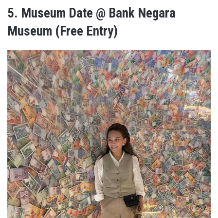
5.
Museum Date @ Bank Negara
Museum (Free Entry)