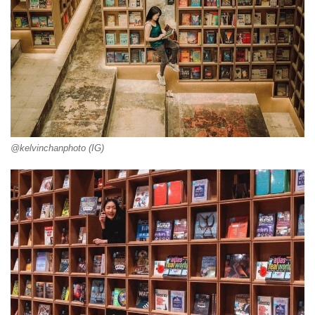
@kelvinchanphoto (IG)