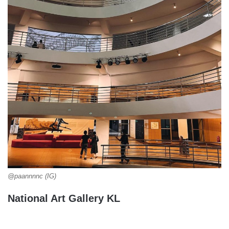
@paannnnc (IG)
National Art Gallery KL