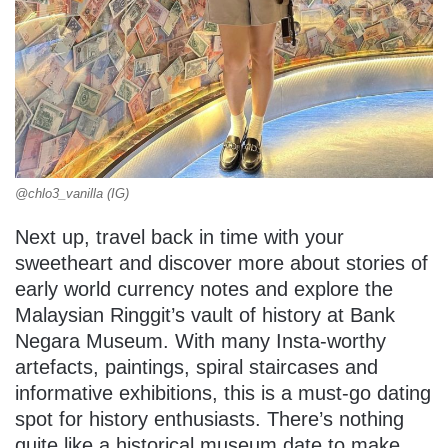
@chlo3_vanilla (IG)
Next up, travel back in time with your
sweetheart and discover more about stories of
early world currency notes and explore the
Malaysian Ringgit’s vault of history at Bank
Negara Museum. With many Insta-worthy
artefacts, paintings, spiral staircases and
informative exhibitions, this is a must-go dating
spot for history enthusiasts. There’s nothing
quite like a historical museum date to make