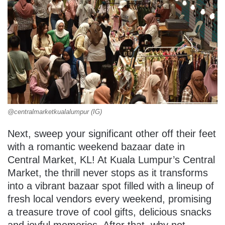
@centralmarketkualalumpur (IG)
Next, sweep your significant other off their feet
with a romantic weekend bazaar date in
Central Market, KL! At Kuala Lumpur’s Central
Market, the thrill never stops as it transforms
into a vibrant bazaar spot filled with a lineup of
fresh local vendors every weekend, promising
a treasure trove of cool gifts, delicious snacks