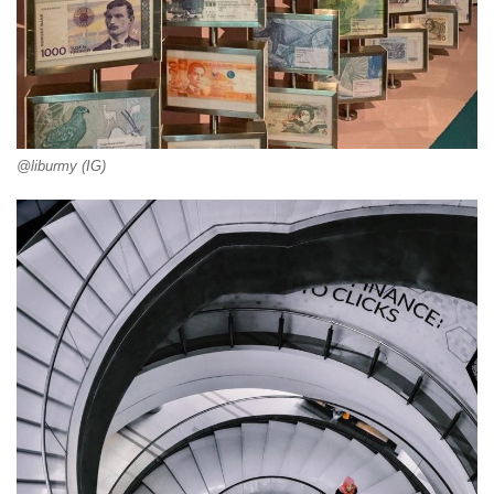
@liburmy (IG)