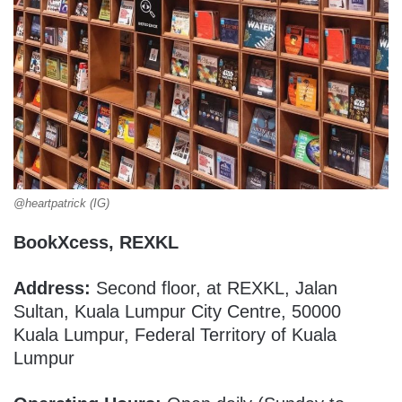
@heartpatrick (IG)
BookXcess, REXKL
Address:
Second floor, at REXKL, Jalan
Sultan, Kuala Lumpur City Centre, 50000
Kuala Lumpur, Federal Territory of Kuala
Lumpur