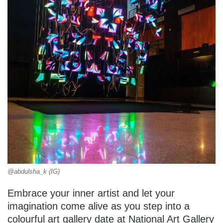
@abdulsha_k (IG)
Embrace your inner artist and let your
imagination come alive as you step into a
colourful art gallery date at National Art Gallery