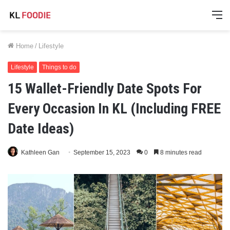
M
Home
/
Lifestyle
Lifestyle
Things to do
15 Wallet-Friendly Date Spots For
Every Occasion In KL (Including FREE
Date Ideas)
Kathleen Gan
September 15, 2023
0
8 minutes read