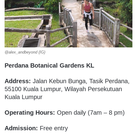
@alex_andbeyond (IG)
Perdana Botanical Gardens KL
Address:
Jalan Kebun Bunga, Tasik Perdana,
55100 Kuala Lumpur, Wilayah Persekutuan
Kuala Lumpur
Operating Hours:
Open daily (7am – 8 pm)
Admission:
Free entry