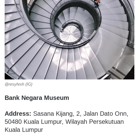
@nrsyhrxh (IG)
Bank Negara Museum
Address:
Sasana Kijang, 2, Jalan Dato Onn,
50480 Kuala Lumpur, Wilayah Persekutuan
Kuala Lumpur