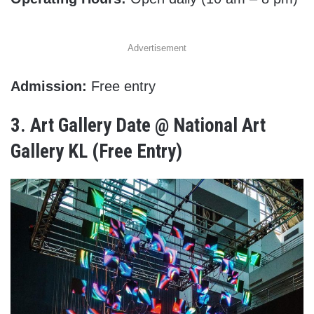
Advertisement
Admission:
Free entry
3.
Art Gallery Date @ National Art
Gallery KL (Free Entry)