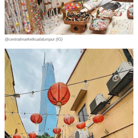
@centralmarketkualalumpur (IG)