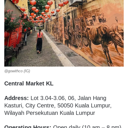
@gowithco (IG)
Central Market KL
Address:
Lot 3.04-3.06, 06, Jalan Hang
Kasturi, City Centre, 50050 Kuala Lumpur,
Wilayah Persekutuan Kuala Lumpur
Operating Hours:
Open daily (10 am – 8 pm)