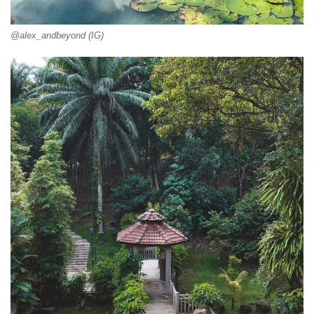
@alex_andbeyond (IG)