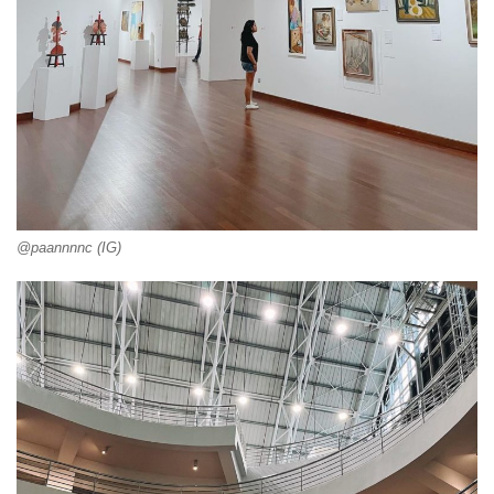
@paannnnc (IG)