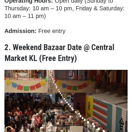
Operating Hours:
Open daily (Sunday to
Thursday: 10 am – 10 pm, Friday & Saturday:
10 am – 11 pm)
Admission:
Free entry
2.
Weekend Bazaar Date @ Central
Market KL
(Free Entry)