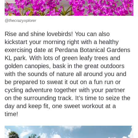
@thecrazyxplorer
Rise and shine lovebirds! You can also
kickstart your morning right with a healthy
exercising date at Perdana Botanical Gardens
KL park. With lots of green leafy trees and
golden canopies, bask in the great outdoors
with the sounds of nature all around you and
be prepared to sweat it out on a fun run or
cycling adventure together with your partner
on the surrounding track. It’s time to seize the
day and keep fit, one sweet workout at a
time!