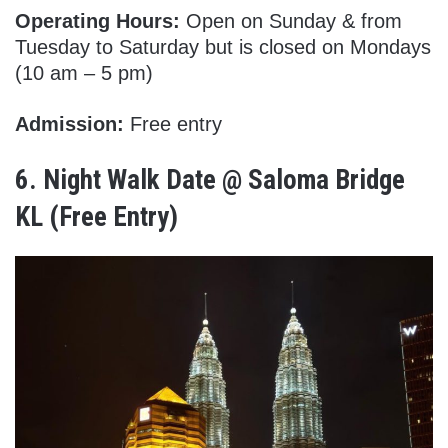
Operating Hours:
Open on Sunday & from
Tuesday to Saturday but is closed on Mondays
(10 am – 5 pm)
Admission:
Free entry
6.
Night Walk Date @ Saloma Bridge
KL (Free Entry)