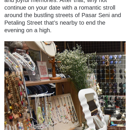
and joyful memories. After that, why not
continue on your date with a romantic stroll
around the bustling streets of Pasar Seni and
Petaling Street that’s nearby to end the
evening on a high.