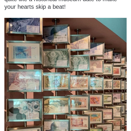
your hearts skip a beat!