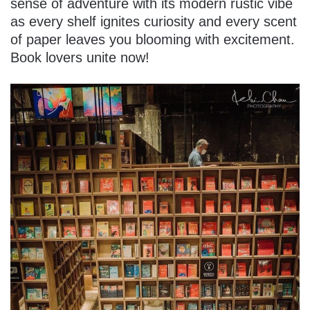
sense of adventure with its modern rustic vibe
as every shelf ignites curiosity and every scent
of paper leaves you blooming with excitement.
Book lovers unite now!