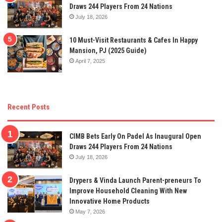
Draws 244 Players From 24 Nations
July 18, 2026
10 Must-Visit Restaurants & Cafes In Happy
Mansion, PJ (2025 Guide)
April 7, 2025
Recent Posts
CIMB Bets Early On Padel As Inaugural Open
Draws 244 Players From 24 Nations
July 18, 2026
Drypers & Vinda Launch Parent-preneurs To
Improve Household Cleaning With New
Innovative Home Products
May 7, 2026