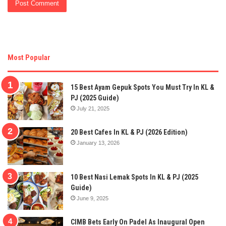
Most Popular
15 Best Ayam Gepuk Spots You Must Try In KL &
PJ (2025 Guide)
July 21, 2025
20 Best Cafes In KL & PJ (2026 Edition)
January 13, 2026
10 Best Nasi Lemak Spots In KL & PJ (2025
Guide)
June 9, 2025
CIMB Bets Early On Padel As Inaugural Open