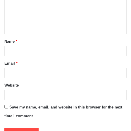
m
e
n
t
Name
*
*
Email
*
Website
Save my name, email, and website in this browser for the next
time I comment.