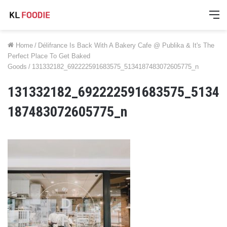
M
Home
/
Délifrance Is Back With A Bakery Cafe @ Publika & It's The
Perfect Place To Get Baked
Goods
/
131332182_692222591683575_5134187483072605775_n
131332182_692222591683575_5134
187483072605775_n