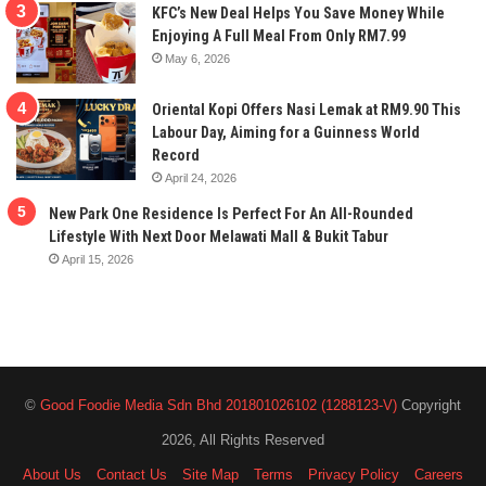
KFC’s New Deal Helps You Save Money While
Enjoying A Full Meal From Only RM7.99
May 6, 2026
Oriental Kopi Offers Nasi Lemak at RM9.90 This
Labour Day, Aiming for a Guinness World
Record
April 24, 2026
New Park One Residence Is Perfect For An All-Rounded
Lifestyle With Next Door Melawati Mall & Bukit Tabur
April 15, 2026
©
Good Foodie Media Sdn Bhd 201801026102 (1288123-V)
Copyright
2026, All Rights Reserved
About Us
Contact Us
Site Map
Terms
Privacy Policy
Careers