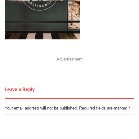
Advertisement
Leave a Reply
Your email address will not be published.
Required fields are marked
*
C
o
m