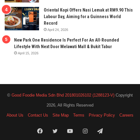
Oriental Kopi Offers Nasi Lemak at RM9.90 This
Labour Day, Aiming for a Guinness World
Record
April 24, 2026
New Park One Residence Is Perfect For An All-Rounded
Lifestyle With Next Door Melawati Mall & Bukit Tabur
April 15, 2026
©
Good Foodie Media Sdn Bhd 201801026102 (1288123-V)
Copyright
2026, All Rights Reserved
About Us
Contact Us
Site Map
Terms
Privacy Policy
Careers
Facebook
Twitter
YouTube
Instagram
Telegram