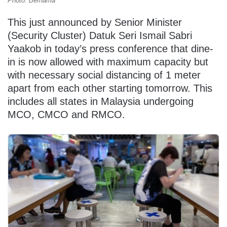
Photo: Bernama
This just announced by Senior Minister
(Security Cluster) Datuk Seri Ismail Sabri
Yaakob in today’s press conference that dine-
in is now allowed with maximum capacity but
with necessary social distancing of 1 meter
apart from each other starting tomorrow. This
includes all states in Malaysia undergoing
MCO, CMCO and RMCO.