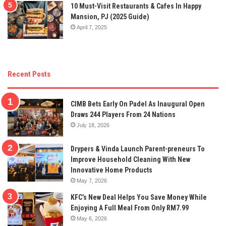
10 Must-Visit Restaurants & Cafes In Happy
Mansion, PJ (2025 Guide)
April 7, 2025
Recent Posts
CIMB Bets Early On Padel As Inaugural Open
Draws 244 Players From 24 Nations
July 18, 2026
Drypers & Vinda Launch Parent-preneurs To
Improve Household Cleaning With New
Innovative Home Products
May 7, 2026
KFC’s New Deal Helps You Save Money While
Enjoying A Full Meal From Only RM7.99
May 6, 2026