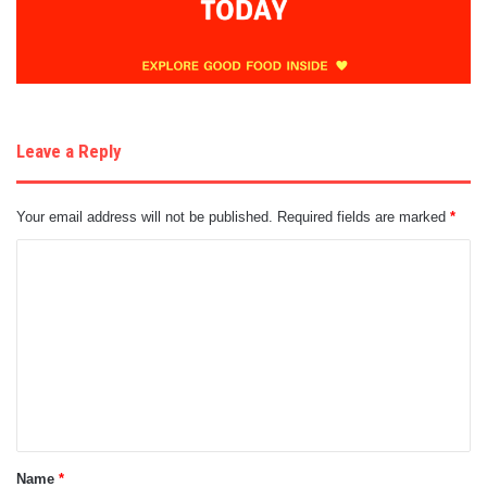
Leave a Reply
Your email address will not be published.
Required fields are marked
*
C
o
m
m
e
n
t
Name
*
*