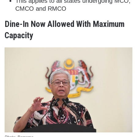
This applies to all states undergoing MCO,
CMCO and RMCO
Dine-In Now Allowed With Maximum
Capacity