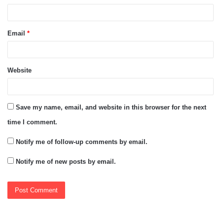
Email
*
Website
Save my name, email, and website in this browser for the next
time I comment.
Notify me of follow-up comments by email.
Notify me of new posts by email.