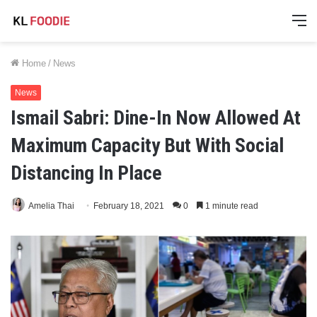
M
Home
/
News
News
Ismail Sabri: Dine-In Now Allowed At
Maximum Capacity But With Social
Distancing In Place
Amelia Thai
February 18, 2021
0
1 minute read