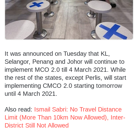
It was announced on Tuesday that KL,
Selangor, Penang and Johor will continue to
implement MCO 2.0 till 4 March 2021. While
the rest of the states, except Perlis, will start
implementing CMCO 2.0 starting tomorrow
until 4 March 2021.
Also read:
Ismail Sabri: No Travel Distance
Limit (More Than 10km Now Allowed), Inter-
District Still Not Allowed