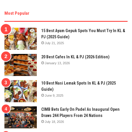
Most Popular
15 Best Ayam Gepuk Spots You Must Try In KL &
PJ (2025 Guide)
July 21, 2025
20 Best Cafes In KL & PJ (2026 Edition)
January 13, 2026
10 Best Nasi Lemak Spots In KL & PJ (2025
Guide)
June 9, 2025
CIMB Bets Early On Padel As Inaugural Open
Draws 244 Players From 24 Nations
July 18, 2026