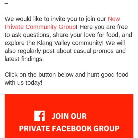
–
We would like to invite you to join our
New
Private Community Group
! Here you are free
to ask questions, share your love for food, and
explore the Klang Valley community! We will
also regularly post about casual promos and
latest findings.
Click on the button below and hunt good food
with us today!