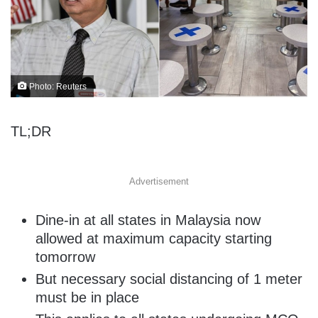
Photo: Reuters
TL;DR
Advertisement
Dine-in at all states in Malaysia now
allowed at maximum capacity starting
tomorrow
But necessary social distancing of 1 meter
must be in place