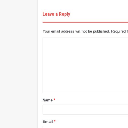
Leave a Reply
Your email address will not be published.
Required 
C
o
m
m
e
n
t
Name
*
*
Email
*