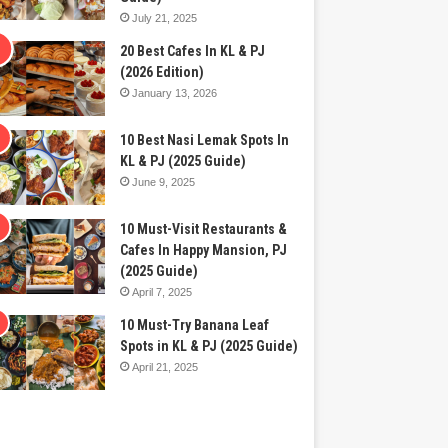
July 21, 2025
20 Best Cafes In KL & PJ
(2026 Edition)
January 13, 2026
10 Best Nasi Lemak Spots In
KL & PJ (2025 Guide)
June 9, 2025
10 Must-Visit Restaurants &
Cafes In Happy Mansion, PJ
(2025 Guide)
April 7, 2025
10 Must-Try Banana Leaf
Spots in KL & PJ (2025 Guide)
April 21, 2025