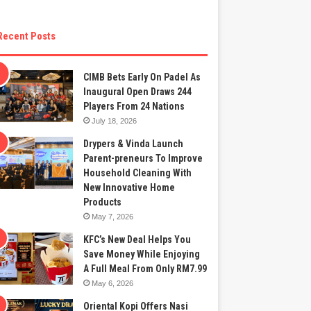
Recent Posts
CIMB Bets Early On Padel As
Inaugural Open Draws 244
Players From 24 Nations
July 18, 2026
Drypers & Vinda Launch
Parent-preneurs To Improve
Household Cleaning With
New Innovative Home
Products
May 7, 2026
KFC’s New Deal Helps You
Save Money While Enjoying
A Full Meal From Only RM7.99
May 6, 2026
Oriental Kopi Offers Nasi