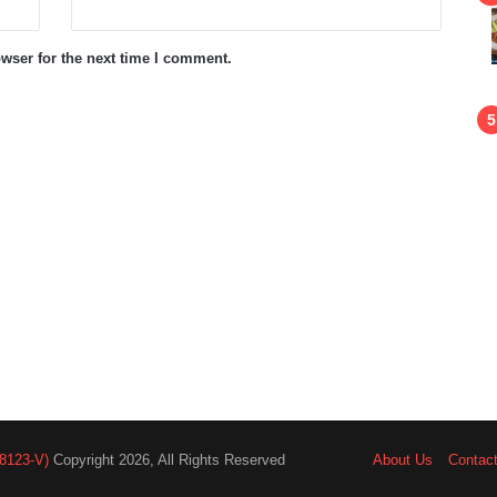
wser for the next time I comment.
8123-V)
Copyright 2026, All Rights Reserved
About Us
Contac