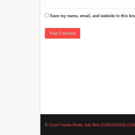
Save my name, email, and website in this bro
©
Good Foodie Media Sdn Bhd 201801026102 (128