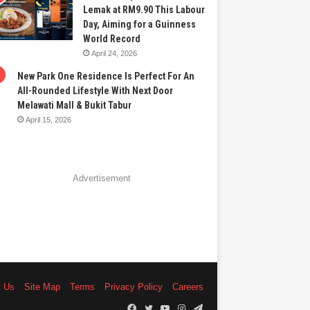
Lemak at RM9.90 This Labour
Day, Aiming for a Guinness
World Record
April 24, 2026
New Park One Residence Is Perfect For An
All-Rounded Lifestyle With Next Door
Melawati Mall & Bukit Tabur
April 15, 2026
Advertisement
t Us
Site Map
Terms
Privacy Policy
Careers
Facebook
Twitter
YouTube
Instagram
Telegram