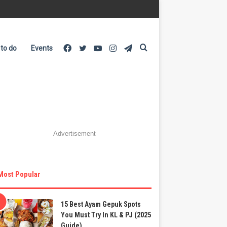
Facebook
Twitter
YouTube
Instagram
Telegram
Search
 to do
Events
for
Advertisement
Most Popular
15 Best Ayam Gepuk Spots
You Must Try In KL & PJ (2025
Guide)