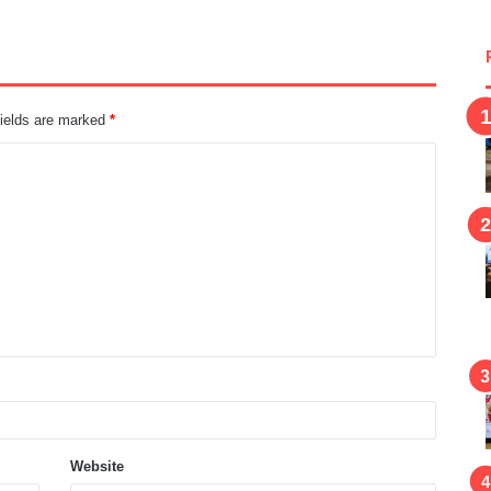
fields are marked
*
Website