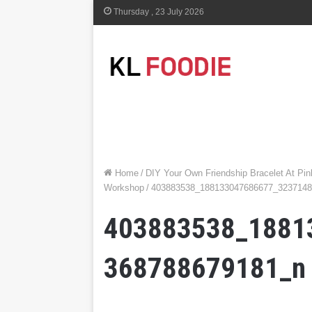
Thursday , 23 July 2026
Home
/
DIY Your Own Friendship Bracelet At P
Workshop
/
403883538_188133047686677_323714
403883538_1881
368788679181_n