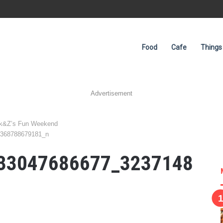
Food
Cafe
Things
Advertisement
ink&Z’s Fun Weekend
8368788679181_n
33047686677_3237148