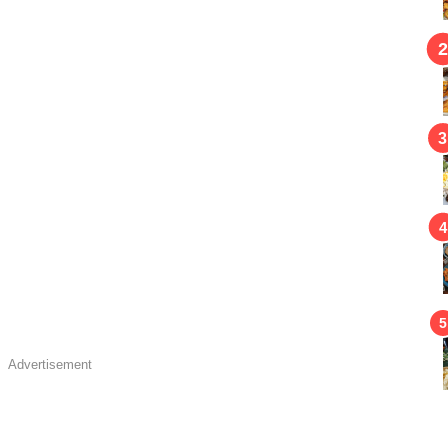
Advertisement