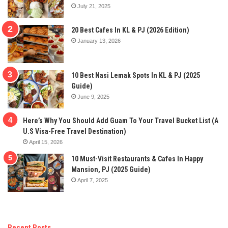
July 21, 2025
20 Best Cafes In KL & PJ (2026 Edition)
January 13, 2026
10 Best Nasi Lemak Spots In KL & PJ (2025
Guide)
June 9, 2025
Here’s Why You Should Add Guam To Your Travel Bucket List (A
U.S Visa-Free Travel Destination)
April 15, 2026
10 Must-Visit Restaurants & Cafes In Happy
Mansion, PJ (2025 Guide)
April 7, 2025
Recent Posts