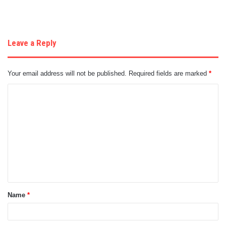
Leave a Reply
Your email address will not be published.
Required fields are marked
*
C
o
m
m
e
n
t
Name
*
*