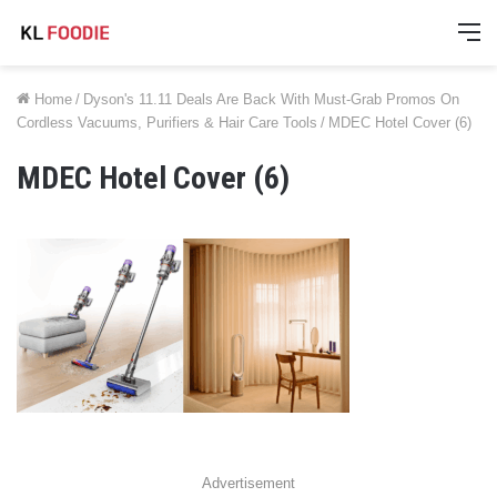
M
Home
/
Dyson's 11.11 Deals Are Back With Must-Grab Promos On
Cordless Vacuums, Purifiers & Hair Care Tools
/
MDEC Hotel Cover (6)
MDEC Hotel Cover (6)
Advertisement