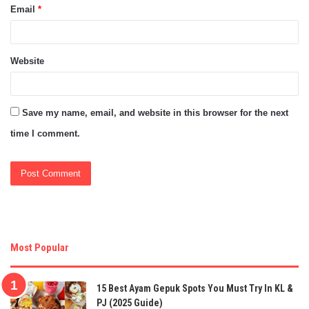
Email
*
Website
Save my name, email, and website in this browser for the next
time I comment.
Most Popular
15 Best Ayam Gepuk Spots You Must Try In KL &
PJ (2025 Guide)