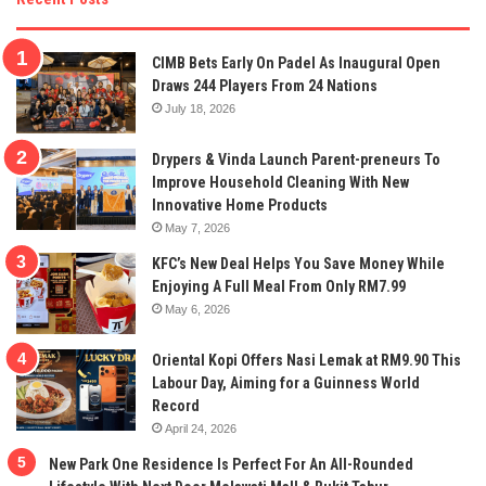
CIMB Bets Early On Padel As Inaugural Open
Draws 244 Players From 24 Nations
July 18, 2026
Drypers & Vinda Launch Parent-preneurs To
Improve Household Cleaning With New
Innovative Home Products
May 7, 2026
KFC’s New Deal Helps You Save Money While
Enjoying A Full Meal From Only RM7.99
May 6, 2026
Oriental Kopi Offers Nasi Lemak at RM9.90 This
Labour Day, Aiming for a Guinness World
Record
April 24, 2026
New Park One Residence Is Perfect For An All-Rounded