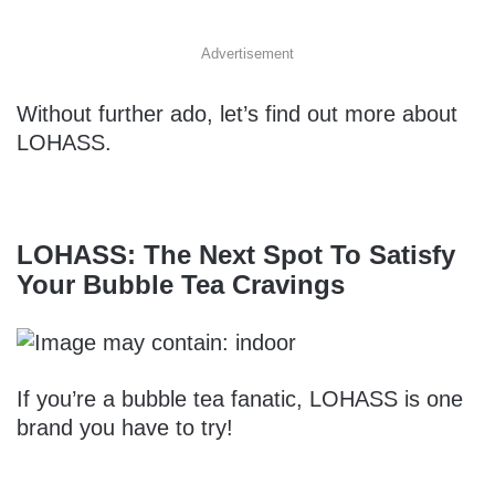
Advertisement
Without further ado, let’s find out more about
LOHASS.
LOHASS: The Next Spot To Satisfy
Your Bubble Tea Cravings
If you’re a bubble tea fanatic, LOHASS is one
brand you have to try!