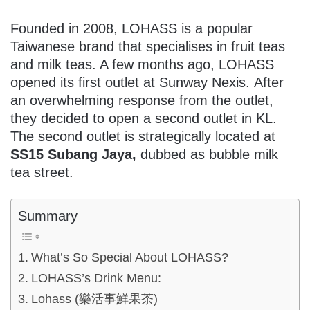
Founded in 2008, LOHASS is a popular
Taiwanese brand that specialises in fruit teas
and milk teas. A few months ago, LOHASS
opened its first outlet at Sunway Nexis. After
an overwhelming response from the outlet,
they decided to open a second outlet in KL.
The second outlet is strategically located at
SS15 Subang Jaya,
dubbed as bubble milk
tea street.
Summary
What’s So Special About LOHASS?
LOHASS’s Drink Menu:
Lohass (樂活事鮮果茶)