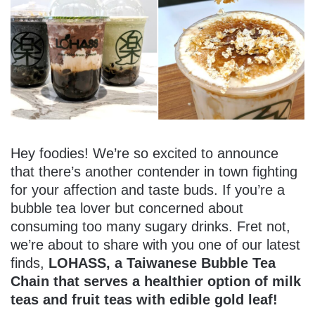
Hey foodies! We’re so excited to announce
that there’s another contender in town fighting
for your affection and taste buds. If you’re a
bubble tea lover but concerned about
consuming too many sugary drinks. Fret not,
we’re about to share with you one of our latest
finds,
LOHASS, a Taiwanese Bubble Tea
Chain that serves a healthier option of milk
teas and fruit teas with edible gold leaf!