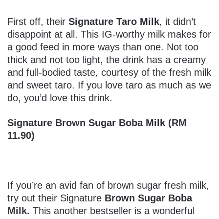
First off, their
Signature Taro Milk
, it didn’t
disappoint at all. This IG-worthy milk makes for
a good feed in more ways than one. Not too
thick and not too light, the drink has a creamy
and full-bodied taste, courtesy of the fresh milk
and sweet taro. If you love taro as much as we
do, you’d love this drink.
Signature Brown Sugar Boba Milk (RM
11.90)
If you’re an avid fan of brown sugar fresh milk,
try out their Signature
Brown Sugar Boba
Milk.
This another bestseller is a wonderful