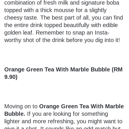
combination of fresh milk and signature boba
topped with a thick mousse for a slightly
cheesy taste. The best part of all, you can find
the entire drink topped beautifully with edible
golden leaf. Remember to snap an Insta-
worthy shot of the drink before you dig into it!
Orange Green Tea With Marble Bubble (RM
9.90)
Moving on to
Orange Green Tea With Marble
Bubble.
If you are looking for something
lighter and more refreshing, you might want to
give it a shot. It sounds like an odd match but