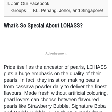
Join Our Facebook
Groups — KL, Penang, Johor, and Singapore!
What’s So Special About LOHASS?
Advertisement
Pride itself as the ancestor of pearls, LOHASS
puts a huge emphasis on the quality of their
pearls. In fact, they insist on making pearls
from cassava powder daily to deliver the finest
flavours. Made fresh without artificial colouring,
pearl lovers can choose between flavoured
pearls like Strawberry Bubble, Signature Boba