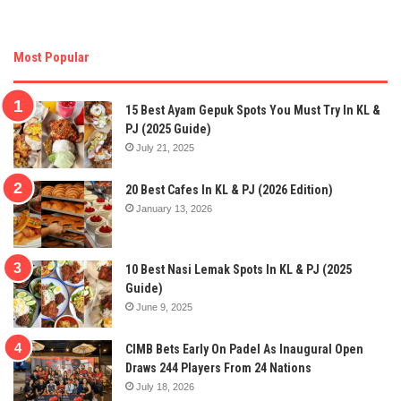
Most Popular
15 Best Ayam Gepuk Spots You Must Try In KL &
PJ (2025 Guide)
July 21, 2025
20 Best Cafes In KL & PJ (2026 Edition)
January 13, 2026
10 Best Nasi Lemak Spots In KL & PJ (2025
Guide)
June 9, 2025
CIMB Bets Early On Padel As Inaugural Open
Draws 244 Players From 24 Nations
July 18, 2026