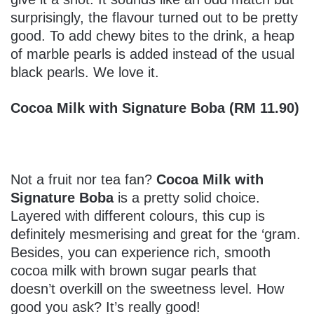
surprisingly, the flavour turned out to be pretty
good. To add chewy bites to the drink, a heap
of marble pearls is added instead of the usual
black pearls. We love it.
Cocoa Milk with Signature Boba (RM 11.90)
Not a fruit nor tea fan?
Cocoa Milk with
Signature Boba
is a pretty solid choice.
Layered with different colours, this cup is
definitely mesmerising and great for the ‘gram.
Besides, you can experience rich, smooth
cocoa milk with brown sugar pearls that
doesn’t overkill on the sweetness level. How
good you ask? It’s really good!