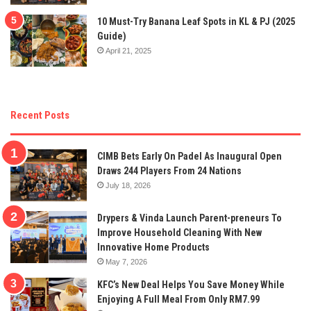
10 Must-Try Banana Leaf Spots in KL & PJ (2025
Guide)
April 21, 2025
Recent Posts
CIMB Bets Early On Padel As Inaugural Open
Draws 244 Players From 24 Nations
July 18, 2026
Drypers & Vinda Launch Parent-preneurs To
Improve Household Cleaning With New
Innovative Home Products
May 7, 2026
KFC’s New Deal Helps You Save Money While
Enjoying A Full Meal From Only RM7.99