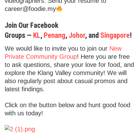
videographers. Send your resume to
career@foodie.my
Join Our Facebook
Groups —
KL
,
Penang
,
Johor
, and
Singapore
!
We would like to invite you to join our
New
Private Community Group
! Here you are free
to ask questions, share your love for food, and
explore the Klang Valley community! We will
also regularly post about casual promos and
latest findings.
Click on the button below and hunt good food
with us today!