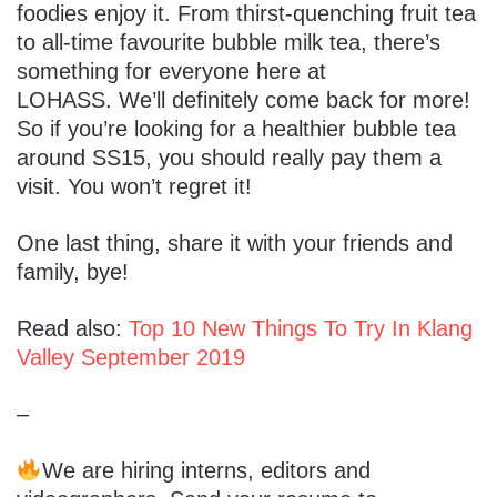
foodies enjoy it. From thirst-quenching fruit tea
to all-time favourite bubble milk tea, there’s
something for everyone here at
LOHASS. We’ll definitely come back for more!
So if you’re looking for a healthier bubble tea
around SS15, you should really pay them a
visit. You won’t regret it!
One last thing, share it with your friends and
family, bye!
Read also:
Top 10 New Things To Try In Klang
Valley September 2019
–
We are hiring interns, editors and