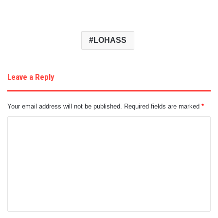
LOHASS
Leave a Reply
Your email address will not be published.
Required fields are marked
*
C
o
m
m
e
n
t