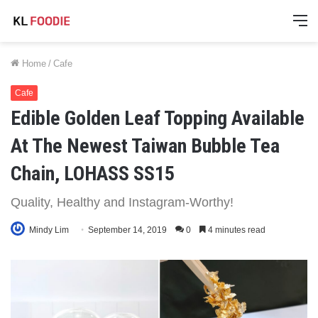
M
Home
/
Cafe
Cafe
Edible Golden Leaf Topping Available
At The Newest Taiwan Bubble Tea
Chain, LOHASS SS15
Quality, Healthy and Instagram-Worthy!
Mindy Lim
September 14, 2019
0
4 minutes read