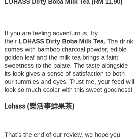
LOHASS Dirty Boba Milk Tea (RM 11.90)
If you are feeling adventurous, try
their
LOHASS Dirty Boba Milk Tea.
The drink
comes with bamboo charcoal powder, edible
golden leaf and the milk tea brings a faint
sweetness to the palate. The taste alongside
its look gives a sense of satisfaction to both
our tummies and eyes. Trust me, your feed will
look so much cooler with this sweet goodness!
Lohass (樂活事鮮果茶)
That’s the end of our review, we hope you