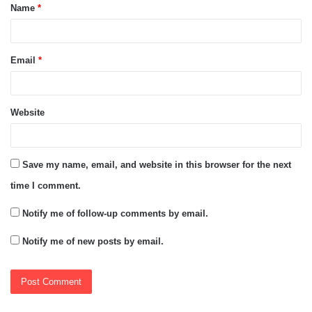
Name
*
*
Email
*
Website
Save my name, email, and website in this browser for the next
time I comment.
Notify me of follow-up comments by email.
Notify me of new posts by email.