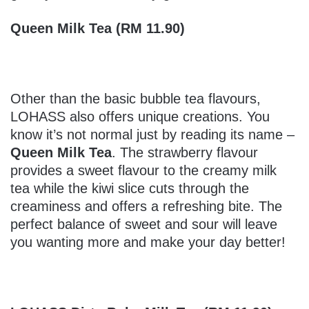
Queen Milk Tea (RM 11.90)
Other than the basic bubble tea flavours,
LOHASS also offers unique creations. You
know it’s not normal just by reading its name –
Queen Milk Tea
. The strawberry flavour
provides a sweet flavour to the creamy milk
tea while the kiwi slice cuts through the
creaminess and offers a refreshing bite. The
perfect balance of sweet and sour will leave
you wanting more and make your day better!