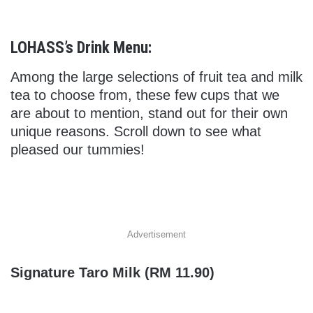
LOHASS’s Drink Menu:
Among the large selections of fruit tea and milk
tea to choose from, these few cups that we
are about to mention, stand out for their own
unique reasons. Scroll down to see what
pleased our tummies!
Advertisement
Signature Taro Milk (RM 11.90)