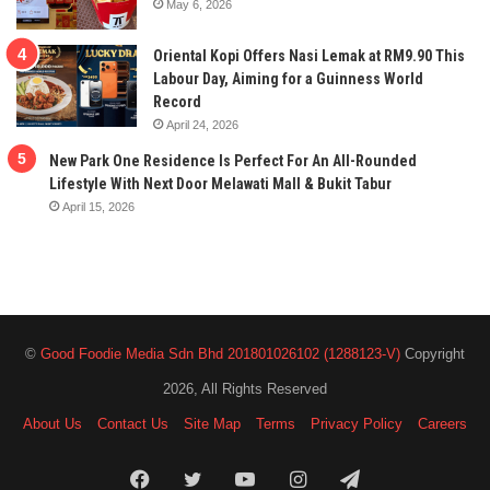
May 6, 2026
Oriental Kopi Offers Nasi Lemak at RM9.90 This
Labour Day, Aiming for a Guinness World
Record
April 24, 2026
New Park One Residence Is Perfect For An All-Rounded
Lifestyle With Next Door Melawati Mall & Bukit Tabur
April 15, 2026
©
Good Foodie Media Sdn Bhd 201801026102 (1288123-V)
Copyright
2026, All Rights Reserved
About Us
Contact Us
Site Map
Terms
Privacy Policy
Careers
Facebook
Twitter
YouTube
Instagram
Telegram