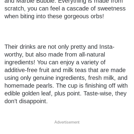
and Marble Bubble. Everything is made from
scratch, you can feel a cascade of sweetness
when biting into these gorgeous orbs!
Their drinks are not only pretty and Insta-
worthy, but also made from all-natural
ingredients! You can enjoy a variety of
additive-free fruit and milk teas that are made
using only genuine ingredients, fresh milk, and
homemade pearls. The cup is finishing off with
edible golden leaf, plus point. Taste-wise, they
don’t disappoint.
Advertisement