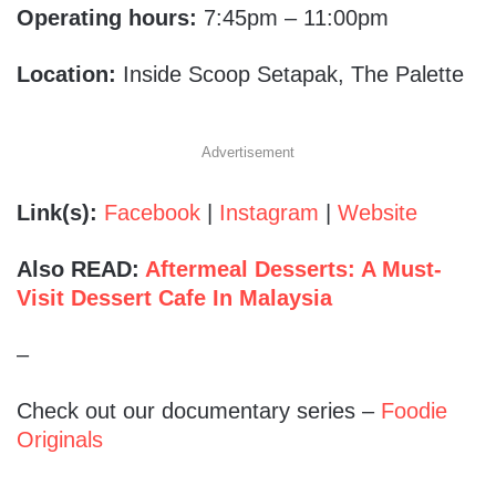
Operating hours:
7:45pm – 11:00pm
Location:
Inside Scoop Setapak, The Palette
Advertisement
Link(s):
Facebook
|
Instagram
|
Website
Also READ:
Aftermeal Desserts: A Must-
Visit Dessert Cafe In Malaysia
–
Check out our documentary series –
Foodie
Originals