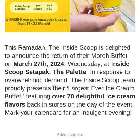
This Ramadan, The Inside Scoop is delighted
to announce the return of their Moreh Buffet
on
March 27th, 2024
, Wednesday, at
Inside
Scoop Setapak, The Palette
. In response to
overwhelming demand, The Inside Scoop team
proudly presents their ‘Largest Ever Ice Cream
Buffet,’ featuring
over 70 delightful ice cream
flavors
back in stores on the day of the event.
Mark your calendars for an indulgent evening!
Advertisement