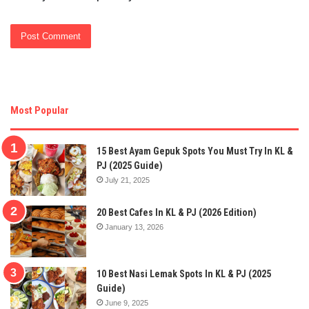
Most Popular
15 Best Ayam Gepuk Spots You Must Try In KL &
PJ (2025 Guide)
July 21, 2025
20 Best Cafes In KL & PJ (2026 Edition)
January 13, 2026
10 Best Nasi Lemak Spots In KL & PJ (2025
Guide)
June 9, 2025