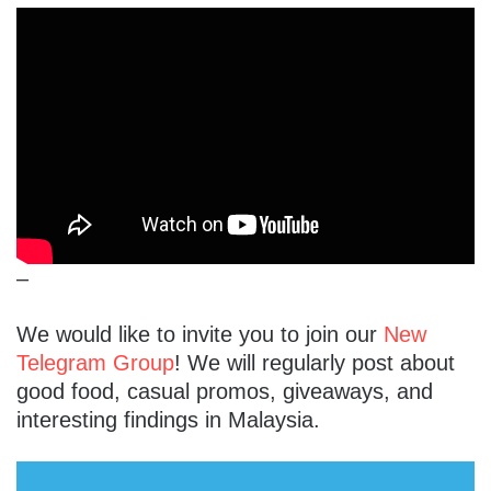
–
We would like to invite you to join our
New
Telegram Group
! We will regularly post about
good food, casual promos, giveaways, and
interesting findings in Malaysia.