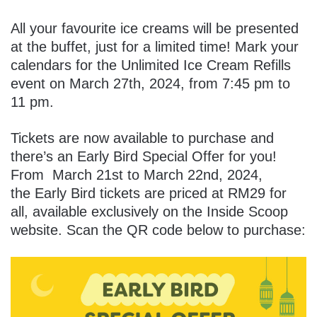
All your favourite ice creams will be presented
at the buffet, just for a limited time!
Mark your
calendars for the Unlimited Ice Cream Refills
event on March 27th, 2024, from 7:45 pm to
11 pm.
Tickets are now available to purchase and
there’s an Early Bird Special Offer for you!
From
March 21st to March 22nd, 2024,
the Early Bird tickets are priced at RM29 for
all, available exclusively on the Inside Scoop
website. Scan the QR code below to purchase: