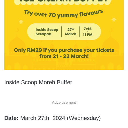
Inside Scoop Moreh Buffet
Advertisement
Date:
March 27th, 2024 (
Wednesday)