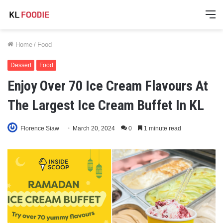
M
Home
/
Food
Dessert
Food
Enjoy Over 70 Ice Cream Flavours At
The Largest Ice Cream Buffet In KL
Florence Siaw
March 20, 2024
0
1 minute read