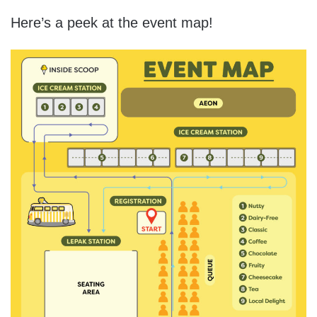
Here’s a peek at the event map!