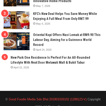
Innovative Home Products
May 7, 2026
KFC’s New Deal Helps You Save Money While
Enjoying A Full Meal From Only RM7.99
May 6, 2026
Oriental Kopi Offers Nasi Lemak at RM9.90 This
Labour Day, Aiming for a Guinness World
Record
April 24, 2026
New Park One Residence Is Perfect For An All-Rounded
Lifestyle With Next Door Melawati Mall & Bukit Tabur
April 15, 2026
©
Good Foodie Media Sdn Bhd 201801026102 (1288123-V)
Copyright