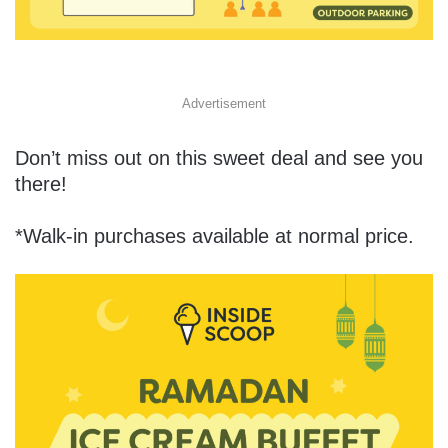
Advertisement
Don’t miss out on this sweet deal and see you
there!
*Walk-in purchases available at normal price.