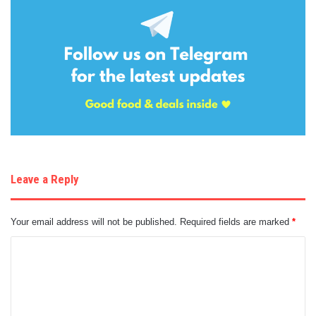
Leave a Reply
Your email address will not be published.
Required fields are marked
*
C
o
m
m