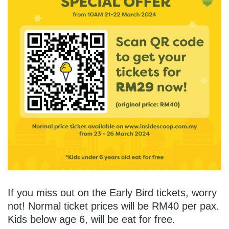
If you miss out on the Early Bird tickets, worry
not! Normal ticket prices will be RM40 per pax.
Kids below age 6, will be eat for free.