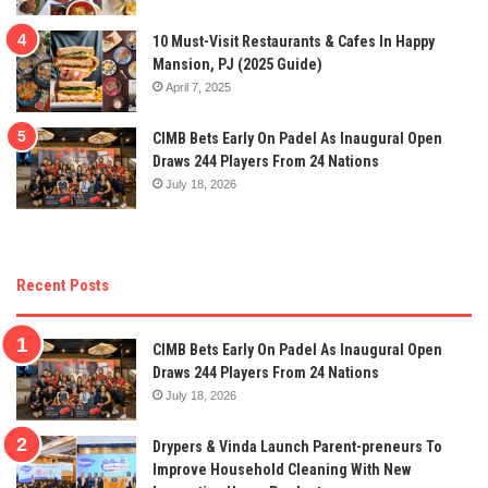
10 Must-Visit Restaurants & Cafes In Happy
Mansion, PJ (2025 Guide)
April 7, 2025
CIMB Bets Early On Padel As Inaugural Open
Draws 244 Players From 24 Nations
July 18, 2026
Recent Posts
CIMB Bets Early On Padel As Inaugural Open
Draws 244 Players From 24 Nations
July 18, 2026
Drypers & Vinda Launch Parent-preneurs To
Improve Household Cleaning With New