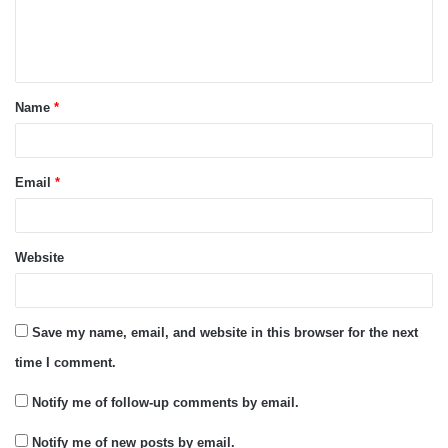
e
n
t
Name
*
*
Email
*
Website
Save my name, email, and website in this browser for the next
time I comment.
Notify me of follow-up comments by email.
Notify me of new posts by email.