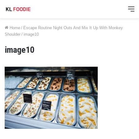
M
Home
/
Escape Routine Night Outs And Mix It Up With Monkey
Shoulder
/
image10
image10