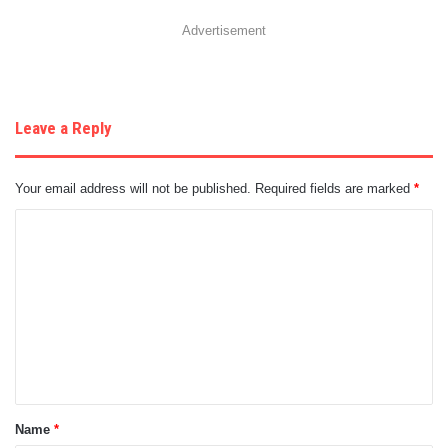
Advertisement
Leave a Reply
Your email address will not be published.
Required fields are marked
*
C
o
m
m
e
n
t
Name
*
*