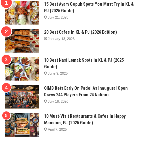
15 Best Ayam Gepuk Spots You Must Try In KL &
PJ (2025 Guide)
July 21, 2025
20 Best Cafes In KL & PJ (2026 Edition)
January 13, 2026
10 Best Nasi Lemak Spots In KL & PJ (2025
Guide)
June 9, 2025
CIMB Bets Early On Padel As Inaugural Open
Draws 244 Players From 24 Nations
July 18, 2026
10 Must-Visit Restaurants & Cafes In Happy
Mansion, PJ (2025 Guide)
April 7, 2025