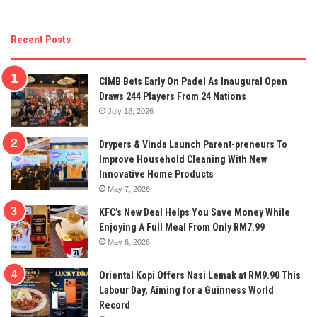
Recent Posts
CIMB Bets Early On Padel As Inaugural Open
Draws 244 Players From 24 Nations
July 18, 2026
Drypers & Vinda Launch Parent-preneurs To
Improve Household Cleaning With New
Innovative Home Products
May 7, 2026
KFC’s New Deal Helps You Save Money While
Enjoying A Full Meal From Only RM7.99
May 6, 2026
Oriental Kopi Offers Nasi Lemak at RM9.90 This
Labour Day, Aiming for a Guinness World
Record