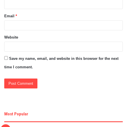
Email
*
Website
Save my name, email, and website in this browser for the next
time I comment.
Most Popular