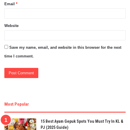
Email
*
Website
Save my name, email, and website in this browser for the next
time I comment.
Most Popular
15 Best Ayam Gepuk Spots You Must Try In KL &
PJ (2025 Guide)