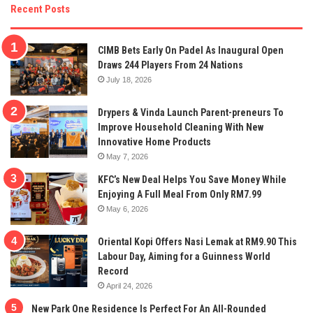
Recent Posts
CIMB Bets Early On Padel As Inaugural Open
Draws 244 Players From 24 Nations
July 18, 2026
Drypers & Vinda Launch Parent-preneurs To
Improve Household Cleaning With New
Innovative Home Products
May 7, 2026
KFC’s New Deal Helps You Save Money While
Enjoying A Full Meal From Only RM7.99
May 6, 2026
Oriental Kopi Offers Nasi Lemak at RM9.90 This
Labour Day, Aiming for a Guinness World
Record
April 24, 2026
New Park One Residence Is Perfect For An All-Rounded