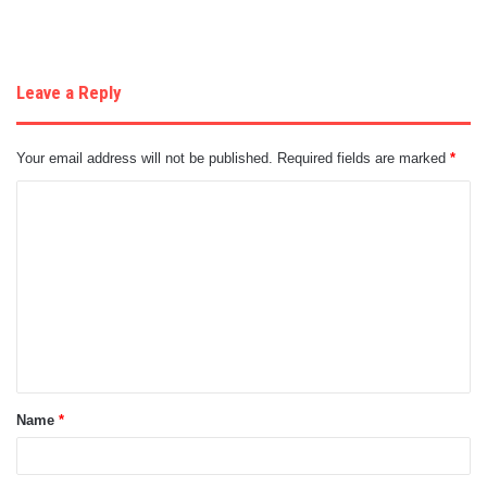
Leave a Reply
Your email address will not be published.
Required fields are marked
*
C
o
m
m
e
n
t
Name
*
*