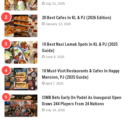
July 21, 2025
20 Best Cafes In KL & PJ (2026 Edition)
January 13, 2026
10 Best Nasi Lemak Spots In KL & PJ (2025
Guide)
June 9, 2025
10 Must-Visit Restaurants & Cafes In Happy
Mansion, PJ (2025 Guide)
April 7, 2025
CIMB Bets Early On Padel As Inaugural Open
Draws 244 Players From 24 Nations
July 18, 2026