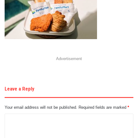
Advertisement
Leave a Reply
Your email address will not be published.
Required fields are marked
*
C
o
m