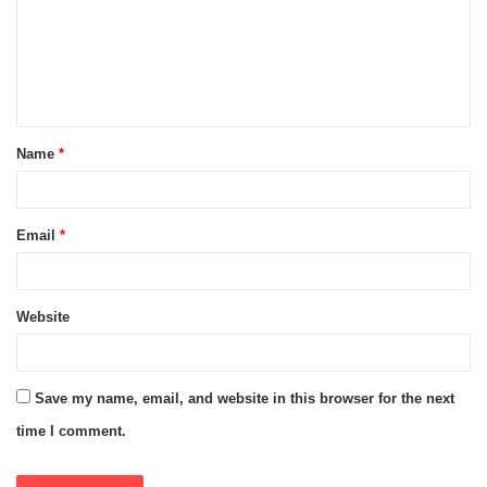
m
e
n
t
Name
*
*
Email
*
Website
Save my name, email, and website in this browser for the next
time I comment.