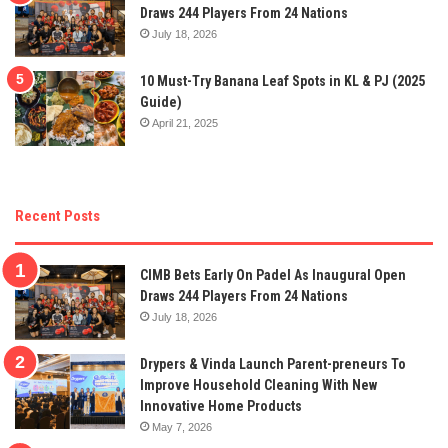
Draws 244 Players From 24 Nations
July 18, 2026
10 Must-Try Banana Leaf Spots in KL & PJ (2025
Guide)
April 21, 2025
Recent Posts
CIMB Bets Early On Padel As Inaugural Open
Draws 244 Players From 24 Nations
July 18, 2026
Drypers & Vinda Launch Parent-preneurs To
Improve Household Cleaning With New
Innovative Home Products
May 7, 2026