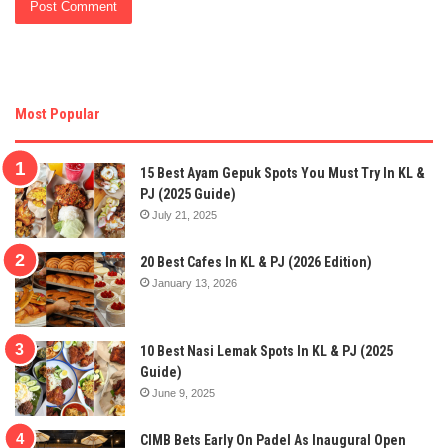
Most Popular
15 Best Ayam Gepuk Spots You Must Try In KL &
PJ (2025 Guide)
July 21, 2025
20 Best Cafes In KL & PJ (2026 Edition)
January 13, 2026
10 Best Nasi Lemak Spots In KL & PJ (2025
Guide)
June 9, 2025
CIMB Bets Early On Padel As Inaugural Open