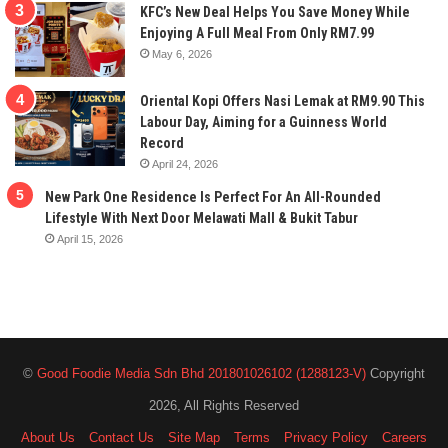
KFC’s New Deal Helps You Save Money While
Enjoying A Full Meal From Only RM7.99
May 6, 2026
Oriental Kopi Offers Nasi Lemak at RM9.90 This
Labour Day, Aiming for a Guinness World
Record
April 24, 2026
New Park One Residence Is Perfect For An All-Rounded
Lifestyle With Next Door Melawati Mall & Bukit Tabur
April 15, 2026
©
Good Foodie Media Sdn Bhd 201801026102 (1288123-V)
Copyright
2026, All Rights Reserved
About Us
Contact Us
Site Map
Terms
Privacy Policy
Careers