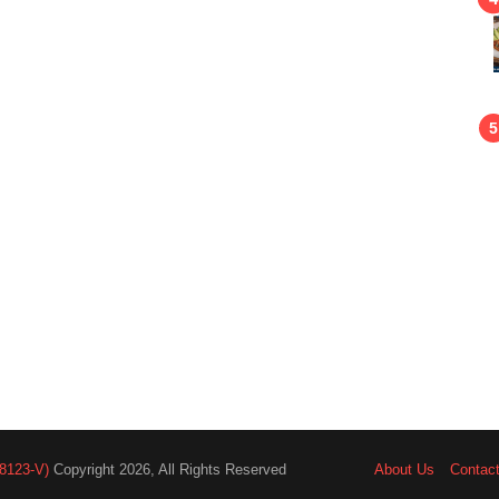
8123-V)
Copyright 2026, All Rights Reserved
About Us
Contac