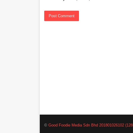
©
Good Foodie Media Sdn Bhd 201801026102 (128