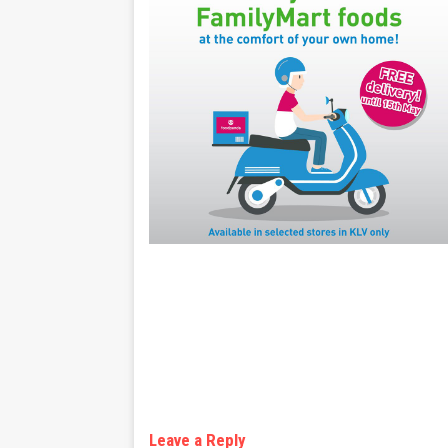
Leave a Reply