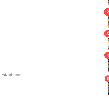
Advertisement