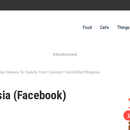
Food
Cafe
Things
Advertisement
da Delivery To Satisfy Your Cravings
/
FamilyMart Malaysia
sia (Facebook)