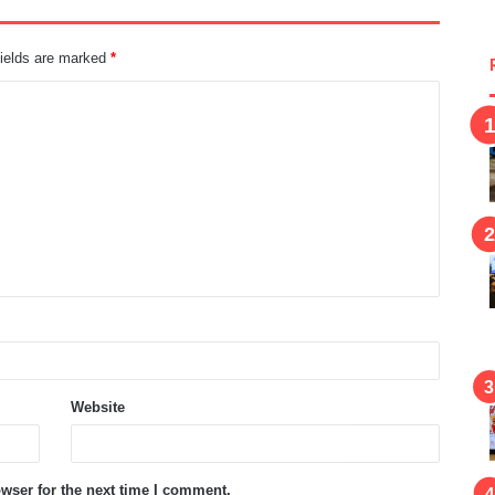
fields are marked
*
Website
wser for the next time I comment.