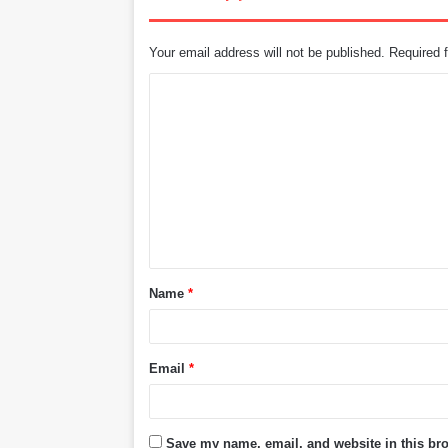
Your email address will not be published.
Required 
C
o
m
m
e
n
t
Name
*
*
Email
*
Save my name, email, and website in this bro