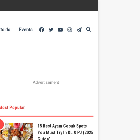
Facebook
Twitter
YouTube
Instagram
Telegram
Search
 to do
Events
for
Advertisement
Most Popular
15 Best Ayam Gepuk Spots
You Must Try In KL & PJ (2025
Guide)