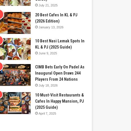
July 21, 2025
20 Best Cafes In KL & PJ
(2026 Edition)
January 13, 2026
10 Best Nasi Lemak Spots In
KL & PJ (2025 Guide)
June 9, 2025
CIMB Bets Early On Padel As
Inaugural Open Draws 244
Players From 24 Nations
July 18, 2026
10 Must-Visit Restaurants &
Cafes In Happy Mansion, PJ
(2025 Guide)
April 7, 2025