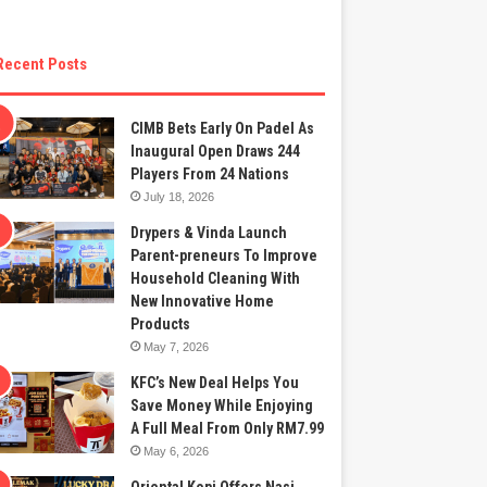
Recent Posts
CIMB Bets Early On Padel As
Inaugural Open Draws 244
Players From 24 Nations
July 18, 2026
Drypers & Vinda Launch
Parent-preneurs To Improve
Household Cleaning With
New Innovative Home
Products
May 7, 2026
KFC’s New Deal Helps You
Save Money While Enjoying
A Full Meal From Only RM7.99
May 6, 2026