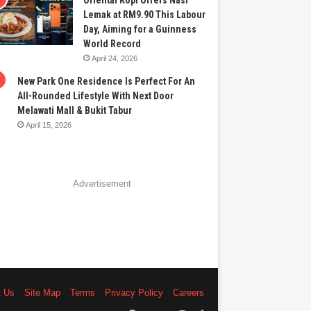
Oriental Kopi Offers Nasi
Lemak at RM9.90 This Labour
Day, Aiming for a Guinness
World Record
April 24, 2026
New Park One Residence Is Perfect For An
All-Rounded Lifestyle With Next Door
Melawati Mall & Bukit Tabur
April 15, 2026
Advertisement
t Us
Site Map
Terms
Privacy Policy
Careers