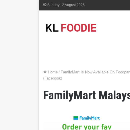
Sunday , 2 August 2026
Home
/
FamilyMart Is Now Available On Foodpan
(Facebook)
FamilyMart Malay