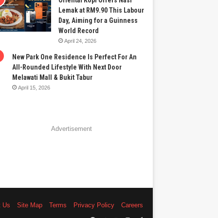
Oriental Kopi Offers Nasi
Lemak at RM9.90 This Labour
Day, Aiming for a Guinness
World Record
April 24, 2026
New Park One Residence Is Perfect For An
All-Rounded Lifestyle With Next Door
Melawati Mall & Bukit Tabur
April 15, 2026
Advertisement
t Us
Site Map
Terms
Privacy Policy
Careers