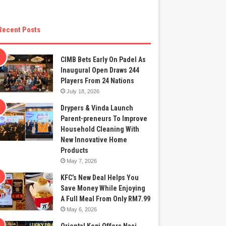
Recent Posts
CIMB Bets Early On Padel As
Inaugural Open Draws 244
Players From 24 Nations
July 18, 2026
Drypers & Vinda Launch
Parent-preneurs To Improve
Household Cleaning With
New Innovative Home
Products
May 7, 2026
KFC’s New Deal Helps You
Save Money While Enjoying
A Full Meal From Only RM7.99
May 6, 2026