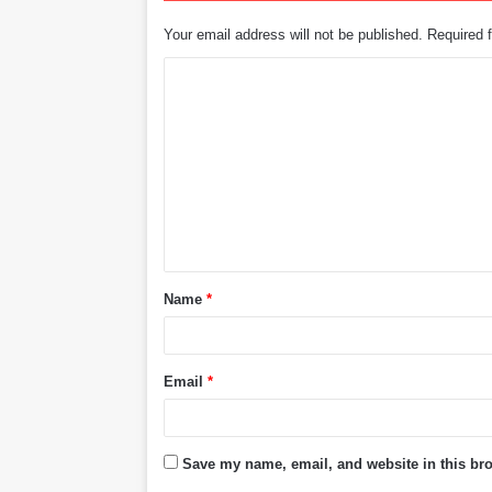
Your email address will not be published.
Required 
C
o
m
m
e
n
t
Name
*
*
Email
*
Save my name, email, and website in this bro