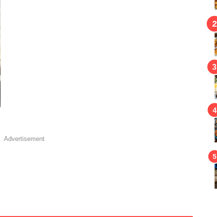
Advertisement