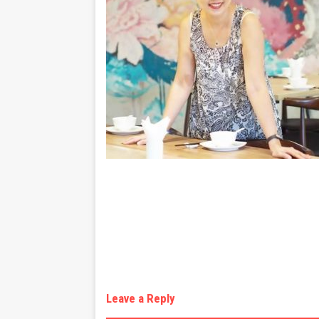
Leave a Reply