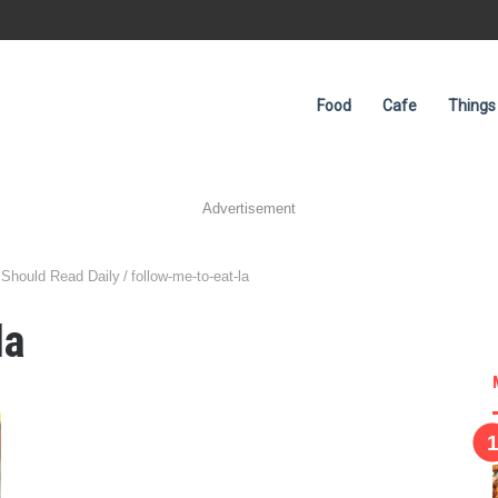
Food
Cafe
Things
Advertisement
 Should Read Daily
/
follow-me-to-eat-la
la