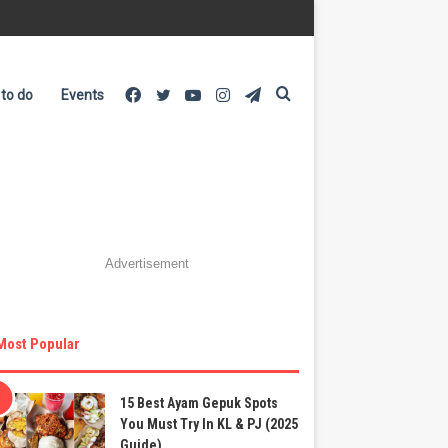
Facebook
Twitter
YouTube
Instagram
Telegram
Search
 to do
Events
for
Advertisement
Most Popular
15 Best Ayam Gepuk Spots
You Must Try In KL & PJ (2025
Guide)