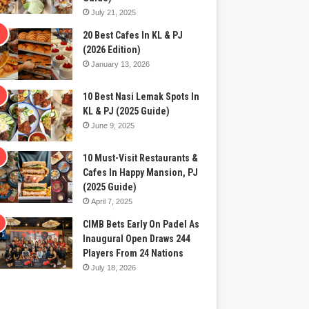
July 21, 2025
20 Best Cafes In KL & PJ
(2026 Edition)
January 13, 2026
10 Best Nasi Lemak Spots In
KL & PJ (2025 Guide)
June 9, 2025
10 Must-Visit Restaurants &
Cafes In Happy Mansion, PJ
(2025 Guide)
April 7, 2025
CIMB Bets Early On Padel As
Inaugural Open Draws 244
Players From 24 Nations
July 18, 2026