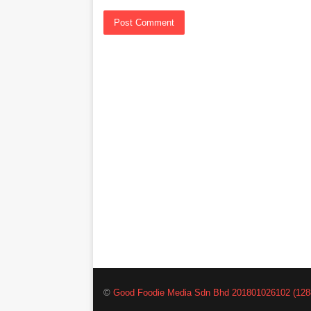
©
Good Foodie Media Sdn Bhd 201801026102 (128