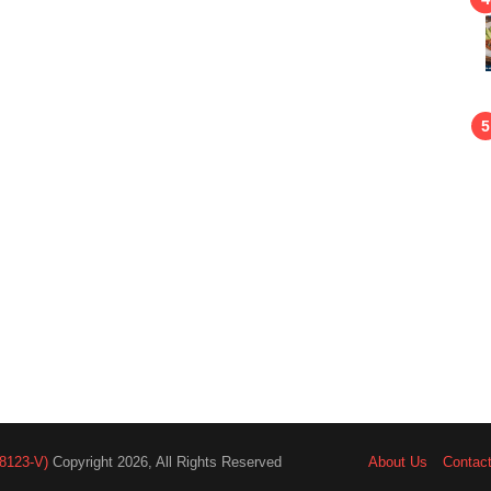
8123-V)
Copyright 2026, All Rights Reserved
About Us
Contac