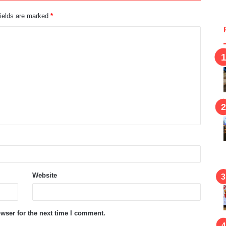
fields are marked
*
Website
wser for the next time I comment.