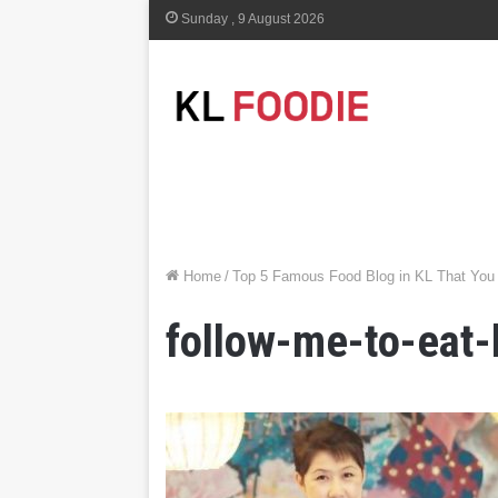
Sunday , 9 August 2026
Home
/
Top 5 Famous Food Blog in KL That You
follow-me-to-eat-