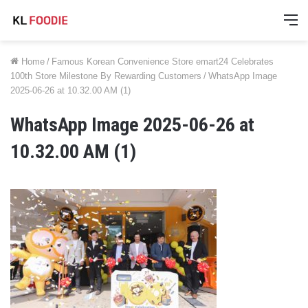
M
Home
/
Famous Korean Convenience Store emart24 Celebrates
100th Store Milestone By Rewarding Customers
/
WhatsApp Image
2025-06-26 at 10.32.00 AM (1)
WhatsApp Image 2025-06-26 at
10.32.00 AM (1)