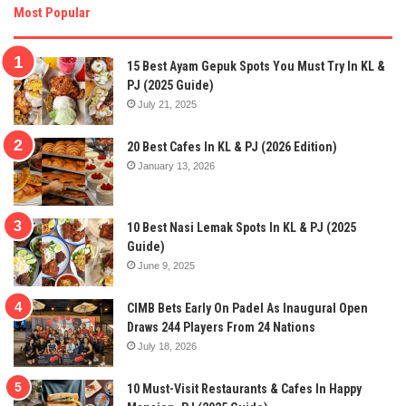
Most Popular
15 Best Ayam Gepuk Spots You Must Try In KL &
PJ (2025 Guide)
July 21, 2025
20 Best Cafes In KL & PJ (2026 Edition)
January 13, 2026
10 Best Nasi Lemak Spots In KL & PJ (2025
Guide)
June 9, 2025
CIMB Bets Early On Padel As Inaugural Open
Draws 244 Players From 24 Nations
July 18, 2026
10 Must-Visit Restaurants & Cafes In Happy