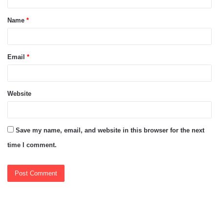
t
Name
*
*
Email
*
Website
Save my name, email, and website in this browser for the next
time I comment.