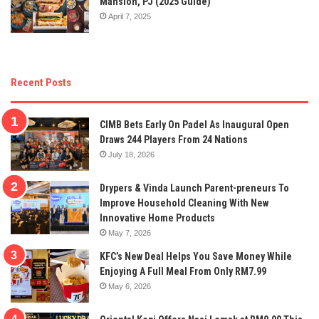
Mansion, PJ (2025 Guide)
April 7, 2025
Recent Posts
CIMB Bets Early On Padel As Inaugural Open
Draws 244 Players From 24 Nations
July 18, 2026
Drypers & Vinda Launch Parent-preneurs To
Improve Household Cleaning With New
Innovative Home Products
May 7, 2026
KFC’s New Deal Helps You Save Money While
Enjoying A Full Meal From Only RM7.99
May 6, 2026