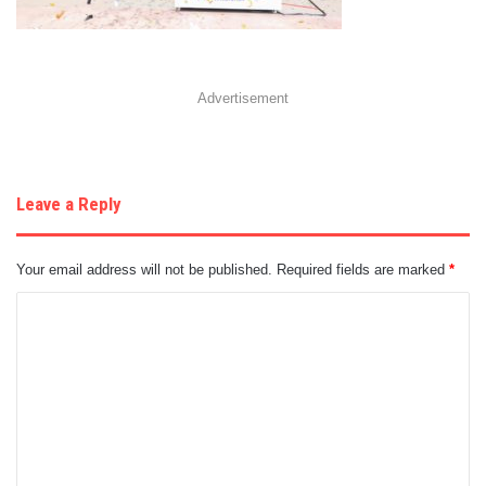
Advertisement
Leave a Reply
Your email address will not be published.
Required fields are marked
*
C
o
m
m
e
n