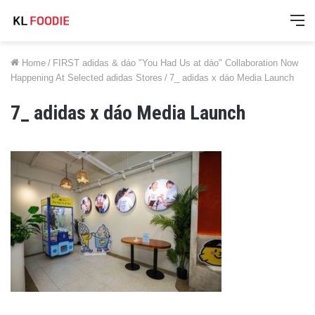
M
Home
/
FIRST adidas & dáo "You Had Us at dáo" Collaboration Now
Happening At Selected adidas Stores
/
7_ adidas x dáo Media Launch
7_ adidas x dáo Media Launch