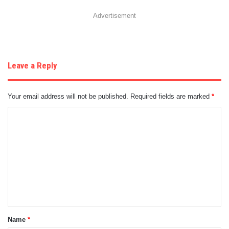
Advertisement
Leave a Reply
Your email address will not be published.
Required fields are marked
*
C
o
m
m
e
n
t
Name
*
*