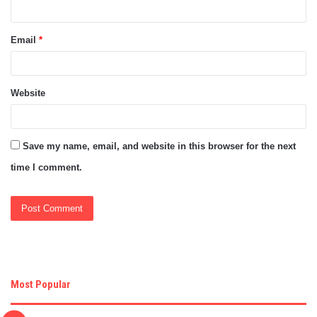
Email
*
Website
Save my name, email, and website in this browser for the next
time I comment.
Most Popular