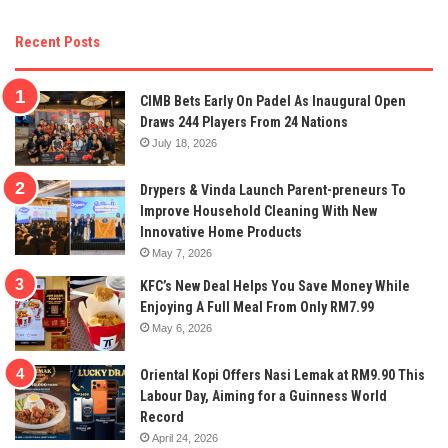
Recent Posts
CIMB Bets Early On Padel As Inaugural Open
Draws 244 Players From 24 Nations
July 18, 2026
Drypers & Vinda Launch Parent-preneurs To
Improve Household Cleaning With New
Innovative Home Products
May 7, 2026
KFC’s New Deal Helps You Save Money While
Enjoying A Full Meal From Only RM7.99
May 6, 2026
Oriental Kopi Offers Nasi Lemak at RM9.90 This
Labour Day, Aiming for a Guinness World
Record
April 24, 2026