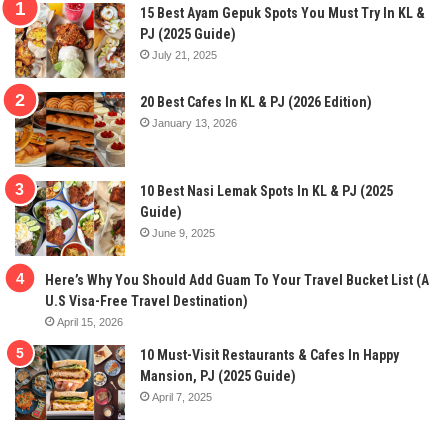
15 Best Ayam Gepuk Spots You Must Try In KL &
PJ (2025 Guide)
July 21, 2025
20 Best Cafes In KL & PJ (2026 Edition)
January 13, 2026
10 Best Nasi Lemak Spots In KL & PJ (2025
Guide)
June 9, 2025
Here’s Why You Should Add Guam To Your Travel Bucket List (A
U.S Visa-Free Travel Destination)
April 15, 2026
10 Must-Visit Restaurants & Cafes In Happy
Mansion, PJ (2025 Guide)
April 7, 2025