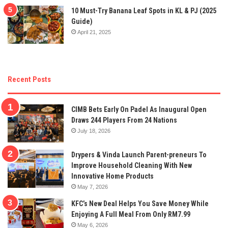
10 Must-Try Banana Leaf Spots in KL & PJ (2025
Guide)
April 21, 2025
Recent Posts
CIMB Bets Early On Padel As Inaugural Open
Draws 244 Players From 24 Nations
July 18, 2026
Drypers & Vinda Launch Parent-preneurs To
Improve Household Cleaning With New
Innovative Home Products
May 7, 2026
KFC’s New Deal Helps You Save Money While
Enjoying A Full Meal From Only RM7.99
May 6, 2026