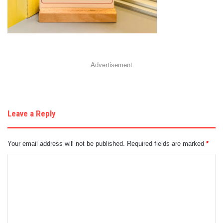
Advertisement
Leave a Reply
Your email address will not be published.
Required fields are marked
*
C
o
m
m
e