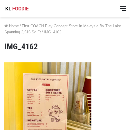
M
Home
/
First COACH Play Concept Store In Malaysia By The Lake
Spanning 2,516 Sq Ft
/
IMG_4162
IMG_4162