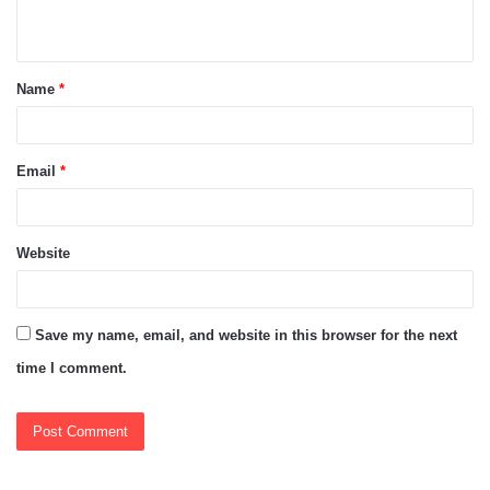
n
t
Name
*
*
Email
*
Website
Save my name, email, and website in this browser for the next
time I comment.