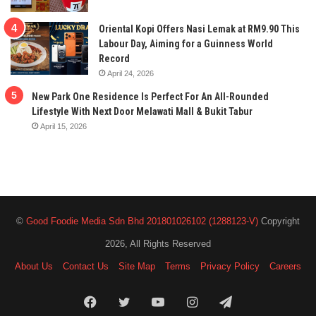
Oriental Kopi Offers Nasi Lemak at RM9.90 This
Labour Day, Aiming for a Guinness World
Record
April 24, 2026
New Park One Residence Is Perfect For An All-Rounded
Lifestyle With Next Door Melawati Mall & Bukit Tabur
April 15, 2026
©
Good Foodie Media Sdn Bhd 201801026102 (1288123-V)
Copyright
2026, All Rights Reserved
About Us
Contact Us
Site Map
Terms
Privacy Policy
Careers
Facebook
Twitter
YouTube
Instagram
Telegram