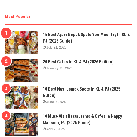
Most Popular
15 Best Ayam Gepuk Spots You Must Try In KL &
PJ (2025 Guide)
July 21, 2025
20 Best Cafes In KL & PJ (2026 Edition)
January 13, 2026
10 Best Nasi Lemak Spots In KL & PJ (2025
Guide)
June 9, 2025
10 Must-Visit Restaurants & Cafes In Happy
Mansion, PJ (2025 Guide)
April 7, 2025