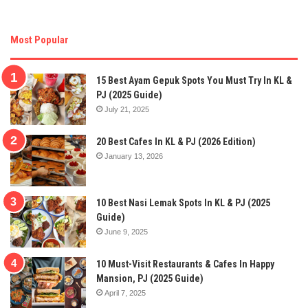
Most Popular
15 Best Ayam Gepuk Spots You Must Try In KL &
PJ (2025 Guide)
July 21, 2025
20 Best Cafes In KL & PJ (2026 Edition)
January 13, 2026
10 Best Nasi Lemak Spots In KL & PJ (2025
Guide)
June 9, 2025
10 Must-Visit Restaurants & Cafes In Happy
Mansion, PJ (2025 Guide)
April 7, 2025