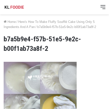
M
Home
/
Here's How To Make Fluffy Soufflé Cake Using Only 5
Ingredients And A Pan
/
b7a5b9e4-f57b-51e5-9e2c-b00f1ab73a8f-2
b7a5b9e4-f57b-51e5-9e2c-
b00f1ab73a8f-2