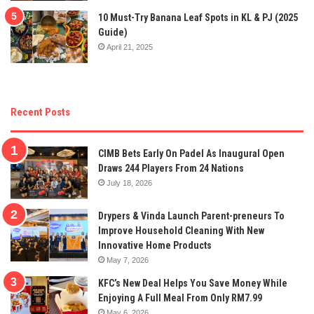
10 Must-Try Banana Leaf Spots in KL & PJ (2025
Guide)
April 21, 2025
Recent Posts
CIMB Bets Early On Padel As Inaugural Open
Draws 244 Players From 24 Nations
July 18, 2026
Drypers & Vinda Launch Parent-preneurs To
Improve Household Cleaning With New
Innovative Home Products
May 7, 2026
KFC’s New Deal Helps You Save Money While
Enjoying A Full Meal From Only RM7.99
May 6, 2026