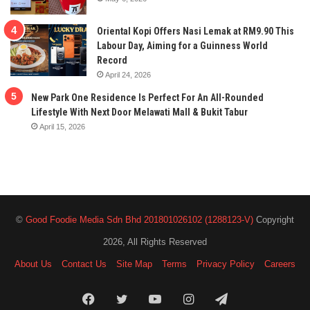
Oriental Kopi Offers Nasi Lemak at RM9.90 This
Labour Day, Aiming for a Guinness World
Record
April 24, 2026
New Park One Residence Is Perfect For An All-Rounded
Lifestyle With Next Door Melawati Mall & Bukit Tabur
April 15, 2026
©
Good Foodie Media Sdn Bhd 201801026102 (1288123-V)
Copyright
2026, All Rights Reserved
About Us
Contact Us
Site Map
Terms
Privacy Policy
Careers
Facebook
Twitter
YouTube
Instagram
Telegram