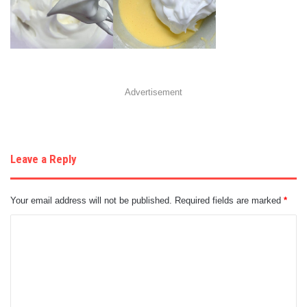
Advertisement
Leave a Reply
Your email address will not be published.
Required fields are marked
*
C
o
m
m
e