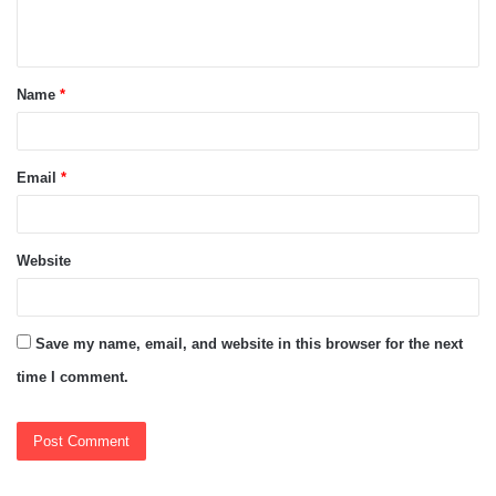
n
t
Name
*
*
Email
*
Website
Save my name, email, and website in this browser for the next
time I comment.