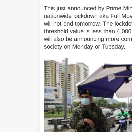
This just announced by Prime Mini
nationwide lockdown aka Full Mo
will not end tomorrow. The lockdo
threshold value is less than 4,
will also be announcing more com
society on Monday or Tuesday.