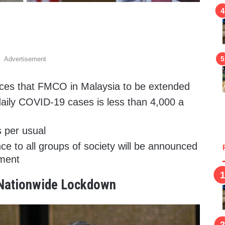
Advertisement
es that FMCO in Malaysia to be extended
daily COVID-19 cases is less than 4,000 a
s per usual
e to all groups of society will be announced
nment
 Nationwide Lockdown