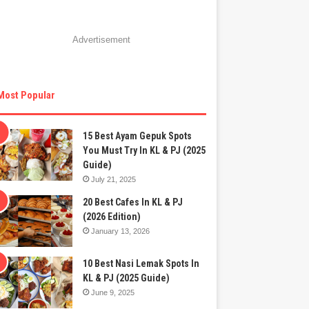
Advertisement
Most Popular
15 Best Ayam Gepuk Spots
You Must Try In KL & PJ (2025
Guide)
July 21, 2025
20 Best Cafes In KL & PJ
(2026 Edition)
January 13, 2026
10 Best Nasi Lemak Spots In
KL & PJ (2025 Guide)
June 9, 2025