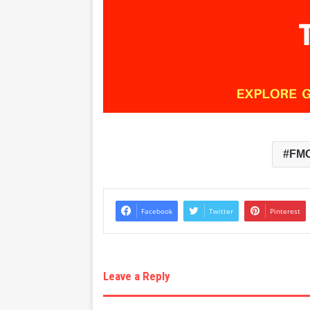
FM
Facebook
Twitter
Pinterest
Leave a Reply