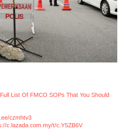
 Full List Of FMCO SOPs That You Should
p.ee/czmhtv3
s://c.lazada.com.my/t/c.Y5ZB6V