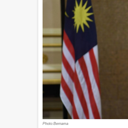
Photo:Bernama