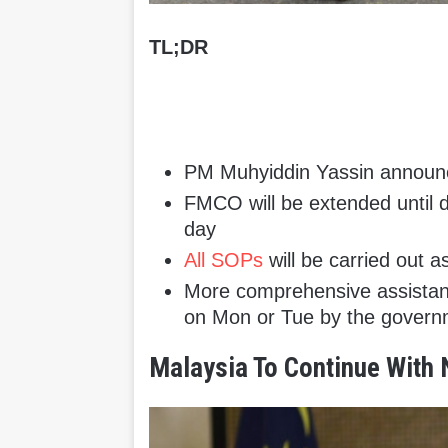
TL;DR
PM Muhyiddin Yassin announc
FMCO will be extended until 
day
All SOPs
will be carried out a
More comprehensive assistanc
on Mon or Tue by the gover
Malaysia To Continue With