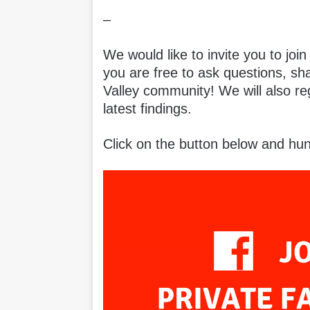
–
We would like to invite you to joi
you are free to ask questions, sh
Valley community! We will also r
latest findings.
Click on the button below and hun