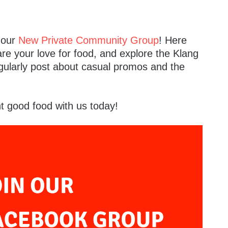
n our
New Private Community Group
! Here
are your love for food, and explore the Klang
egularly post about casual promos and the
t good food with us today!