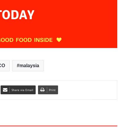
CO
malaysia
Share via Email
Print