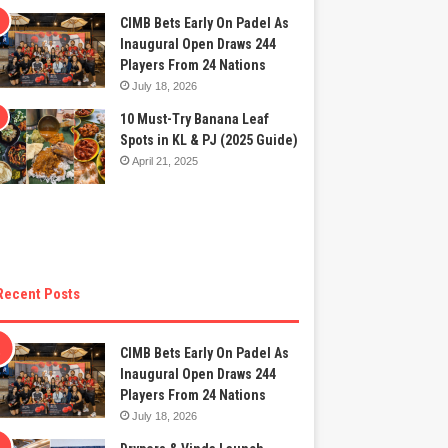
CIMB Bets Early On Padel As
Inaugural Open Draws 244
Players From 24 Nations
July 18, 2026
10 Must-Try Banana Leaf
Spots in KL & PJ (2025 Guide)
April 21, 2025
Recent Posts
CIMB Bets Early On Padel As
Inaugural Open Draws 244
Players From 24 Nations
July 18, 2026