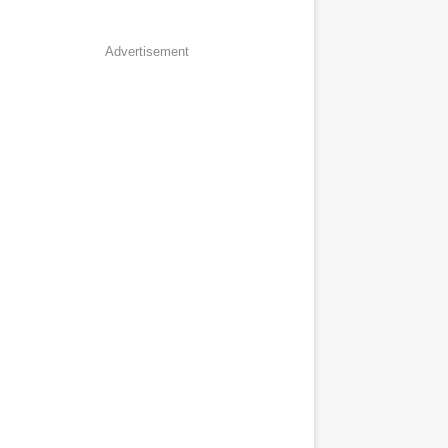
Advertisement