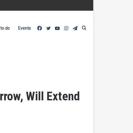
Facebook
Twitter
YouTube
Instagram
Telegram
Search
 to do
Events
for
row, Will Extend