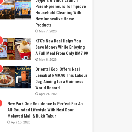
Drypers & Vinda Launch
Parent-preneurs To Improve
Household Cleaning With
New Innovative Home
Products
May 7, 2026
KFC’s New Deal Helps You
Save Money While Enjoying
A Full Meal From Only RM7.99
May 6, 2026
Oriental Kopi Offers Nasi
Lemak at RM9.90 This Labour
Day, Aiming for a Guinness
World Record
April 24, 2026
New Park One Residence Is Perfect For An
All-Rounded Lifestyle With Next Door
Melawati Mall & Bukit Tabur
April 15, 2026