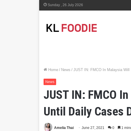
Sunday , 26 July 2026
Home
/
News
/
JUST IN: FMCO In Malaysia Will 
News
JUST IN: FMCO In 
Until Daily Cases
Amelia Thai
June 27, 2021
0
1 min