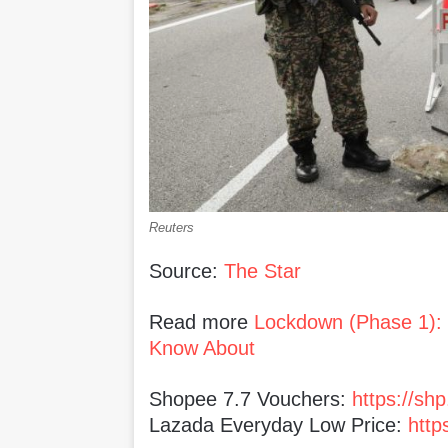
Reuters
Source:
The Star
Read more
Lockdown (Phase 1):
Know About
Shopee 7.7 Vouchers:
https://sh
Lazada Everyday Low Price:
http