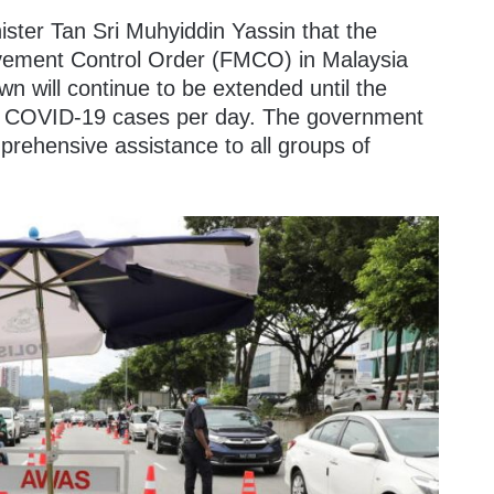
ster Tan Sri Muhyiddin Yassin that the
vement Control Order (FMCO) in Malaysia
wn will continue to be extended until the
000 COVID-19 cases per day. The government
prehensive assistance to all groups of