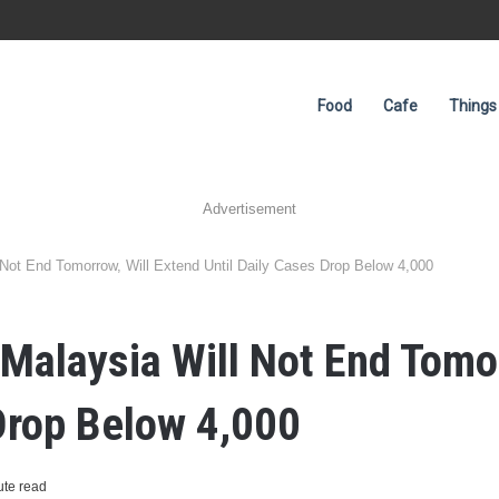
Food
Cafe
Things
Advertisement
Not End Tomorrow, Will Extend Until Daily Cases Drop Below 4,000
Malaysia Will Not End Tomor
 Drop Below 4,000
ute read