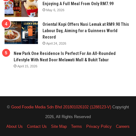
Enjoying A Full Meal From Only RM7.99
May 6, 2026
Oriental Kopi Offers Nasi Lemak at RM9.90 This
Labour Day, Aiming for a Guinness World
Record
April 24, 2026
New Park One Residence Is Perfect For An All-Rounded
Lifestyle With Next Door Melawati Mall & Bukit Tabur
April 15, 2026
©
Good Foodie Media Sdn Bhd 201801026102 (1288123-V)
Copyright
2026, All Rights Reserved
About Us
Contact Us
Site Map
Terms
Privacy Policy
Careers