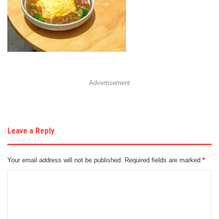
Advertisement
Leave a Reply
Your email address will not be published.
Required fields are marked
*
C
o
m