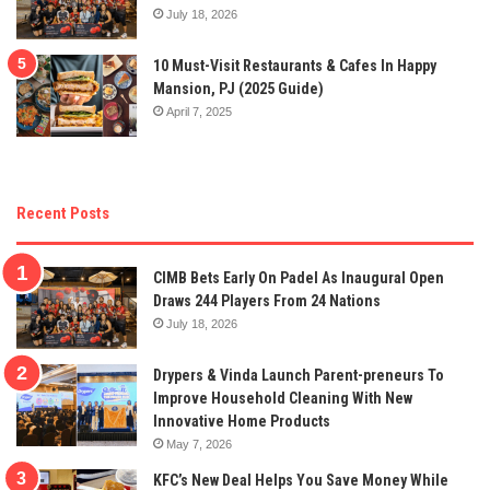
July 18, 2026
10 Must-Visit Restaurants & Cafes In Happy
Mansion, PJ (2025 Guide)
April 7, 2025
Recent Posts
CIMB Bets Early On Padel As Inaugural Open
Draws 244 Players From 24 Nations
July 18, 2026
Drypers & Vinda Launch Parent-preneurs To
Improve Household Cleaning With New
Innovative Home Products
May 7, 2026
KFC’s New Deal Helps You Save Money While