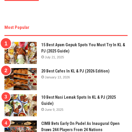
Most Popular
15 Best Ayam Gepuk Spots You Must Try In KL &
PJ (2025 Guide)
July 21, 2025
20 Best Cafes In KL & PJ (2026 Edition)
January 13, 2026
10 Best Nasi Lemak Spots In KL & PJ (2025
Guide)
June 9, 2025
CIMB Bets Early On Padel As Inaugural Open
Draws 244 Players From 24 Nations