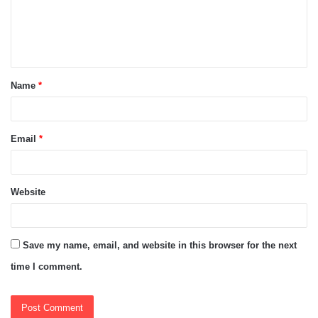
m
e
n
t
Name
*
*
Email
*
Website
Save my name, email, and website in this browser for the next
time I comment.