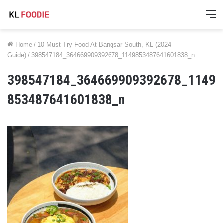
M
Home
/
10 Must-Try Food At Bangsar South, KL (2024
Guide)
/
398547184_364669909392678_1149853487641601838_n
398547184_364669909392678_1149
853487641601838_n