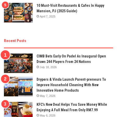
10 Must-Visit Restaurants & Cafes In Happy
Mansion, PJ (2025 Guide)
April 7, 2025
Recent Posts
CIMB Bets Early On Padel As Inaugural Open
Draws 244 Players From 24 Nations
July 18, 2026
Drypers & Vinda Launch Parent-preneurs To
Improve Household Cleaning With New
Innovative Home Products
May 7, 2026
KFC’s New Deal Helps You Save Money While
Enjoying A Full Meal From Only RM7.99
May 6, 2026