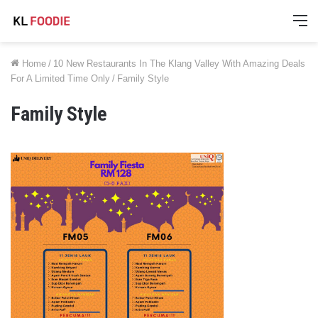
M
Home
/
10 New Restaurants In The Klang Valley With Amazing Deals
For A Limited Time Only
/
Family Style
Family Style