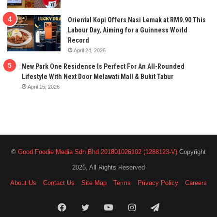
Oriental Kopi Offers Nasi Lemak at RM9.90 This
Labour Day, Aiming for a Guinness World
Record
April 24, 2026
New Park One Residence Is Perfect For An All-Rounded
Lifestyle With Next Door Melawati Mall & Bukit Tabur
April 15, 2026
©
Good Foodie Media Sdn Bhd 201801026102 (1288123-V)
Copyright
2026, All Rights Reserved
About Us
Contact Us
Site Map
Terms
Privacy Policy
Careers
Facebook
Twitter
YouTube
Instagram
Telegram