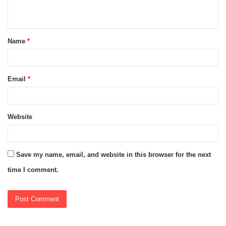
n
t
Name
*
*
Email
*
Website
Save my name, email, and website in this browser for the next
time I comment.