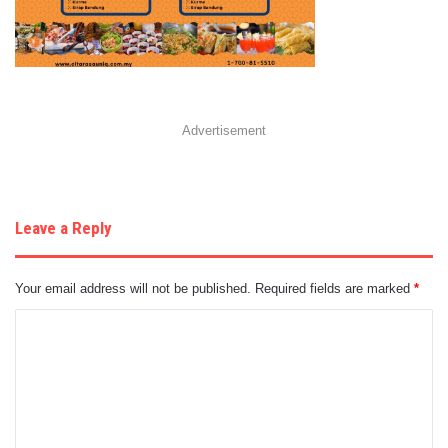
Advertisement
Leave a Reply
Your email address will not be published.
Required fields are marked
*
C
o
m
m
e