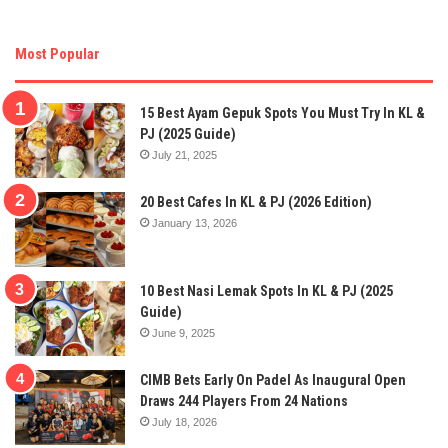
Most Popular
15 Best Ayam Gepuk Spots You Must Try In KL &
PJ (2025 Guide)
July 21, 2025
20 Best Cafes In KL & PJ (2026 Edition)
January 13, 2026
10 Best Nasi Lemak Spots In KL & PJ (2025
Guide)
June 9, 2025
CIMB Bets Early On Padel As Inaugural Open
Draws 244 Players From 24 Nations
July 18, 2026