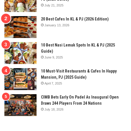
July 21, 2025
20 Best Cafes In KL & PJ (2026 Edition)
January 13, 2026
10 Best Nasi Lemak Spots In KL & PJ (2025
Guide)
June 9, 2025
10 Must-Visit Restaurants & Cafes In Happy
Mansion, PJ (2025 Guide)
April 7, 2025
CIMB Bets Early On Padel As Inaugural Open
Draws 244 Players From 24 Nations
July 18, 2026