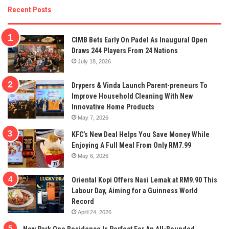
Recent Posts
CIMB Bets Early On Padel As Inaugural Open
Draws 244 Players From 24 Nations
July 18, 2026
Drypers & Vinda Launch Parent-preneurs To
Improve Household Cleaning With New
Innovative Home Products
May 7, 2026
KFC’s New Deal Helps You Save Money While
Enjoying A Full Meal From Only RM7.99
May 6, 2026
Oriental Kopi Offers Nasi Lemak at RM9.90 This
Labour Day, Aiming for a Guinness World
Record
April 24, 2026
New Park One Residence Is Perfect For An All-Rounded