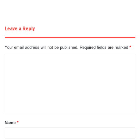
Leave a Reply
Your email address will not be published.
Required fields are marked
*
C
o
m
m
e
n
t
Name
*
*