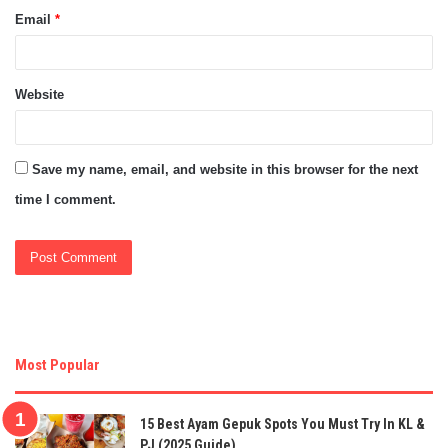
Email
*
Website
Save my name, email, and website in this browser for the next
time I comment.
Most Popular
15 Best Ayam Gepuk Spots You Must Try In KL &
PJ (2025 Guide)