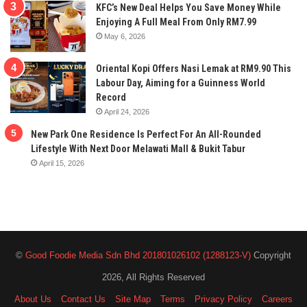
KFC’s New Deal Helps You Save Money While
Enjoying A Full Meal From Only RM7.99
May 6, 2026
Oriental Kopi Offers Nasi Lemak at RM9.90 This
Labour Day, Aiming for a Guinness World
Record
April 24, 2026
New Park One Residence Is Perfect For An All-Rounded
Lifestyle With Next Door Melawati Mall & Bukit Tabur
April 15, 2026
©
Good Foodie Media Sdn Bhd 201801026102 (1288123-V)
Copyright
2026, All Rights Reserved
About Us
Contact Us
Site Map
Terms
Privacy Policy
Careers