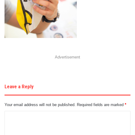
Advertisement
Leave a Reply
Your email address will not be published.
Required fields are marked
*
C
o
m