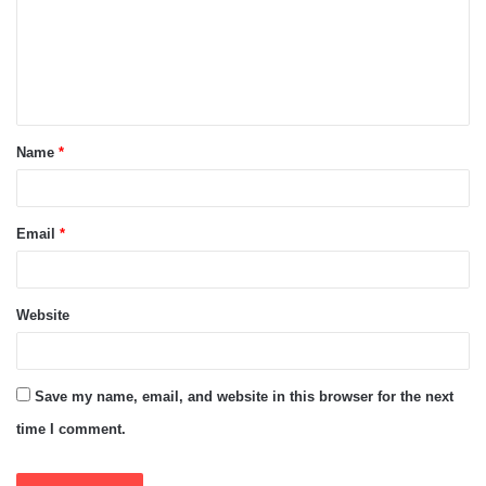
m
e
n
t
Name
*
*
Email
*
Website
Save my name, email, and website in this browser for the next
time I comment.