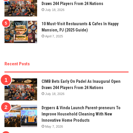
Draws 244 Players From 24 Nations
July 18, 2026
10 Must-Visit Restaurants & Cafes In Happy
Mansion, PJ (2025 Guide)
April 7, 2025
Recent Posts
CIMB Bets Early On Padel As Inaugural Open
Draws 244 Players From 24 Nations
July 18, 2026
Drypers & Vinda Launch Parent-preneurs To
Improve Household Cleaning With New
Innovative Home Products
May 7, 2026