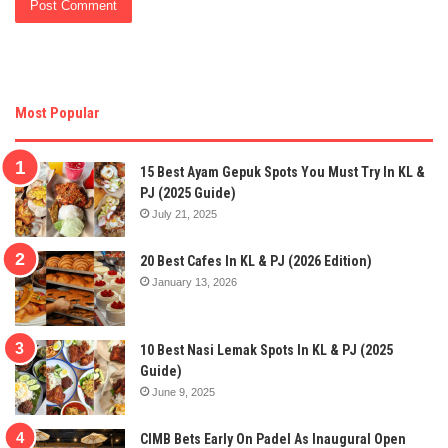
Most Popular
15 Best Ayam Gepuk Spots You Must Try In KL &
PJ (2025 Guide)
July 21, 2025
20 Best Cafes In KL & PJ (2026 Edition)
January 13, 2026
10 Best Nasi Lemak Spots In KL & PJ (2025
Guide)
June 9, 2025
CIMB Bets Early On Padel As Inaugural Open