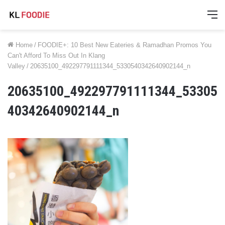
M
Home
/
FOODIE+: 10 Best New Eateries & Ramadhan Promos You
Can't Afford To Miss Out In Klang
Valley
/
20635100_492297791111344_5330540342640902144_n
20635100_492297791111344_53305
40342640902144_n