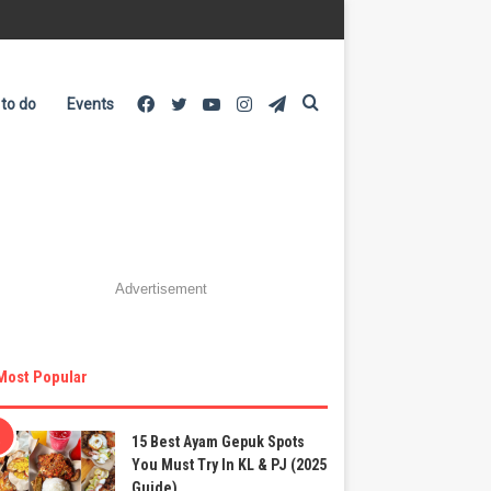
Facebook
Twitter
YouTube
Instagram
Telegram
Search
 to do
Events
for
Advertisement
Most Popular
15 Best Ayam Gepuk Spots
You Must Try In KL & PJ (2025
Guide)