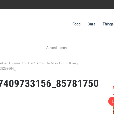
Food
Cafe
Things
Advertisement
han Promos You Can't Afford To Miss Out In Klang
98257664_n
7409733156_85781750