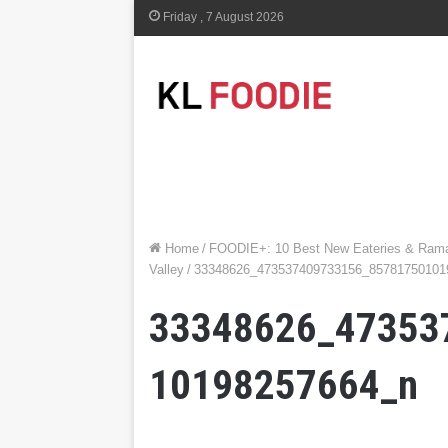
Friday , 7 August 2026
Home
/
FOODIE+: 10 Best New Eateries & Ramad
Valley
/
33348626_473537409733156_85781750101
33348626_47353
10198257664_n