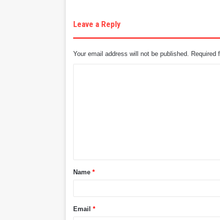
Leave a Reply
Your email address will not be published.
Required 
C
o
m
m
e
n
t
Name
*
*
Email
*