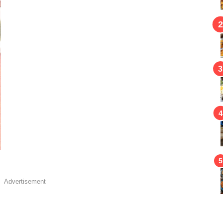
Advertisement