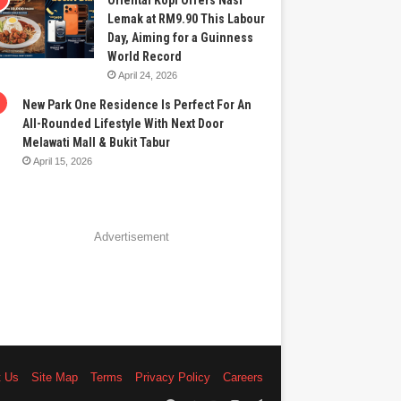
Oriental Kopi Offers Nasi
Lemak at RM9.90 This Labour
Day, Aiming for a Guinness
World Record
April 24, 2026
New Park One Residence Is Perfect For An
All-Rounded Lifestyle With Next Door
Melawati Mall & Bukit Tabur
April 15, 2026
Advertisement
t Us
Site Map
Terms
Privacy Policy
Careers