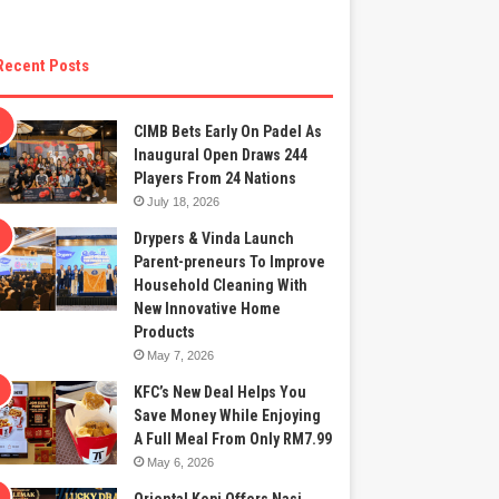
Recent Posts
CIMB Bets Early On Padel As
Inaugural Open Draws 244
Players From 24 Nations
July 18, 2026
Drypers & Vinda Launch
Parent-preneurs To Improve
Household Cleaning With
New Innovative Home
Products
May 7, 2026
KFC’s New Deal Helps You
Save Money While Enjoying
A Full Meal From Only RM7.99
May 6, 2026