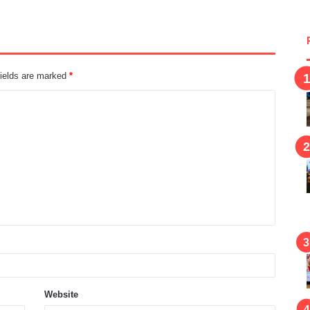
fields are marked
*
Website