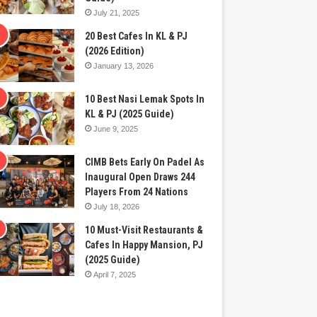
July 21, 2025
20 Best Cafes In KL & PJ
(2026 Edition)
January 13, 2026
10 Best Nasi Lemak Spots In
KL & PJ (2025 Guide)
June 9, 2025
CIMB Bets Early On Padel As
Inaugural Open Draws 244
Players From 24 Nations
July 18, 2026
10 Must-Visit Restaurants &
Cafes In Happy Mansion, PJ
(2025 Guide)
April 7, 2025