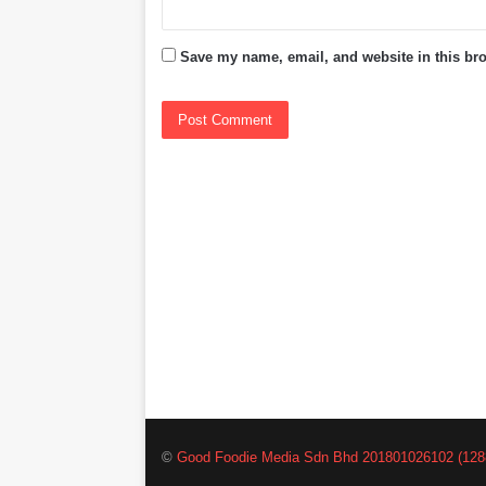
Save my name, email, and website in this bro
©
Good Foodie Media Sdn Bhd 201801026102 (128