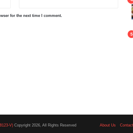
wser for the next time I comment.
8123-V)
Copyright 2026, All Rights Reserved
About Us
Contac