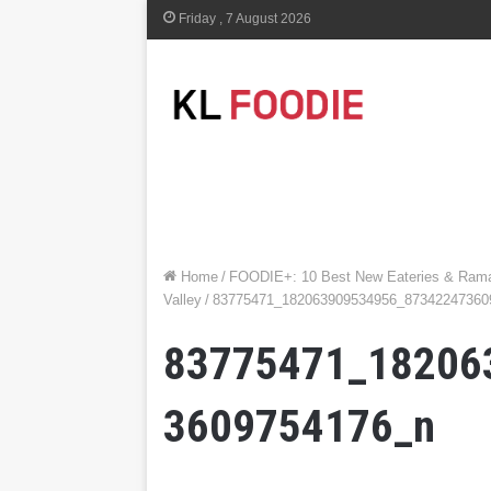
Friday , 7 August 2026
Home
/
FOODIE+: 10 Best New Eateries & Ramad
Valley
/
83775471_182063909534956_87342247360
83775471_18206
3609754176_n