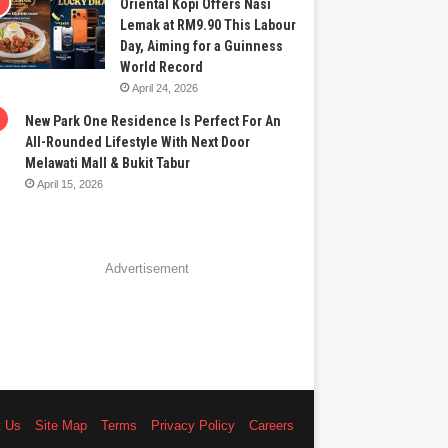
Oriental Kopi Offers Nasi
Lemak at RM9.90 This Labour
Day, Aiming for a Guinness
World Record
April 24, 2026
New Park One Residence Is Perfect For An
All-Rounded Lifestyle With Next Door
Melawati Mall & Bukit Tabur
April 15, 2026
Advertisement
t Us
Site Map
Terms
Privacy Policy
Careers