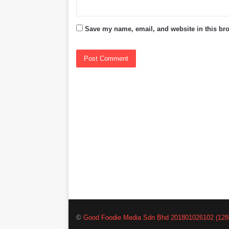
Save my name, email, and website in this bro
©
Good Foodie Media Sdn Bhd 201801026102 (128