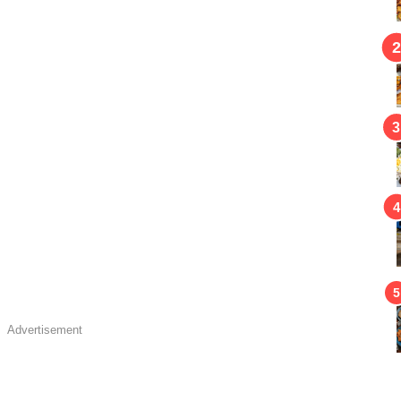
Advertisement