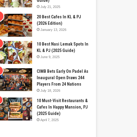
Guide)
July 21, 2025
20 Best Cafes In KL & PJ
(2026 Edition)
January 13, 2026
10 Best Nasi Lemak Spots In
KL & PJ (2025 Guide)
June 9, 2025
CIMB Bets Early On Padel As
Inaugural Open Draws 244
Players From 24 Nations
July 18, 2026
10 Must-Visit Restaurants &
Cafes In Happy Mansion, PJ
(2025 Guide)
April 7, 2025