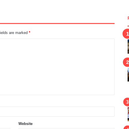
fields are marked
*
Website