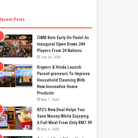
Recent Posts
CIMB Bets Early On Padel As
Inaugural Open Draws 244
Players From 24 Nations
July 18, 2026
Drypers & Vinda Launch
Parent-preneurs To Improve
Household Cleaning With
New Innovative Home
Products
May 7, 2026
KFC’s New Deal Helps You
Save Money While Enjoying
A Full Meal From Only RM7.99
May 6, 2026