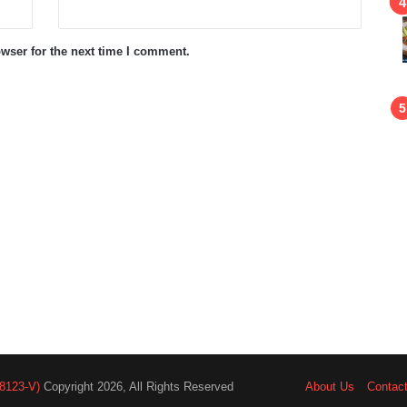
wser for the next time I comment.
8123-V)
Copyright 2026, All Rights Reserved
About Us
Contac