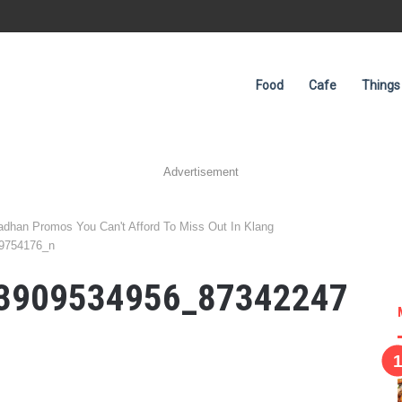
Food
Cafe
Things
Advertisement
han Promos You Can't Afford To Miss Out In Klang
9754176_n
3909534956_87342247