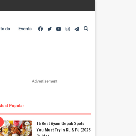
Facebook
Twitter
YouTube
Instagram
Telegram
Search
 to do
Events
for
Advertisement
Most Popular
15 Best Ayam Gepuk Spots
You Must Try In KL & PJ (2025