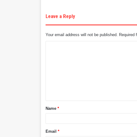
Leave a Reply
Your email address will not be published.
Required 
C
o
m
m
e
n
t
Name
*
*
Email
*