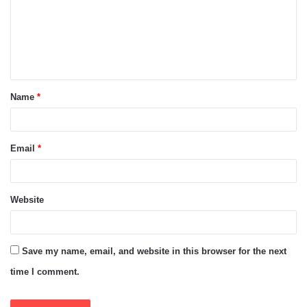
m
e
n
t
Name
*
*
Email
*
Website
Save my name, email, and website in this browser for the next
time I comment.