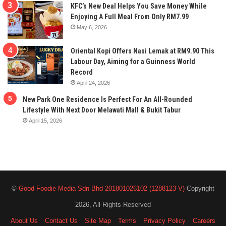
KFC’s New Deal Helps You Save Money While
Enjoying A Full Meal From Only RM7.99
May 6, 2026
Oriental Kopi Offers Nasi Lemak at RM9.90 This
Labour Day, Aiming for a Guinness World
Record
April 24, 2026
New Park One Residence Is Perfect For An All-Rounded
Lifestyle With Next Door Melawati Mall & Bukit Tabur
April 15, 2026
©
Good Foodie Media Sdn Bhd 201801026102 (1288123-V)
Copyright
2026, All Rights Reserved
About Us
Contact Us
Site Map
Terms
Privacy Policy
Careers