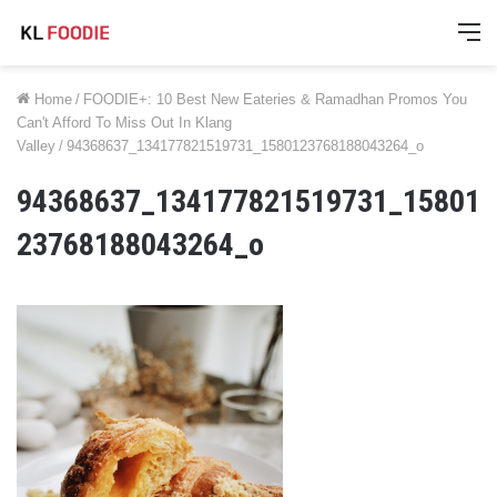
M
Home
/
FOODIE+: 10 Best New Eateries & Ramadhan Promos You
Can't Afford To Miss Out In Klang
Valley
/
94368637_134177821519731_1580123768188043264_o
94368637_134177821519731_15801
23768188043264_o