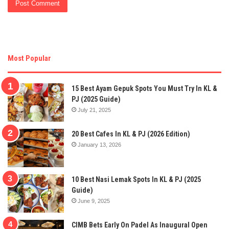
Most Popular
15 Best Ayam Gepuk Spots You Must Try In KL &
PJ (2025 Guide)
July 21, 2025
20 Best Cafes In KL & PJ (2026 Edition)
January 13, 2026
10 Best Nasi Lemak Spots In KL & PJ (2025
Guide)
June 9, 2025
CIMB Bets Early On Padel As Inaugural Open