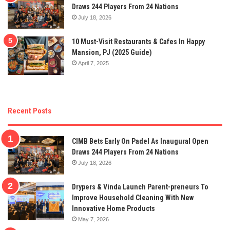
Draws 244 Players From 24 Nations
July 18, 2026
10 Must-Visit Restaurants & Cafes In Happy
Mansion, PJ (2025 Guide)
April 7, 2025
Recent Posts
CIMB Bets Early On Padel As Inaugural Open
Draws 244 Players From 24 Nations
July 18, 2026
Drypers & Vinda Launch Parent-preneurs To
Improve Household Cleaning With New
Innovative Home Products
May 7, 2026