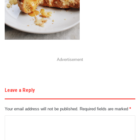
Advertisement
Leave a Reply
Your email address will not be published.
Required fields are marked
*
C
o
m